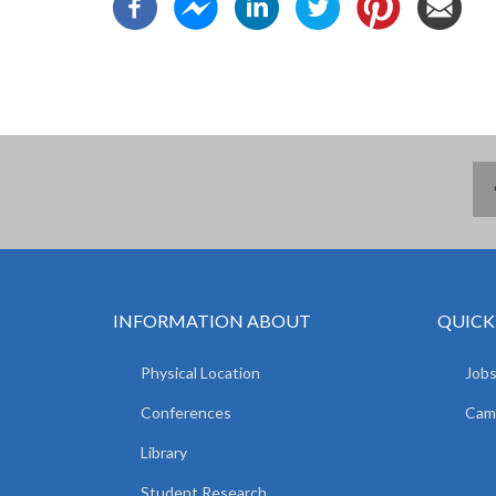
INFORMATION ABOUT
QUICK
Physical Location
Jobs
Conferences
Camp
Library
Student Research