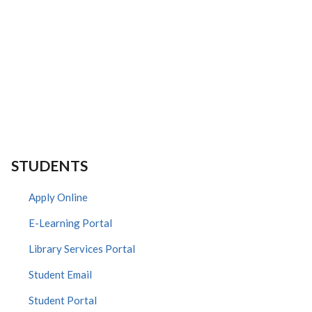
STUDENTS
Apply Online
E-Learning Portal
Library Services Portal
Student Email
Student Portal