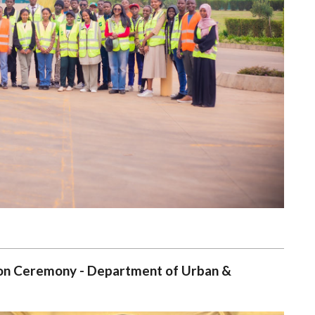
tion Ceremony - Department of Urban &