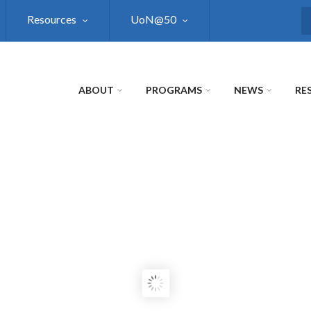
Resources
UoN@50
S
ABOUT
PROGRAMS
NEWS
RE
NAL