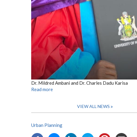
Dr. Mildred Ambani and Dr. Charles Dadu Karisa
Read more
VIEW ALL NEWS
Urban Planning