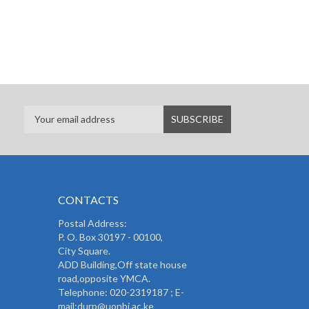
CONTACTS
Postal Address:
P. O. Box 30197 - 00100,
City Square.
ADD Building,Off state house
road,opposite YMCA.
Telephone: 020-2319187 ; E-
mail:durp@uonbi.ac.ke