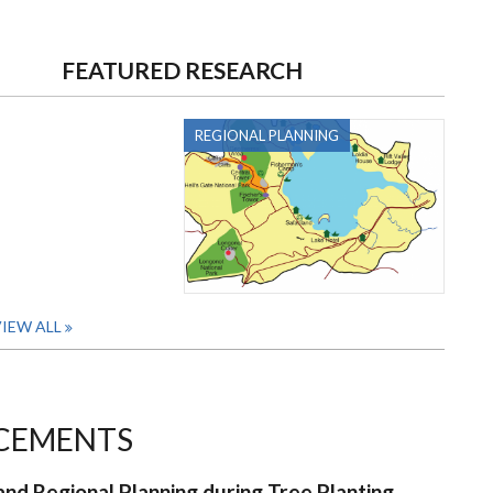
FEATURED RESEARCH
REGIONAL PLANNING
IEW ALL
CEMENTS
nd Regional Planning during Tree Planting