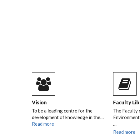
SESSION ON 9TH AP
2026
DURP TREE PLANTING SESSION
READ MORE
Vision
Faculty Lib
To be a leading centre for the
The Faculty 
development of knowledge in the…
Environment l
Read more
…
Read more