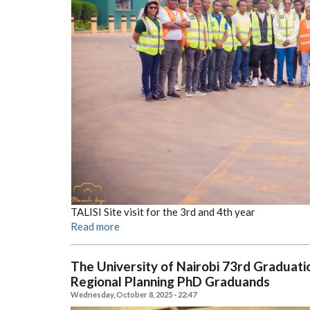
TALISI Site visit for the 3rd and 4th year
Read more
The University of Nairobi 73rd Gradua
Regional Planning PhD Graduands
Wednesday, October 8, 2025 - 22:47