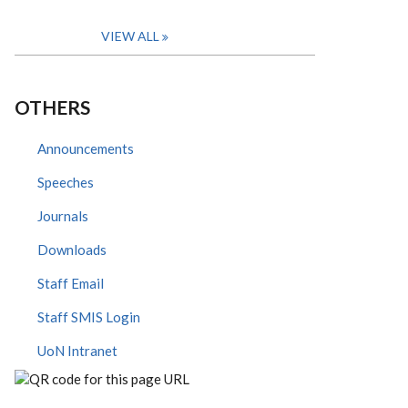
VIEW ALL
OTHERS
Announcements
Speeches
Journals
Downloads
Staff Email
Staff SMIS Login
UoN Intranet