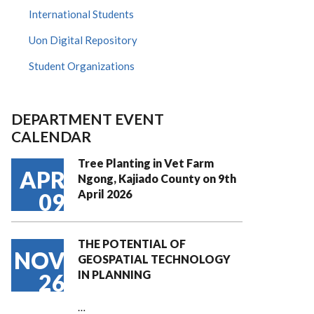
International Students
Uon Digital Repository
Student Organizations
DEPARTMENT EVENT
CALENDAR
Tree Planting in Vet Farm
APR
Ngong, Kajiado County on 9th
April 2026
09
THE POTENTIAL OF
NOV
GEOSPATIAL TECHNOLOGY
IN PLANNING
26
…