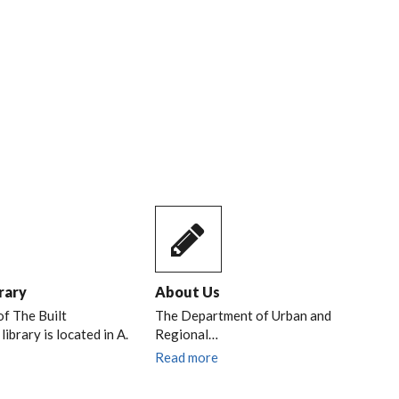
RIL,
rary
About Us
of The Built
The Department of Urban and
ibrary is located in A.
Regional…
Read more