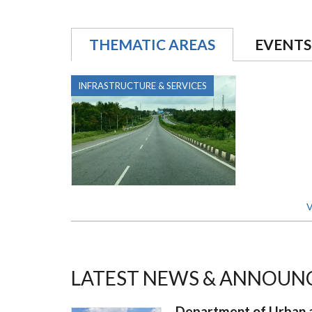
THEMATIC AREAS
EVENTS
INFRASTRUCTURE & SERVICES
V
LATEST NEWS & ANNOUN
Department of Urban a