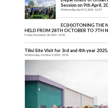
Session on 9th April, 2
Wednesday, April 15, 2026 - 12:37
EC(H)OTONING THE 
HELD FROM 28TH OCTOBER TO 7TH 
Friday, November 28, 2025 - 13:59
Tilisi Site Visit for 3rd and 4th year 2
Wednesday, October 8, 2025 - 23:56