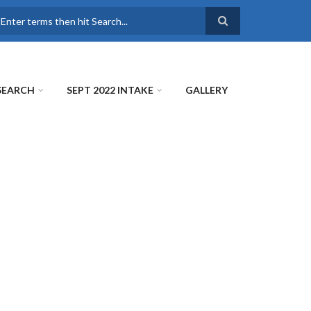
earch
SEARCH
SEPT 2022 INTAKE
GALLERY