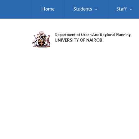
Skip
Home
Students
Staff
to
main
content
Department of Urban And Regional Planning
UNIVERSITY OF NAIROBI
DEPARTMENT OF
URBAN AND REGIO
PLANNING DURING
TREE PLANTING