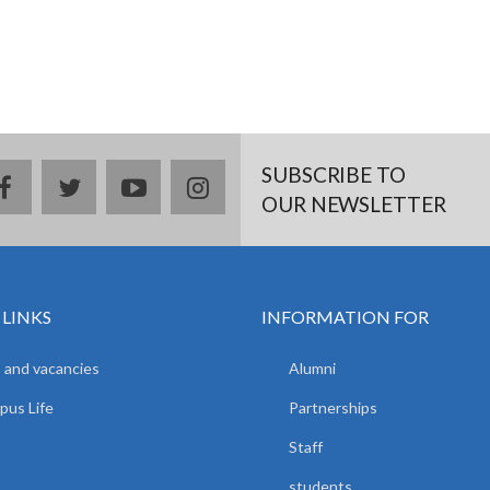
SUBSCRIBE TO
facebook
twitter
youtube
instagram
OUR NEWSLETTER
 LINKS
INFORMATION FOR
 and vacancies
Alumni
us Life
Partnerships
Staff
students