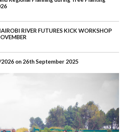
026
NAIROBI RIVER FUTURES KICK WORKSHOP
NOVEMBER
025/2026 on 26th September 2025