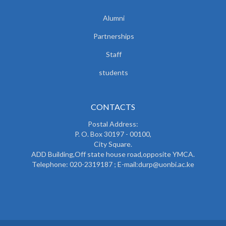
Alumni
Partnerships
Staff
students
CONTACTS
Postal Address:
P. O. Box 30197 - 00100,
City Square.
ADD Building,Off state house road,opposite YMCA.
Telephone: 020-2319187 ; E-mail:durp@uonbi.ac.ke