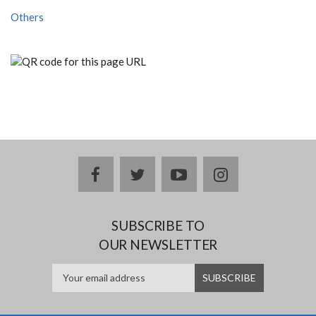
Others
facebook
twitter
youtube
instagram
SUBSCRIBE TO
OUR NEWSLETTER