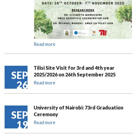
Read more
Tilisi Site Visit for 3rd and 4th year
SEP
2025/2026 on 26th September 2025
26
Read more
University of Nairobi: 73rd Graduation
SEP
Ceremony
19
Read more