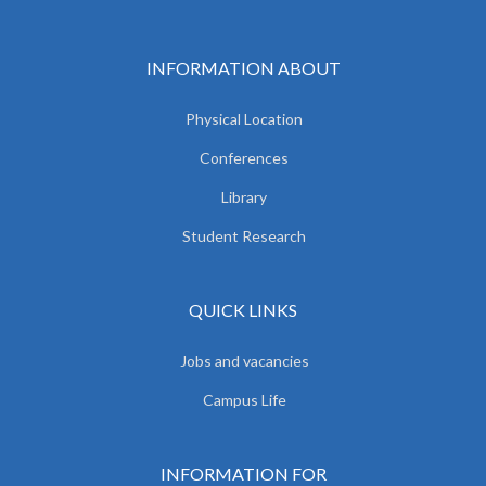
INFORMATION ABOUT
Physical Location
Conferences
Library
Student Research
QUICK LINKS
Jobs and vacancies
Campus Life
INFORMATION FOR