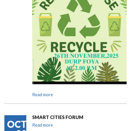
Read more
SMART CITIES FORUM
OCT
Read more