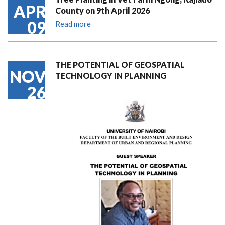
APR
County on 9th April 2026
09
Read more
THE POTENTIAL OF GEOSPATIAL
NOV
TECHNOLOGY IN PLANNING
26