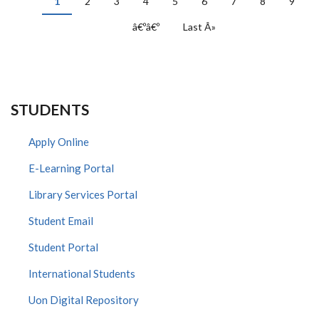
Current
1
Page
2
Page
3
Page
4
Page
5
Page
6
Page
7
Page
8
Page
9
page
Next
â€ºâ€º
Last
Last Â»
page
page
STUDENTS
Apply Online
E-Learning Portal
Library Services Portal
Student Email
Student Portal
International Students
Uon Digital Repository