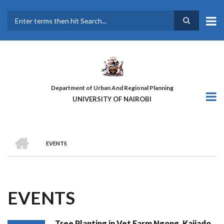
Skip
to
main
Search
content
Department of Urban And Regional Planning
UNIVERSITY OF NAIROBI
HOME
EVENTS
BREADCRUMB
EVENTS
Tree Planting in Vet Farm Ngong, Kajiado