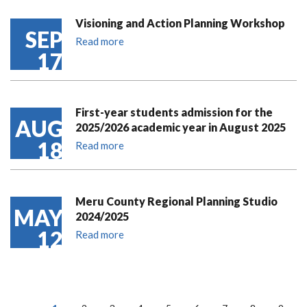
Visioning and Action Planning Workshop
SEP
Read more
17
First-year students admission for the
AUG
2025/2026 academic year in August 2025
18
Read more
Meru County Regional Planning Studio
MAY
2024/2025
12
Read more
PAGINATION