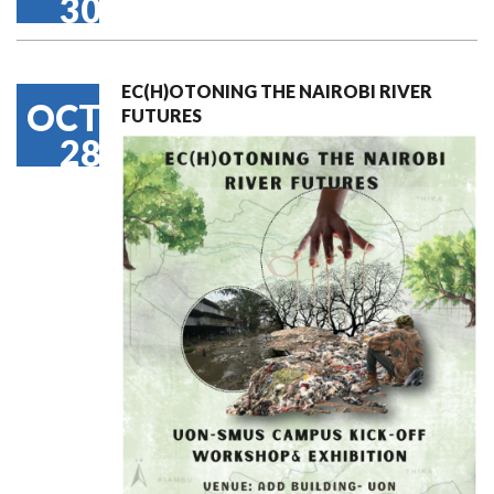
30
EC(H)OTONING THE NAIROBI RIVER
OCT
FUTURES
28