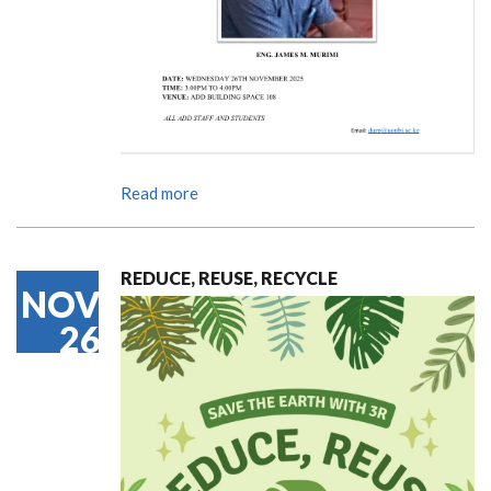
Read more
REDUCE, REUSE, RECYCLE
NOV
26