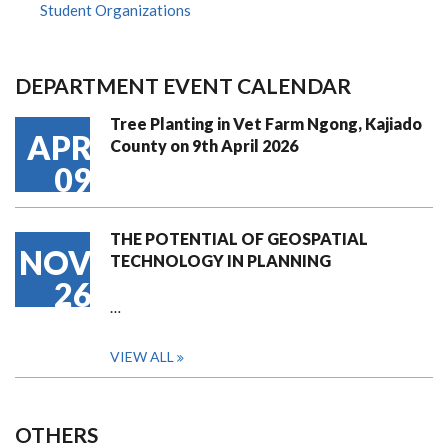
Student Organizations
DEPARTMENT EVENT CALENDAR
Tree Planting in Vet Farm Ngong, Kajiado
APR
County on 9th April 2026
09
THE POTENTIAL OF GEOSPATIAL
NOV
TECHNOLOGY IN PLANNING
26
…
VIEW ALL
OTHERS