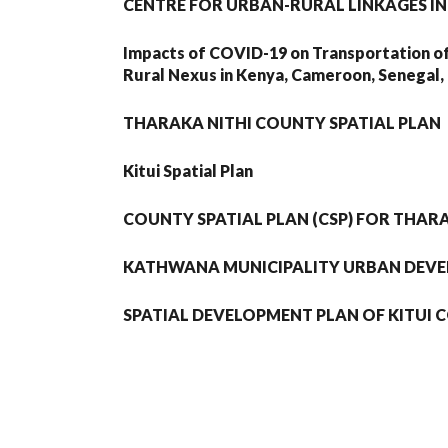
CENTRE FOR URBAN-RURAL LINKAGES IN
Impacts of COVID-19 on Transportation o
Rural Nexus in Kenya, Cameroon, Senegal, 
THARAKA NITHI COUNTY SPATIAL PLAN
Kitui Spatial Plan
COUNTY SPATIAL PLAN (CSP) FOR THAR
KATHWANA MUNICIPALITY URBAN DEV
SPATIAL DEVELOPMENT PLAN OF KITUI