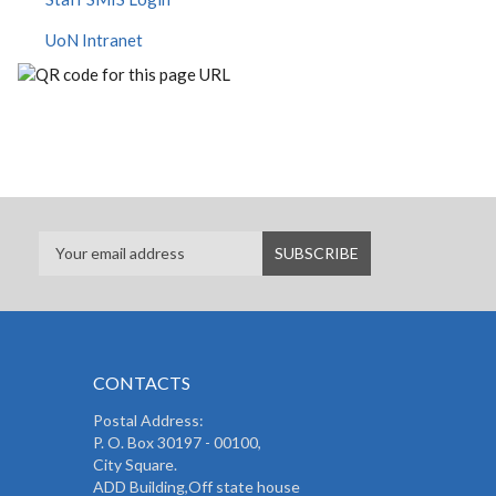
UoN Intranet
CONTACTS
Postal Address:
P. O. Box 30197 - 00100,
City Square.
ADD Building,Off state house