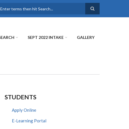
earch
SEARCH
SEPT 2022 INTAKE
GALLERY
STUDENTS
Apply Online
E-Learning Portal