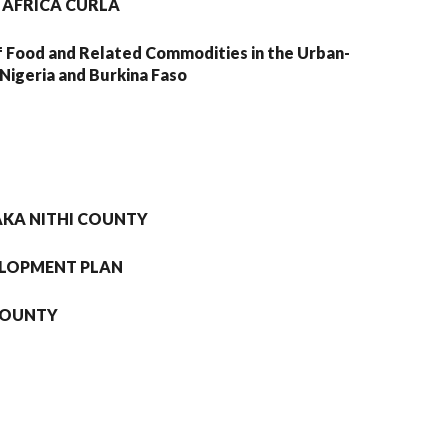
 AFRICA CURLA
f Food and Related Commodities in the Urban-
Nigeria and Burkina Faso
AKA NITHI COUNTY
ELOPMENT PLAN
 COUNTY