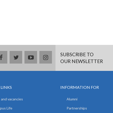
SUBSCRIBE TO
facebook
twitter
youtube
instagram
OUR NEWSLETTER
 LINKS
INFORMATION FOR
 and vacancies
Alumni
us Life
Partnerships