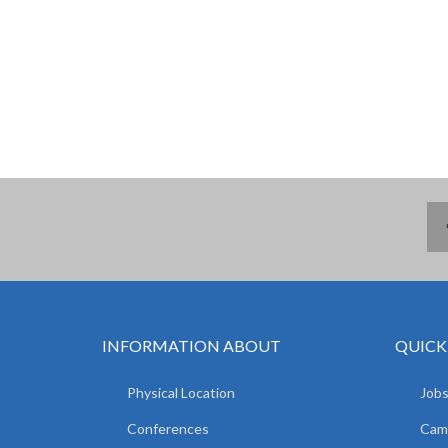
INFORMATION ABOUT
QUICK
Physical Location
Jobs
Conferences
Camp