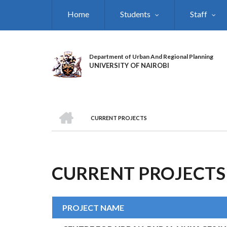
Skip
Home
Students
Staff
to
main
content
Department of Urban And Regional Planning
UNIVERSITY OF NAIROBI
HOME
CURRENT PROJECTS
BREADCRUMB
CURRENT PROJECTS
PROJECT NAME