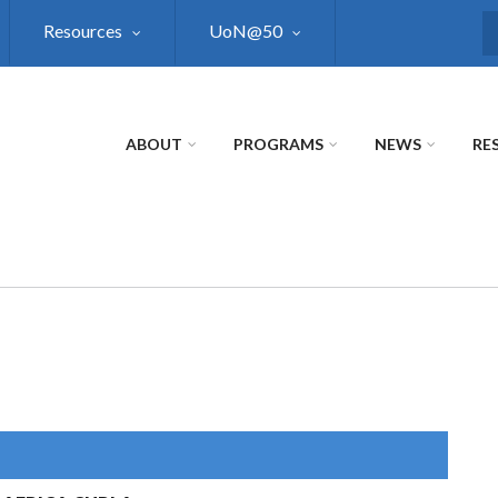
Resources
UoN@50
S
ABOUT
PROGRAMS
NEWS
RE