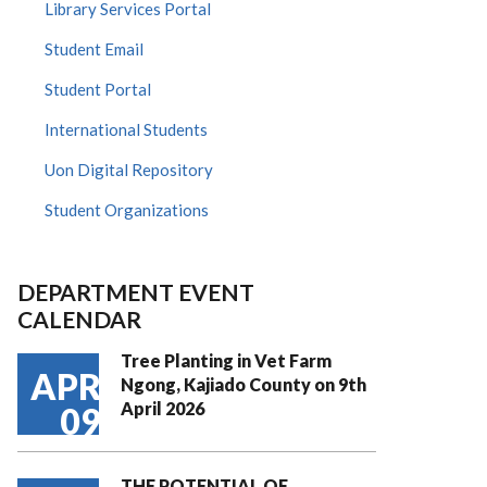
Library Services Portal
Student Email
Student Portal
International Students
Uon Digital Repository
Student Organizations
DEPARTMENT EVENT
CALENDAR
Tree Planting in Vet Farm
APR
Ngong, Kajiado County on 9th
April 2026
09
THE POTENTIAL OF