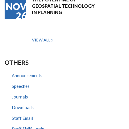
NOV
GEOSPATIAL TECHNOLOGY
IN PLANNING
26
…
VIEW ALL
OTHERS
Announcements
Speeches
Journals
Downloads
Staff Email
Staff SMIS Login