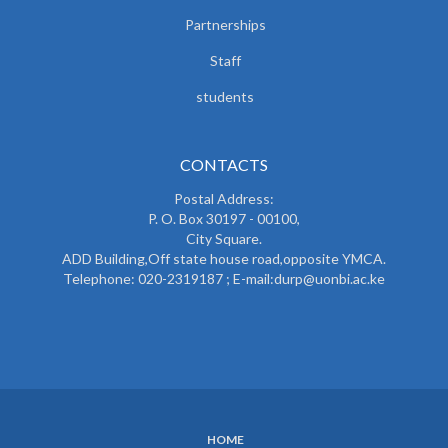
Partnerships
Staff
students
CONTACTS
Postal Address:
P. O. Box 30197 - 00100,
City Square.
ADD Building,Off state house road,opposite YMCA.
Telephone: 020-2319187 ; E-mail:durp@uonbi.ac.ke
HOME