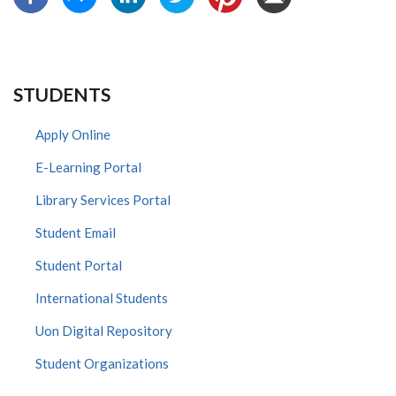
STUDENTS
Apply Online
E-Learning Portal
Library Services Portal
Student Email
Student Portal
International Students
Uon Digital Repository
Student Organizations