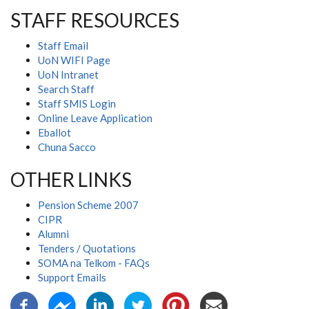
STAFF RESOURCES
Staff Email
UoN WIFI Page
UoN Intranet
Search Staff
Staff SMIS Login
Online Leave Application
Eballot
Chuna Sacco
OTHER LINKS
Pension Scheme 2007
CIPR
Alumni
Tenders / Quotations
SOMA na Telkom - FAQs
Support Emails