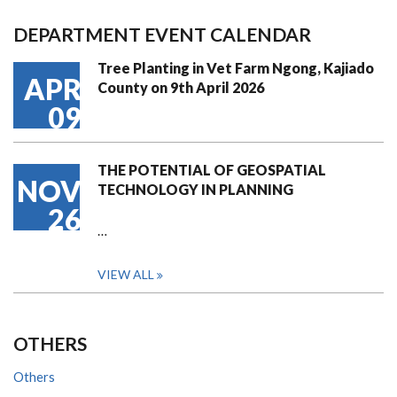
DEPARTMENT EVENT CALENDAR
Tree Planting in Vet Farm Ngong, Kajiado
APR
County on 9th April 2026
09
THE POTENTIAL OF GEOSPATIAL
NOV
TECHNOLOGY IN PLANNING
26
…
VIEW ALL
OTHERS
Others