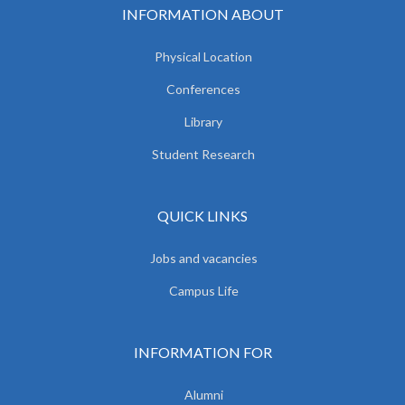
INFORMATION ABOUT
Physical Location
Conferences
Library
Student Research
QUICK LINKS
Jobs and vacancies
Campus Life
INFORMATION FOR
Alumni