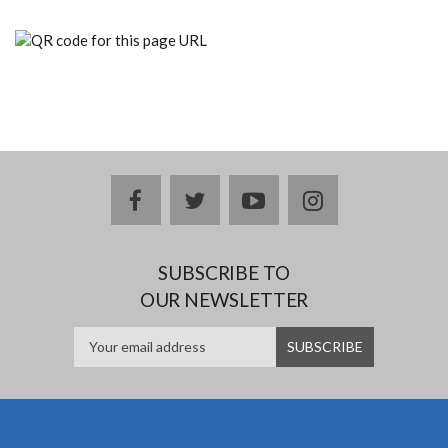
facebook
twitter
youtube
instagram
SUBSCRIBE TO
OUR NEWSLETTER