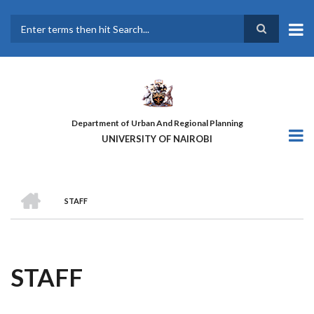
Skip
to
main
Search
content
Department of Urban And Regional Planning
UNIVERSITY OF NAIROBI
HOME
STAFF
BREADCRUMB
STAFF