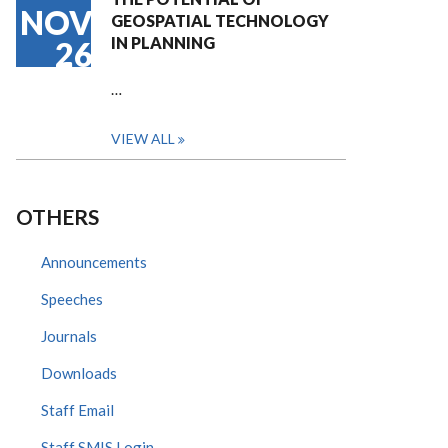
NOV
GEOSPATIAL TECHNOLOGY
IN PLANNING
26
…
VIEW ALL
OTHERS
Announcements
Speeches
Journals
Downloads
Staff Email
Staff SMIS Login