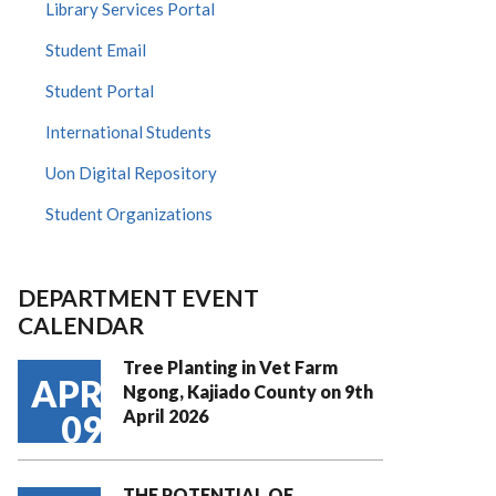
Library Services Portal
Student Email
Student Portal
International Students
Uon Digital Repository
Student Organizations
DEPARTMENT EVENT
CALENDAR
Tree Planting in Vet Farm
APR
Ngong, Kajiado County on 9th
April 2026
09
THE POTENTIAL OF