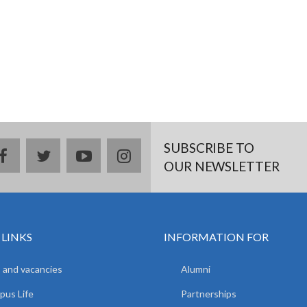
SUBSCRIBE TO
facebook
twitter
youtube
instagram
OUR NEWSLETTER
 LINKS
INFORMATION FOR
 and vacancies
Alumni
us Life
Partnerships