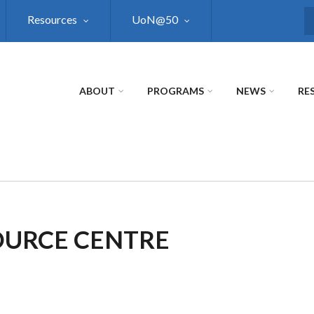
Resources
UoN@50
S
ABOUT
PROGRAMS
NEWS
RE
OURCE CENTRE