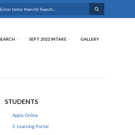
earch
SEARCH
SEPT 2022 INTAKE
GALLERY
STUDENTS
Apply Online
E-Learning Portal