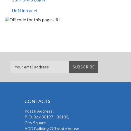
UoN Intranet
CONTACTS
Postal Address:
P. O. Box 30197 - 00100,
City Square.
ADD Building,Off state house