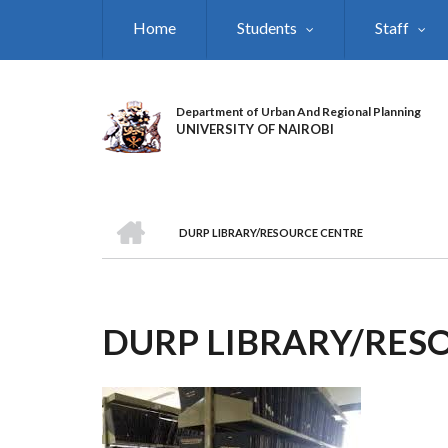
Skip
Home
Students
Staff
to
main
content
Department of Urban And Regional Planning
UNIVERSITY OF NAIROBI
HOME
DURP LIBRARY/RESOURCE CENTRE
BREADCRUMB
DURP LIBRARY/RES