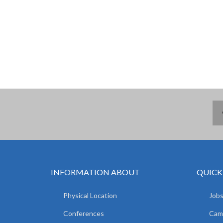
INFORMATION ABOUT
QUICK
Physical Location
Jobs
Conferences
Camp