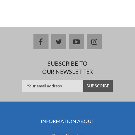
facebook
twitter
youtube
instagram
SUBSCRIBE TO
OUR NEWSLETTER
INFORMATION ABOUT