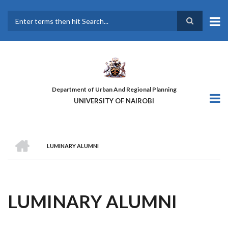
Skip
to
main
Search
content
Department of Urban And Regional Planning
UNIVERSITY OF NAIROBI
HOME
LUMINARY ALUMNI
BREADCRUMB
LUMINARY ALUMNI