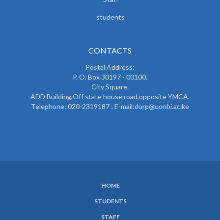
students
CONTACTS
Postal Address:
P. O. Box 30197 - 00100,
City Square.
ADD Building,Off state house road,opposite YMCA.
Telephone: 020-2319187 ; E-mail:durp@uonbi.ac.ke
HOME
SUBFOOTER
STUDENTS
MENU
STAFF