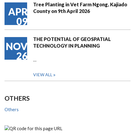
Tree Planting in Vet Farm Ngong, Kajiado
APR
County on 9th April 2026
09
THE POTENTIAL OF GEOSPATIAL
NOV
TECHNOLOGY IN PLANNING
26
…
VIEW ALL
OTHERS
Others