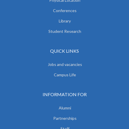
Physical Location
Conferences
Library
Student Research
QUICK LINKS
Jobs and vacancies
Campus Life
INFORMATION FOR
Alumni
Partnerships
Staff