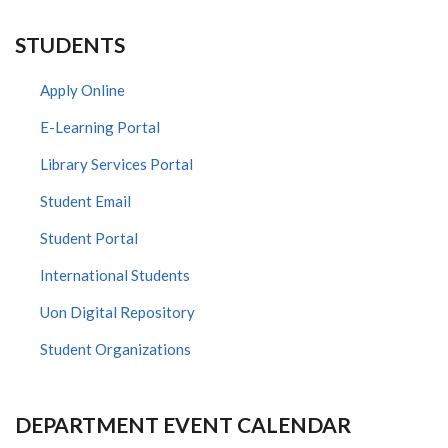
STUDENTS
Apply Online
E-Learning Portal
Library Services Portal
Student Email
Student Portal
International Students
Uon Digital Repository
Student Organizations
DEPARTMENT EVENT CALENDAR