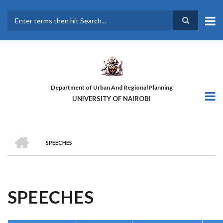
Skip
to
main
Search
content
Department of Urban And Regional Planning
UNIVERSITY OF NAIROBI
HOME
SPEECHES
BREADCRUMB
SPEECHES