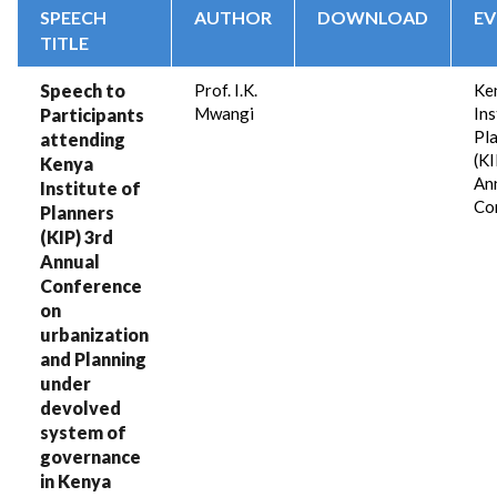
SPEECH
AUTHOR
DOWNLOAD
EV
TITLE
Speech to
Prof. I.K.
Ke
Mwangi
Ins
Participants
Pl
attending
(KI
Kenya
An
Institute of
Co
Planners
(KIP) 3rd
Annual
Conference
on
urbanization
and Planning
under
devolved
system of
governance
in Kenya