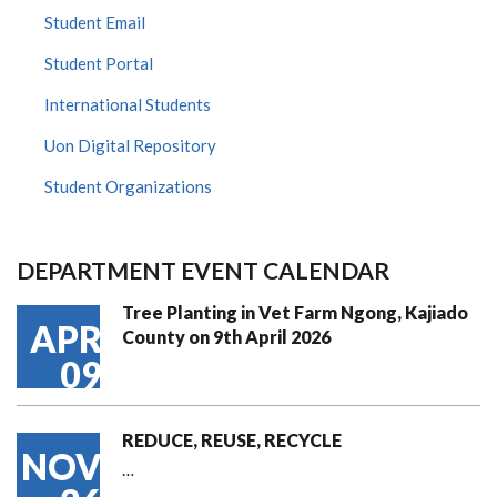
Student Email
Student Portal
International Students
Uon Digital Repository
Student Organizations
DEPARTMENT EVENT CALENDAR
Tree Planting in Vet Farm Ngong, Kajiado
APR
County on 9th April 2026
09
REDUCE, REUSE, RECYCLE
NOV
…