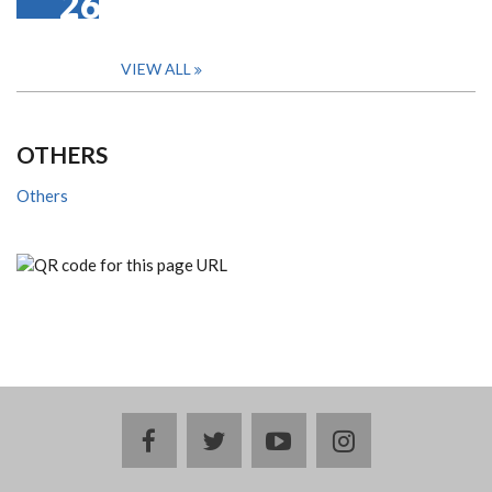
26
VIEW ALL
OTHERS
Others
facebook
twitter
youtube
instagram