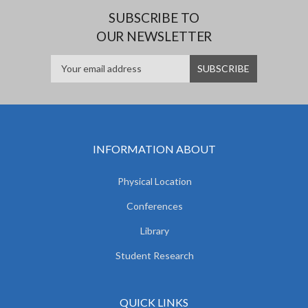
SUBSCRIBE TO
OUR NEWSLETTER
INFORMATION ABOUT
Physical Location
Conferences
Library
Student Research
QUICK LINKS