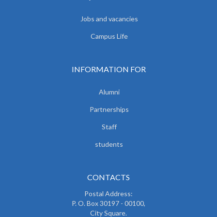
Jobs and vacancies
Campus Life
INFORMATION FOR
Alumni
Partnerships
Staff
students
CONTACTS
Postal Address:
P. O. Box 30197 - 00100,
City Square.