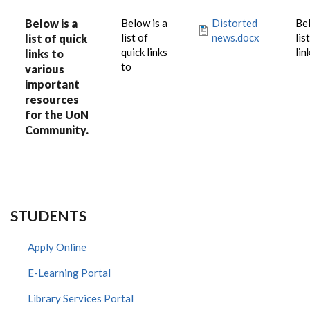
Below is a
Below is a
Distorted
Bel
list of
news.docx
lis
list of quick
quick links
lin
links to
to
various
important
resources
for the UoN
Community.
STUDENTS
Apply Online
E-Learning Portal
Library Services Portal