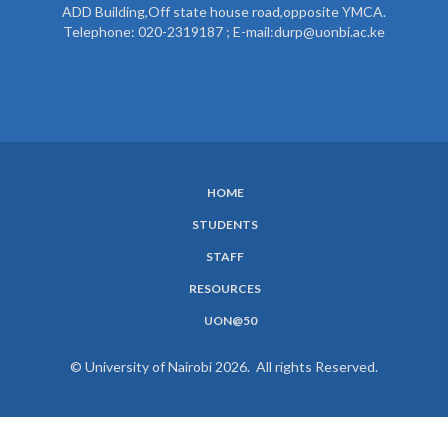
ADD Building,Off state house road,opposite YMCA.
Telephone: 020-2319187 ; E-mail:durp@uonbi.ac.ke
HOME
SUBFOOTER
STUDENTS
MENU
STAFF
RESOURCES
UON@50
© University of Nairobi 2026. All rights Reserved.