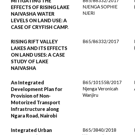
MITIGATING THE
B65/86332/2017
NJENGA SOPHIE
EFFECTS OF RISING LAKE
NJERI
NAIVASHA WATER
LEVELS ON LAND USE: A
CASE OF CRYFISH CAMP.
RISING RIFT VALLEY
B65/86332/2017
LAKES AND ITS EFFECTS
ON LAND USES: A CASE
STUDY OF LAKE
NAIVASHA
An Integrated
B65/101558/2017
Njenga Veronicah
Development Plan for
Wanjiru
Provision of Non-
Motorized Transport
Infrastructure along
Ngara Road, Nairobi
Integrated Urban
B65/3840/2018