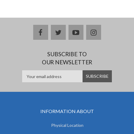
facebook
twitter
youtube
instagram
SUBSCRIBE TO
OUR NEWSLETTER
INFORMATION ABOUT
Physical Location