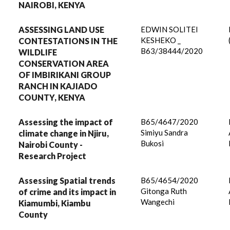
NAIROBI, KENYA
ASSESSING LAND USE
EDWIN SOLITEI
KESHEKO _
CONTESTATIONS IN THE
B63/38444/2020
WILDLIFE
CONSERVATION AREA
OF IMBIRIKANI GROUP
RANCH IN KAJIADO
COUNTY, KENYA
Assessing the impact of
B65/4647/2020
Simiyu Sandra
climate change in Njiru,
Bukosi
Nairobi County -
Research Project
​​​​​​​Assessing Spatial trends
B65/4654/2020
Gitonga Ruth
of crime and its impact in
Wangechi
Kiamumbi, Kiambu
County