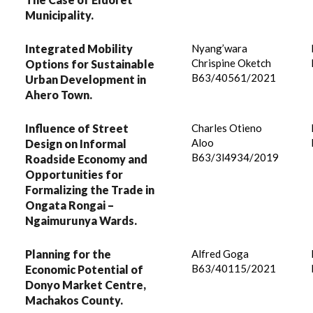
Municipality.
Integrated Mobility
Nyang’wara
Chrispine Oketch
Options for Sustainable
B63/40561/2021
Urban Development in
Ahero Town.
Influence of Street
Charles Otieno
Aloo
Design on Informal
B63/3l4934/2019
Roadside Economy and
Opportunities for
Formalizing the Trade in
Ongata Rongai –
Ngaimurunya Wards.
Planning for the
Alfred Goga
B63/40115/2021
Economic Potential of
Donyo Market Centre,
Machakos County.