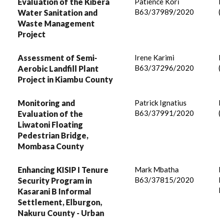
Evaluation of the Kibera
Patience Kori
B63/37989/2020
Water Sanitation and
Waste Management
Project
Assessment of Semi-
Irene Karimi
B63/37296/2020
Aerobic Landfill Plant
Project in Kiambu County
Monitoring and
Patrick Ignatius
B63/37991/2020
Evaluation of the
Liwatoni Floating
Pedestrian Bridge,
Mombasa County
Enhancing KISIP I Tenure
Mark Mbatha
B63/37815/2020
Security Program in
Kasarani B Informal
Settlement, Elburgon,
Nakuru County - Urban