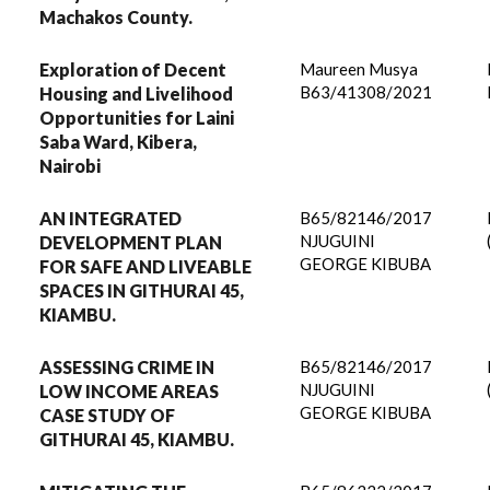
Machakos County.
Exploration of Decent
Maureen Musya
B63/41308/2021
Housing and Livelihood
Opportunities for Laini
Saba Ward, Kibera,
Nairobi
AN INTEGRATED
B65/82146/2017
NJUGUINI
DEVELOPMENT PLAN
GEORGE KIBUBA
FOR SAFE AND LIVEABLE
SPACES IN GITHURAI 45,
KIAMBU.
ASSESSING CRIME IN
B65/82146/2017
NJUGUINI
LOW INCOME AREAS
GEORGE KIBUBA
CASE STUDY OF
GITHURAI 45, KIAMBU.