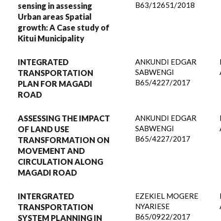
B63/12651/2018
sensing in assessing
Urban areas Spatial
growth: A Case study of
Kitui Municipality
INTEGRATED
ANKUNDI EDGAR
SABWENGI
TRANSPORTATION
B65/4227/2017
PLAN FOR MAGADI
ROAD
ASSESSING THE IMPACT
ANKUNDI EDGAR
SABWENGI
OF LAND USE
B65/4227/2017
TRANSFORMATION ON
MOVEMENT AND
CIRCULATION ALONG
MAGADI ROAD
INTERGRATED
EZEKIEL MOGERE
NYARIESE
TRANSPORTATION
B65/0922/2017
SYSTEM PLANNING IN