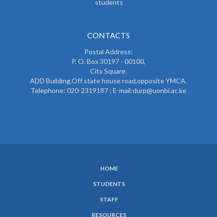
students
CONTACTS
Postal Address:
P. O. Box 30197 - 00100,
City Square.
ADD Building,Off state house road,opposite YMCA.
Telephone: 020-2319187 ; E-mail:durp@uonbi.ac.ke
HOME
SUBFOOTER
STUDENTS
MENU
STAFF
RESOURCES