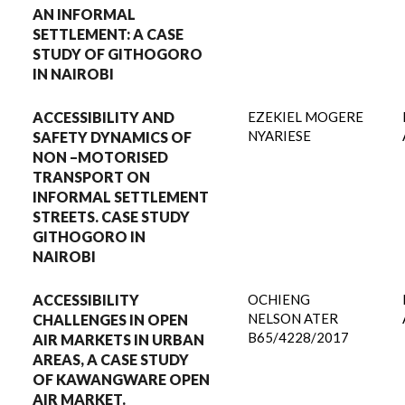
AN INFORMAL
SETTLEMENT: A CASE
STUDY OF GITHOGORO
IN NAIROBI
ACCESSIBILITY AND
EZEKIEL MOGERE
NYARIESE
SAFETY DYNAMICS OF
NON –MOTORISED
TRANSPORT ON
INFORMAL SETTLEMENT
STREETS. CASE STUDY
GITHOGORO IN
NAIROBI
ACCESSIBILITY
OCHIENG
NELSON ATER
CHALLENGES IN OPEN
B65/4228/2017
AIR MARKETS IN URBAN
AREAS, A CASE STUDY
OF KAWANGWARE OPEN
AIR MARKET.