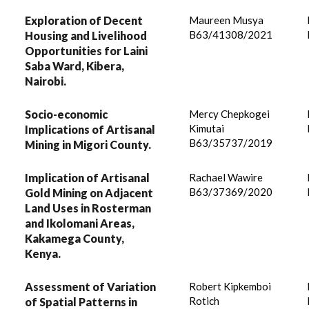
Exploration of Decent
Maureen Musya
B63/41308/2021
Housing and Livelihood
Opportunities for Laini
Saba Ward, Kibera,
Nairobi.
Socio-economic
Mercy Chepkogei
Kimutai
Implications of Artisanal
B63/35737/2019
Mining in Migori County.
Implication of Artisanal
Rachael Wawire
B63/37369/2020
Gold Mining on Adjacent
Land Uses in Rosterman
and Ikolomani Areas,
Kakamega County,
Kenya.
Assessment of Variation
Robert Kipkemboi
Rotich
of Spatial Patterns in