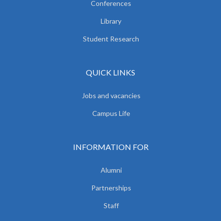
Conferences
Library
Student Research
QUICK LINKS
Jobs and vacancies
Campus Life
INFORMATION FOR
Alumni
Partnerships
Staff