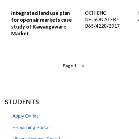
Integrated land use plan
OCHIENG
NELSON ATER -
for open air markets case
B65/4228/2017
study of Kawangaware
Market
PAGINATION
Page 1
Next
››
page
STUDENTS
Apply Online
E-Learning Portal
Library Services Portal