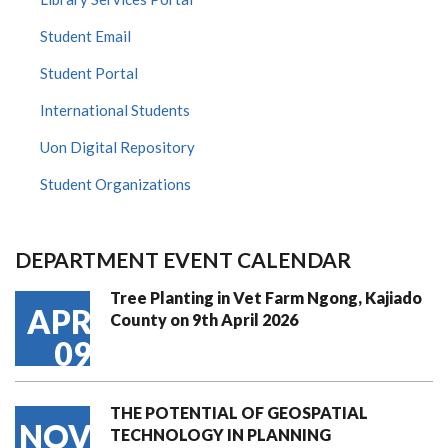
Student Email
Student Portal
International Students
Uon Digital Repository
Student Organizations
DEPARTMENT EVENT CALENDAR
Tree Planting in Vet Farm Ngong, Kajiado
APR
County on 9th April 2026
09
THE POTENTIAL OF GEOSPATIAL
NOV
TECHNOLOGY IN PLANNING