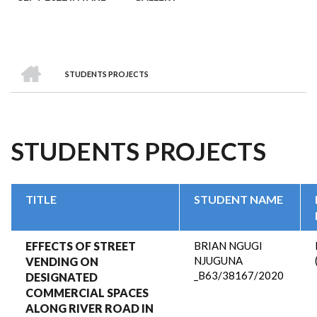
HOME
STUDENTS PROJECTS
BREADCRUMB
STUDENTS PROJECTS
TITLE
STUDENT NAME
EFFECTS OF STREET
BRIAN NGUGI
NJUGUNA
VENDING ON
_B63/38167/2020
DESIGNATED
COMMERCIAL SPACES
ALONG RIVER ROAD IN