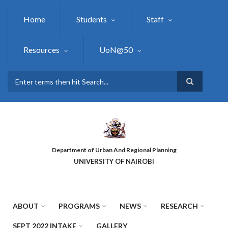
Skip
to
Home
Students
Staff
main
content
Resources
UoN@50
Search
Department of Urban And Regional Planning
UNIVERSITY OF NAIROBI
ABOUT
PROGRAMS
NEWS
RESEARCH
SEPT 2022 INTAKE
GALLERY