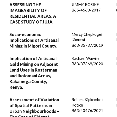
ASSESSING THE
JIMMY ROSIKE
B65/4568/2017
IMAGEABILITY OF
RESIDENTIAL AREAS, A
CASE STUDY OF JUJA
Socio-economic
Mercy Chepkogei
Kimutai
Implications of Artisanal
B63/35737/2019
Mining in Migori County.
Implication of Artisanal
Rachael Wawire
B63/37369/2020
Gold Mining on Adjacent
Land Uses in Rosterman
and Ikolomani Areas,
Kakamega County,
Kenya.
Assessment of Variation
Robert Kipkemboi
Rotich
of Spatial Patterns in
B63/40476/2021
Urban Neighbourhoods –
The Case of Eldoret