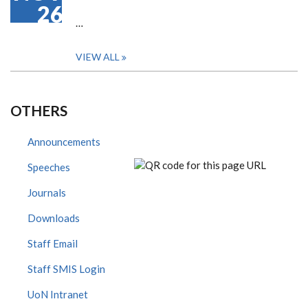
26
…
VIEW ALL
OTHERS
Announcements
Speeches
Journals
Downloads
Staff Email
Staff SMIS Login
UoN Intranet