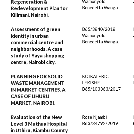
Wamunyolo
Regeneration &
Benedetta Wanga.
Redevelopment Plan for
Kilimani, Nairobi.
Assessment of green
B65/3840/2018
Wamunyolo
identity in urban
Benedetta Wanga.
commercial centre and
neighborhoods. A case
study of Yaya shopping
centre, Nairobi city.
PLANNING FOR SOLID
KOIKAI ERIC
LEKISHE -
WASTE MANAGEMENT
B65/103363/2017
IN MARKET CENTRES. A
CASE OF UHURU
MARKET, NAIROBI.
Evaluation of the New
Rose Njambi
B63/34792/2019
Level 3 Muthua Hospital
in Uthiru, Kiambu County