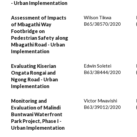
- Urban Implementation
Assessment of Impacts
Wilson Tikwa
B65/38570/2020
of Mbagathi Way
Footbridge on
Pedestrian Safety along
Mbagathi Road - Urban
Implementation
Evaluating Kiserian
Edwin Soletei
B63/38444/2020
Ongata Rongai and
Ngong Road - Urban
Implementation
Monitoring and
Victor Mwavishi
B63/39012/2020
Evaluation of Malindi
Buntwani Waterfront
Park Project, Phase I -
Urban Implementation