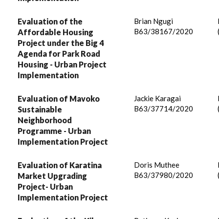
Evaluation of the
Brian Ngugi
B63/38167/2020
Affordable Housing
Project under the Big 4
Agenda for Park Road
Housing - Urban Project
Implementation
Evaluation of Mavoko
Jackie Karagai
B63/37714/2020
Sustainable
Neighborhood
Programme - Urban
Implementation Project
Evaluation of Karatina
Doris Muthee
B63/37980/2020
Market Upgrading
Project- Urban
Implementation Project