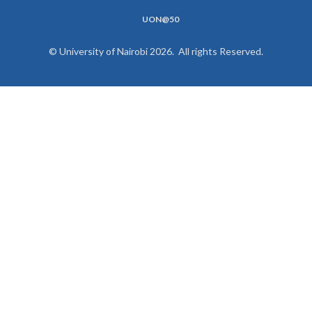
UON@50
© University of Nairobi 2026. All rights Reserved.