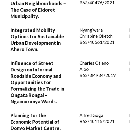
B63/40476/2021
Urban Neighbourhoods –
The Case of Eldoret
Municipality.
Integrated Mobility
Nyang’wara
Chrispine Oketch
Options for Sustainable
B63/40561/2021
Urban Development in
Ahero Town.
Influence of Street
Charles Otieno
Aloo
Design on Informal
B63/3l4934/2019
Roadside Economy and
Opportunities for
Formalizing the Trade in
Ongata Rongai –
Ngaimurunya Wards.
Planning for the
Alfred Goga
B63/40115/2021
Economic Potential of
Donyo Market Centre,