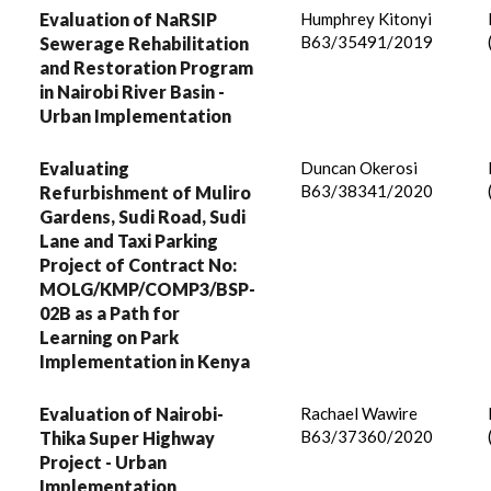
Evaluation of NaRSIP
Humphrey Kitonyi
B63/35491/2019
Sewerage Rehabilitation
and Restoration Program
in Nairobi River Basin -
Urban Implementation
Evaluating
Duncan Okerosi
B63/38341/2020
Refurbishment of Muliro
Gardens, Sudi Road, Sudi
Lane and Taxi Parking
Project of Contract No:
MOLG/KMP/COMP3/BSP-
02B as a Path for
Learning on Park
Implementation in Kenya
Evaluation of Nairobi-
Rachael Wawire
B63/37360/2020
Thika Super Highway
Project - Urban
Implementation