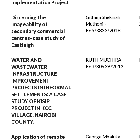
Implementation Project
Discerning the
Githinji Shekinah
Muthoni -
imageability of
B65/3833/2018
secondary commercial
centres- case study of
Eastleigh
WATER AND
RUTH MUCHIRA
B63/80939/2012
WASTEWATER
INFRASTRUCTURE
IMPROVEMENT
PROJECTS IN INFORMAL
SETTLEMENTS: A CASE
STUDY OF KISIP
PROJECT IN KCC
VILLAGE, NAIROBI
COUNTY.
Application of remote
George Mbaluka