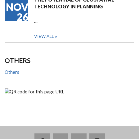
NOV
TECHNOLOGY IN PLANNING
26
…
VIEW ALL
OTHERS
Others