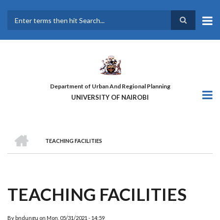
Skip
to
main
Search
content
Department of Urban And Regional Planning
UNIVERSITY OF NAIROBI
HOME
TEACHING FACILITIES
BREADCRUMB
TEACHING FACILITIES
By
bndungu
on
Mon, 05/31/2021 - 14:59