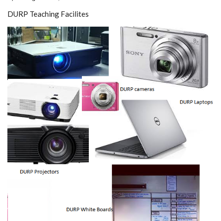
DURP Teaching Facilites