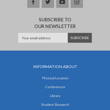
facebook
twitter
youtube
instagram
SUBSCRIBE TO
OUR NEWSLETTER
INFORMATION ABOUT
Physical Location
Conferences
Library
Student Research