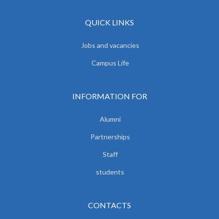
QUICK LINKS
Jobs and vacancies
Campus Life
INFORMATION FOR
Alumni
Partnerships
Staff
students
CONTACTS