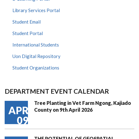
Library Services Portal
Student Email
Student Portal
International Students
Uon Digital Repository
Student Organizations
DEPARTMENT EVENT CALENDAR
Tree Planting in Vet Farm Ngong, Kajiado
APR
County on 9th April 2026
09
THE POTENTIAL OF GEOSPATIAL