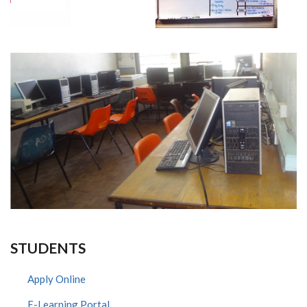
STUDENTS
Apply Online
E-Learning Portal