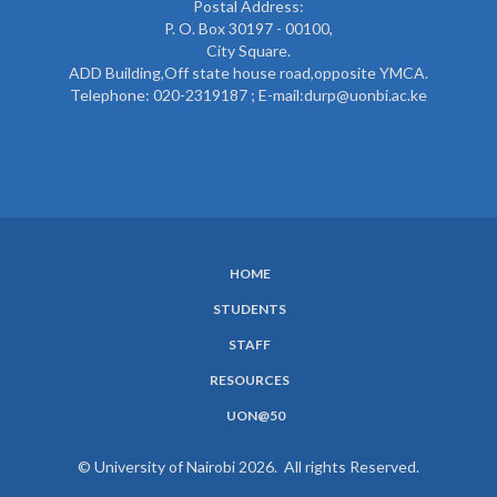
Postal Address:
P. O. Box 30197 - 00100,
City Square.
ADD Building,Off state house road,opposite YMCA.
Telephone: 020-2319187 ; E-mail:durp@uonbi.ac.ke
HOME
SUBFOOTER
STUDENTS
MENU
STAFF
RESOURCES
UON@50
© University of Nairobi 2026. All rights Reserved.