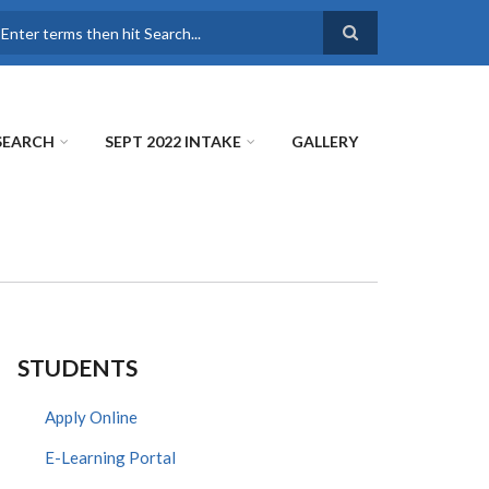
earch
SEARCH
SEPT 2022 INTAKE
GALLERY
STUDENTS
Apply Online
E-Learning Portal