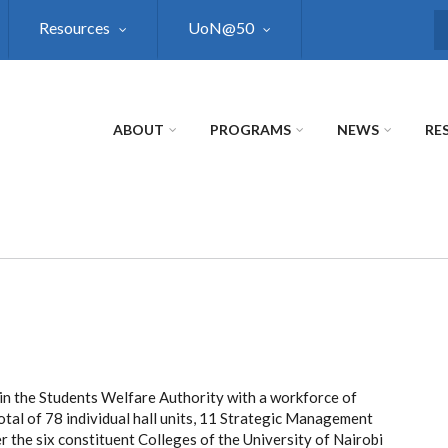
Resources
UoN@50
S
ABOUT
PROGRAMS
NEWS
RE
in the Students Welfare Authority with a workforce of
tal of 78 individual hall units, 11 Strategic Management
r the six constituent Colleges of the University of Nairobi