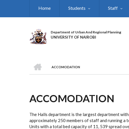
Skip
Home
Students
Staff
to
main
content
Department of Urban And Regional Planning
UNIVERSITY OF NAIROBI
HOME
ACCOMODATION
BREADCRUMB
ACCOMODATION
The Halls department is the largest department with
approximately 250 members of staff and running a to
Units with a total bed capacity of 11, 539 spread ove