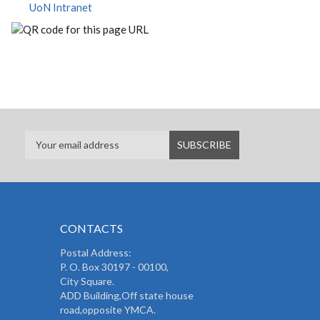
UoN Intranet
CONTACTS
Postal Address:
P. O. Box 30197 - 00100,
City Square.
ADD Building,Off state house
road,opposite YMCA.