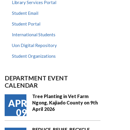
Library Services Portal
Student Email
Student Portal
International Students
Uon Digital Repository
Student Organizations
DEPARTMENT EVENT
CALENDAR
Tree Planting in Vet Farm
APR
Ngong, Kajiado County on 9th
April 2026
09
REDUCE, REUSE, RECYCLE