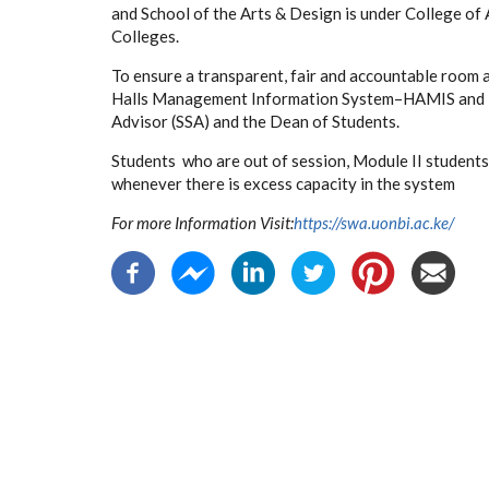
and School of the Arts & Design is under College of
Colleges.
To ensure a transparent, fair and accountable room 
Halls Management Information System–HAMIS and is w
Advisor (SSA) and the Dean of Students.
Students who are out of session, Module II studen
whenever there is excess capacity in the system
For more Information Visit:
https://swa.uonbi.ac.ke/