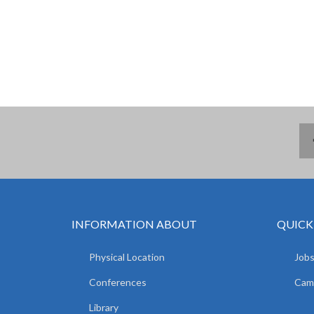
INFORMATION ABOUT
QUICK
Physical Location
Jobs
Conferences
Camp
Library