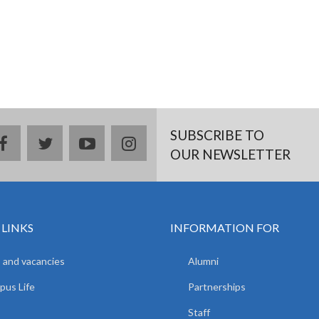
SUBSCRIBE TO
facebook
twitter
youtube
instagram
OUR NEWSLETTER
 LINKS
INFORMATION FOR
 and vacancies
Alumni
us Life
Partnerships
Staff