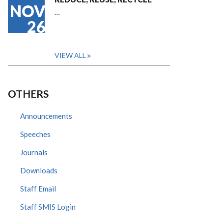
NOV
…
26
VIEW ALL
OTHERS
Announcements
Speeches
Journals
Downloads
Staff Email
Staff SMIS Login