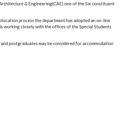
 Architecture & Engineering(CAE) one of the Six constituent
allocation process the department has adopted an on-line
orking closely with the offices of the Special Students
ts and postgraduates may be considered for accommodation