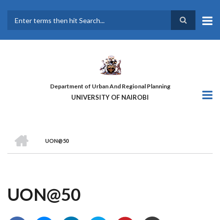
Skip
to
main
Search
content
Department of Urban And Regional Planning
UNIVERSITY OF NAIROBI
HOME
UON@50
BREADCRUMB
UON@50