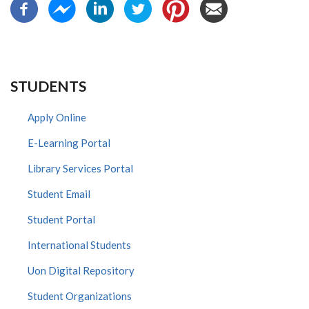
STUDENTS
Apply Online
E-Learning Portal
Library Services Portal
Student Email
Student Portal
International Students
Uon Digital Repository
Student Organizations