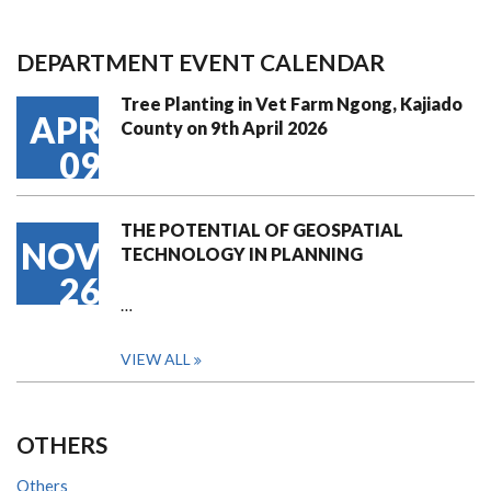
DEPARTMENT EVENT CALENDAR
Tree Planting in Vet Farm Ngong, Kajiado
APR
County on 9th April 2026
09
THE POTENTIAL OF GEOSPATIAL
NOV
TECHNOLOGY IN PLANNING
26
…
VIEW ALL
OTHERS
Others