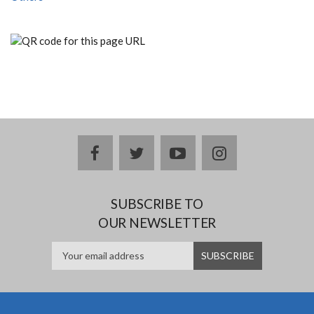
facebook
twitter
youtube
instagram
SUBSCRIBE TO
OUR NEWSLETTER