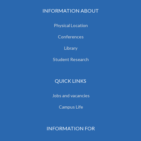
INFORMATION ABOUT
Physical Location
Conferences
Library
Student Research
QUICK LINKS
Jobs and vacancies
Campus Life
INFORMATION FOR