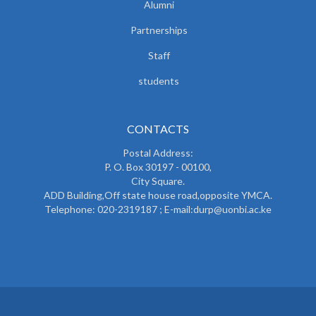
Alumni
Partnerships
Staff
students
CONTACTS
Postal Address:
P. O. Box 30197 - 00100,
City Square.
ADD Building,Off state house road,opposite YMCA.
Telephone: 020-2319187 ; E-mail:durp@uonbi.ac.ke