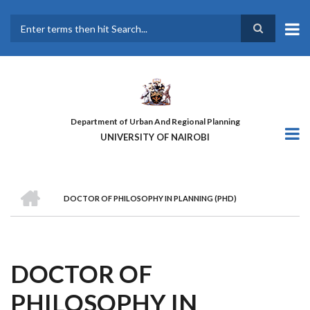
Skip
to
main
Search
content
Department of Urban And Regional Planning
UNIVERSITY OF NAIROBI
HOME
DOCTOR OF PHILOSOPHY IN PLANNING (PHD)
BREADCRUMB
DOCTOR OF
PHILOSOPHY IN