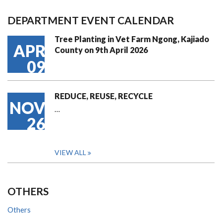
DEPARTMENT EVENT CALENDAR
Tree Planting in Vet Farm Ngong, Kajiado
APR
County on 9th April 2026
09
REDUCE, REUSE, RECYCLE
NOV
…
26
VIEW ALL
OTHERS
Others