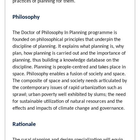
practices of planning for them.
Philosophy
The Doctor of Philosophy In Planning programme is
founded on philosophical principles that underpin the
discipline of planning. It explains what planning is, why
plan, how planning is carried out and the importance of
planning, thus building a knowledge database on the
discipline. Planning is people-centred and takes place in
space. Philosophy enables a fusion of society and space.
The composite of space and society needs articulated by
the contemporary issues of rapid urbanization such as
sprawl; urban poverty well exhibited by slums; the need
for sustainable utilization of natural resources and the
effects and impacts of climate change and governance.
Rationale
The rural planning and design specialization will equip