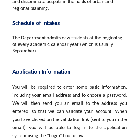
and disseminate outputs in the fields of urban and
regional planning.
Schedule of Intakes
The Department admits new students at the beginning
of every academic calendar year (which is usually
September)
Application Information
You will be required to enter some basic information,
including your email address and to choose a password.
We will then send you an email to the address you
entered, so that we can validate your account. When
you have clicked on the validation link (sent to you in the
email), you will be able to log in to the application
system using the "Login" box below