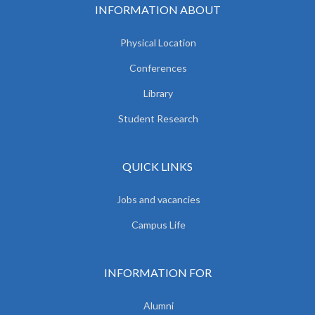
INFORMATION ABOUT
Physical Location
Conferences
Library
Student Research
QUICK LINKS
Jobs and vacancies
Campus Life
INFORMATION FOR
Alumni