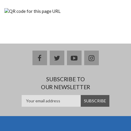
facebook
twitter
youtube
instagram
SUBSCRIBE TO
OUR NEWSLETTER