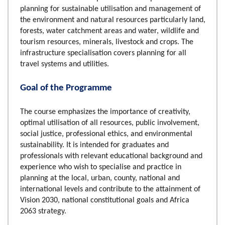
planning for sustainable utilisation and management of
the environment and natural resources particularly land,
forests, water catchment areas and water, wildlife and
tourism resources, minerals, livestock and crops. The
infrastructure specialisation covers planning for all
travel systems and utilities.
Goal of the Programme
The course emphasizes the importance of creativity,
optimal utilisation of all resources, public involvement,
social justice, professional ethics, and environmental
sustainability. It is intended for graduates and
professionals with relevant educational background and
experience who wish to specialise and practice in
planning at the local, urban, county, national and
international levels and contribute to the attainment of
Vision 2030, national constitutional goals and Africa
2063 strategy.