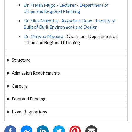
Dr. Fridah Mugo - Lecturer - Department of
Urban and Regional Planning
Dr. Silas Muketha - Associate Dean - Faculty of
Built of Built Environment and Design
Dr. Munyua Mwaura
- Chairman- Department of
Urban and Regional Planning
Structure
Admission Requirements
Careers
Fees and Funding
Exam Regulations