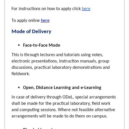
For instructions on how to apply click
here
To apply online
here
Mode of Delivery
Face-to-Face Mode
This is through lectures and tutorials using notes,
electronic presentations, instruction manuals, group
discussions, practical laboratory demonstrations and
fieldwork.
Open, Distance Learning and e-Learning
In case of delivery through ODeL, special arrangements
shall be made for the practical laboratory, field work
and computing sessions. Where not feasible alternative
arrangements will be made to do them on campus.