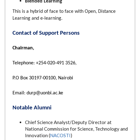
Blended Learning
This is a hybrid of face to face with Open, Distance
Learning and e-learning.
Contact of Support Persons
Chairman,
Telephone: +254-020-491 3526,
P.O Box 30197-00100, Nairobi
Email: durp@uonbi.ac.ke
Notable Alumni
Chief Science Analyst/Deputy Director at
National Commission for Science, Technology and
Innovation (
NACOSTI
)