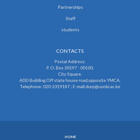
Partnerships
Staff
students
CONTACTS
Postal Address:
P. O. Box 30197 - 00100,
City Square.
ADD Building,Off state house road,opposite YMCA.
Telephone: 020-2319187 ; E-mail:durp@uonbi.ac.ke
HOME