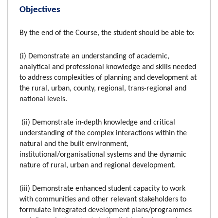
Objectives
By the end of the Course, the student should be able to:
(i) Demonstrate an understanding of academic,
analytical and professional knowledge and skills needed
to address complexities of planning and development at
the rural, urban, county, regional, trans-regional and
national levels.
(ii) Demonstrate in-depth knowledge and critical
understanding of the complex interactions within the
natural and the built environment,
institutional/organisational systems and the dynamic
nature of rural, urban and regional development.
(iii) Demonstrate enhanced student capacity to work
with communities and other relevant stakeholders to
formulate integrated development plans/programmes