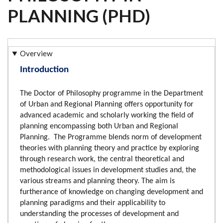
PLANNING (PHD)
Overview
Introduction
The Doctor of Philosophy programme in the Department
of Urban and Regional Planning offers opportunity for
advanced academic and scholarly working the field of
planning encompassing both Urban and Regional
Planning. The Programme blends norm of development
theories with planning theory and practice by exploring
through research work, the central theoretical and
methodological issues in development studies and, the
various streams and planning theory. The aim is
furtherance of knowledge on changing development and
planning paradigms and their applicability to
understanding the processes of development and