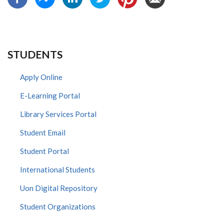
STUDENTS
Apply Online
E-Learning Portal
Library Services Portal
Student Email
Student Portal
International Students
Uon Digital Repository
Student Organizations