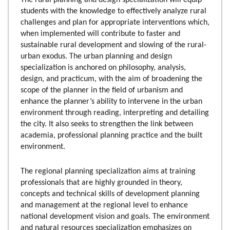
students with the knowledge to effectively analyze rural
challenges and plan for appropriate interventions which,
when implemented will contribute to faster and
sustainable rural development and slowing of the rural-
urban exodus. The urban planning and design
specialization is anchored on philosophy, analysis,
design, and practicum, with the aim of broadening the
scope of the planner in the field of urbanism and
enhance the planner’s ability to intervene in the urban
environment through reading, interpreting and detailing
the city. It also seeks to strengthen the link between
academia, professional planning practice and the built
environment.
The regional planning specialization aims at training
professionals that are highly grounded in theory,
concepts and technical skills of development planning
and management at the regional level to enhance
national development vision and goals. The environment
and natural resources specialization emphasizes on