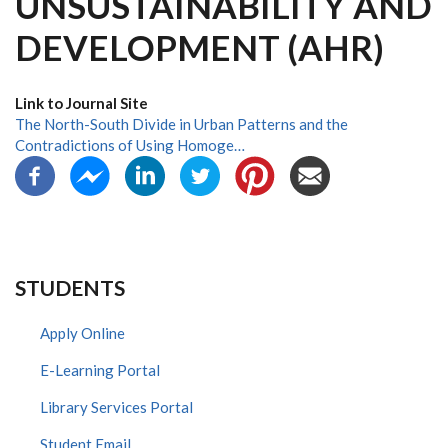
UNSUSTAINABILITY AND
DEVELOPMENT (AHR)
Link to Journal Site
The North-South Divide in Urban Patterns and the
Contradictions of Using Homoge…
STUDENTS
Apply Online
E-Learning Portal
Library Services Portal
Student Email