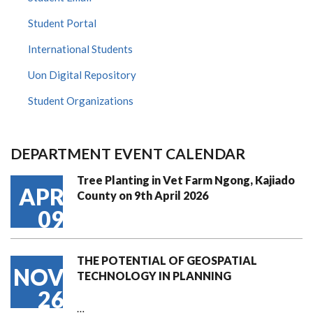
Student Portal
International Students
Uon Digital Repository
Student Organizations
DEPARTMENT EVENT CALENDAR
Tree Planting in Vet Farm Ngong, Kajiado
APR
County on 9th April 2026
09
THE POTENTIAL OF GEOSPATIAL
NOV
TECHNOLOGY IN PLANNING
26
…