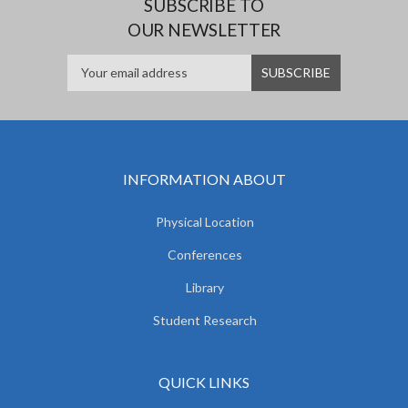
SUBSCRIBE TO
OUR NEWSLETTER
INFORMATION ABOUT
Physical Location
Conferences
Library
Student Research
QUICK LINKS