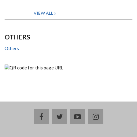
VIEW ALL
OTHERS
Others
facebook
twitter
youtube
instagram