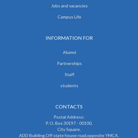
Jobs and vacancies
Campus Life
INFORMATION FOR
Alumni
Partnerships
Staff
students
CONTACTS
Postal Address:
P. O. Box 30197 - 00100,
City Square.
ADD Building,Off state house road,opposite YMCA.