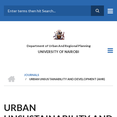
Skip
to
main
Search
content
Department of Urban And Regional Planning
UNIVERSITY OF NAIROBI
HOME
JOURNALS
/
URBAN UNSUSTAINABILITY AND DEVELOPMENT (AHR)
BREADCRUMB
URBAN