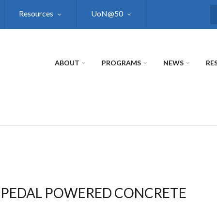
Resources
UoN@50
S
ABOUT
PROGRAMS
NEWS
RE
S PEDAL POWERED CONCRETE