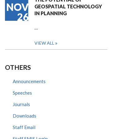
NOV
GEOSPATIAL TECHNOLOGY
IN PLANNING
26
…
VIEW ALL
OTHERS
Announcements
Speeches
Journals
Downloads
Staff Email
Staff SMIS Login