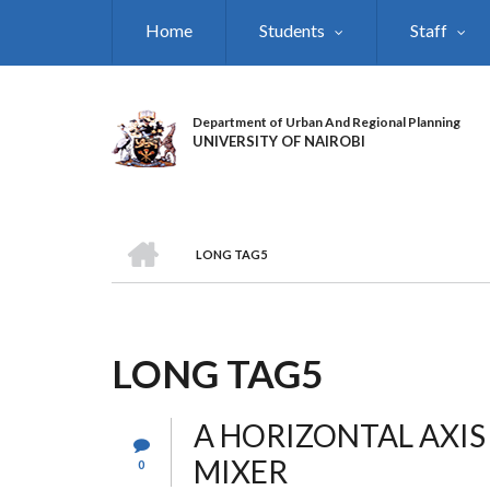
Skip
Home
Students
Staff
to
main
content
Department of Urban And Regional Planning
UNIVERSITY OF NAIROBI
HOME
LONG TAG5
BREADCRUMB
LONG TAG5
A HORIZONTAL AXI
MIXER
0