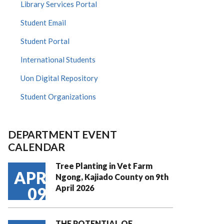
Library Services Portal
Student Email
Student Portal
International Students
Uon Digital Repository
Student Organizations
DEPARTMENT EVENT
CALENDAR
Tree Planting in Vet Farm
APR
Ngong, Kajiado County on 9th
April 2026
09
THE POTENTIAL OF