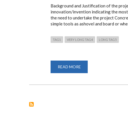
Background and Justification of the proj
innovation/invention indicating the most 
the need to undertake the project Concret
simple tools as ashovel and board or whe
TAG1
VERY LONG TAG4
LONG TAG5
READ MORE
ABOUT
A
HORIZONTAL
AXIS
PEDAL
POWERED
CONCRETE
MIXER