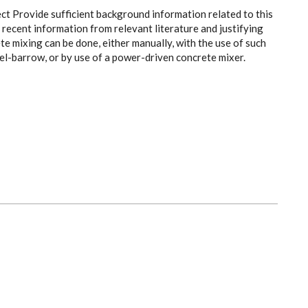
ect Provide sufficient background information related to this
recent information from relevant literature and justifying
e mixing can be done, either manually, with the use of such
el-barrow, or by use of a power-driven concrete mixer.