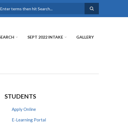
earch
SEARCH
SEPT 2022 INTAKE
GALLERY
STUDENTS
Apply Online
E-Learning Portal