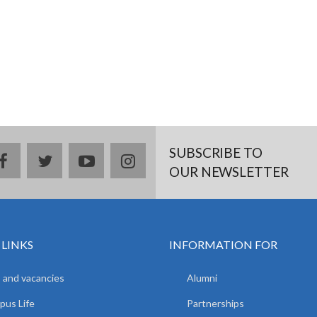
SUBSCRIBE TO
facebook
twitter
youtube
instagram
OUR NEWSLETTER
 LINKS
INFORMATION FOR
 and vacancies
Alumni
us Life
Partnerships