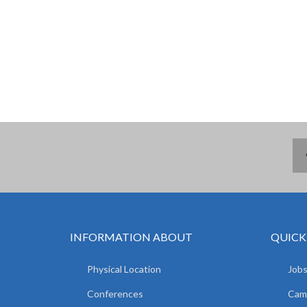
INFORMATION ABOUT
QUICK
Physical Location
Jobs
Conferences
Camp