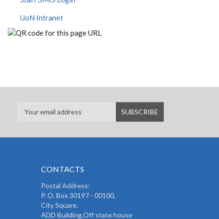
UoN Intranet
CONTACTS
Postal Address:
P. O. Box 30197 - 00100,
City Square.
ADD Building,Off state house