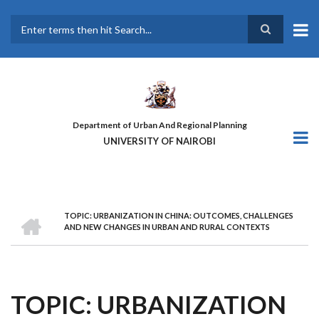
Skip
to
main
Search
content
Department of Urban And Regional Planning
UNIVERSITY OF NAIROBI
HOME
TOPIC: URBANIZATION IN CHINA: OUTCOMES, CHALLENGES
BREADCRUMB
AND NEW CHANGES IN URBAN AND RURAL CONTEXTS
TOPIC: URBANIZATION