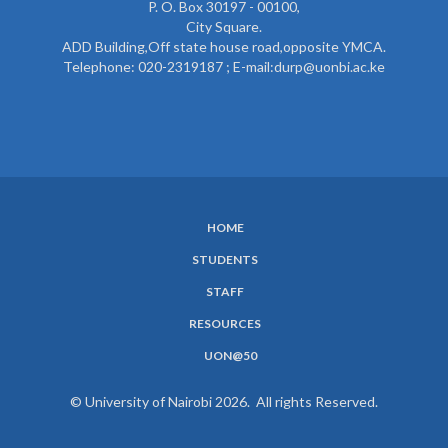
P. O. Box 30197 - 00100,
City Square.
ADD Building,Off state house road,opposite YMCA.
Telephone: 020-2319187 ; E-mail:durp@uonbi.ac.ke
HOME
SUBFOOTER
STUDENTS
MENU
STAFF
RESOURCES
UON@50
© University of Nairobi 2026. All rights Reserved.