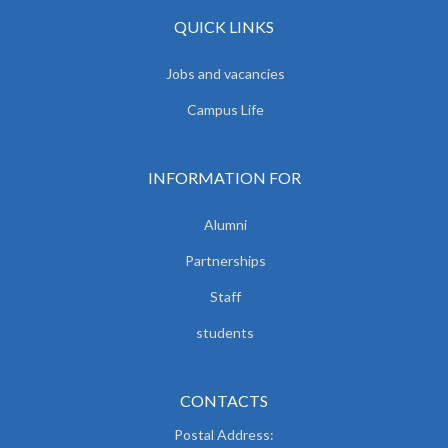
QUICK LINKS
Jobs and vacancies
Campus Life
INFORMATION FOR
Alumni
Partnerships
Staff
students
CONTACTS
Postal Address: