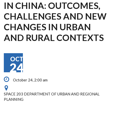
IN CHINA: OUTCOMES,
CHALLENGES AND NEW
CHANGES IN URBAN
AND RURAL CONTEXTS
OCT
24
October 24, 2:00 am
SPACE 203 DEPARTMENT OF URBAN AND REGIONAL
PLANNING