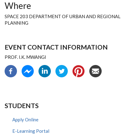
Where
SPACE 203 DEPARTMENT OF URBAN AND REGIONAL
PLANNING
EVENT CONTACT INFORMATION
PROF. I.K. MWANGI
STUDENTS
Apply Online
E-Learning Portal