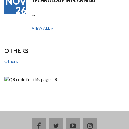
NOV
TECHNOLOGY IN PLANNING
26
…
VIEW ALL
OTHERS
Others
facebook
twitter
youtube
instagram