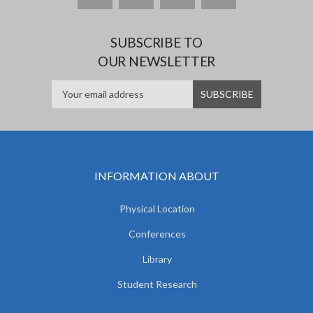
SUBSCRIBE TO
OUR NEWSLETTER
INFORMATION ABOUT
Physical Location
Conferences
Library
Student Research