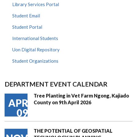
Library Services Portal
Student Email
Student Portal
International Students
Uon Digital Repository
Student Organizations
DEPARTMENT EVENT CALENDAR
Tree Planting in Vet Farm Ngong, Kajiado
APR
County on 9th April 2026
09
THE POTENTIAL OF GEOSPATIAL