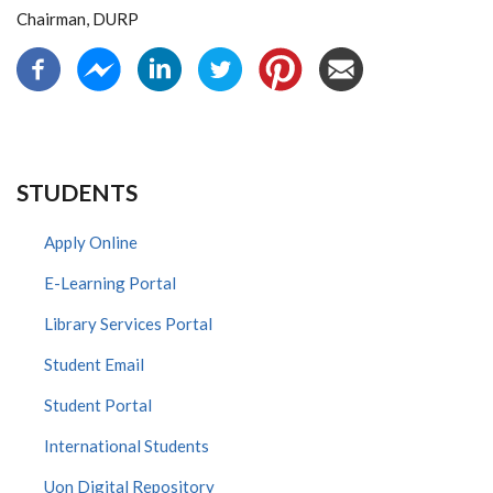
Chairman, DURP
STUDENTS
Apply Online
E-Learning Portal
Library Services Portal
Student Email
Student Portal
International Students
Uon Digital Repository