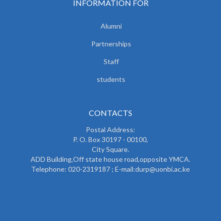
INFORMATION FOR
Alumni
Partnerships
Staff
students
CONTACTS
Postal Address:
P. O. Box 30197 - 00100,
City Square.
ADD Building,Off state house road,opposite YMCA.
Telephone: 020-2319187 ; E-mail:durp@uonbi.ac.ke