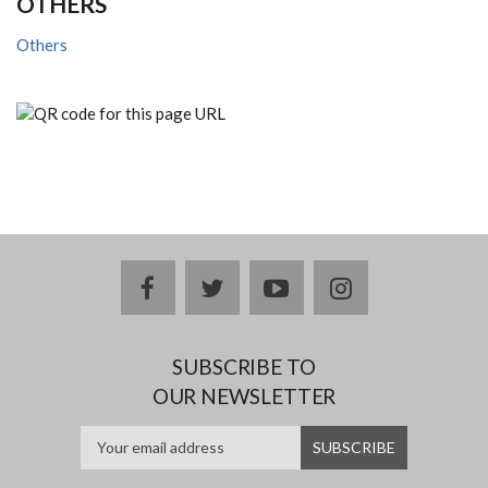
OTHERS
Others
facebook
twitter
youtube
instagram
SUBSCRIBE TO
OUR NEWSLETTER