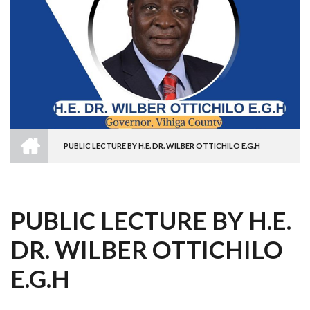
HOME
PUBLIC LECTURE BY H.E. DR. WILBER OTTICHILO E.G.H
BREADCRUMB
PUBLIC LECTURE BY H.E.
DR. WILBER OTTICHILO
E.G.H