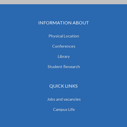
INFORMATION ABOUT
Physical Location
Conferences
Library
Student Research
QUICK LINKS
Jobs and vacancies
Campus Life