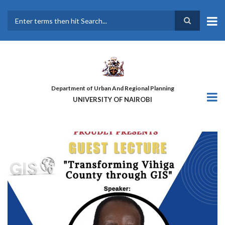
Skip
to
main
Search
content
Department of Urban And Regional Planning
UNIVERSITY OF NAIROBI