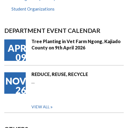
Student Organizations
DEPARTMENT EVENT CALENDAR
Tree Planting in Vet Farm Ngong, Kajiado
APR
County on 9th April 2026
09
REDUCE, REUSE, RECYCLE
NOV
…
26
VIEW ALL