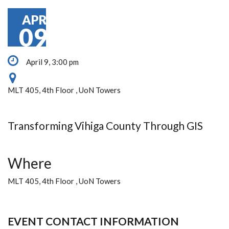
APR
09
April 9, 3:00 pm
MLT 405, 4th Floor , UoN Towers
Transforming Vihiga County Through GIS
Where
MLT 405, 4th Floor , UoN Towers
EVENT CONTACT INFORMATION