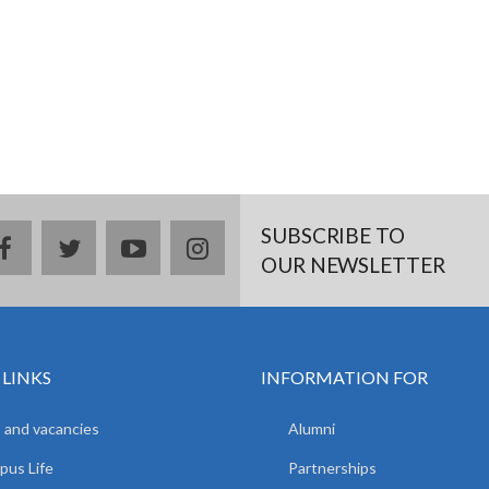
SUBSCRIBE TO
facebook
twitter
youtube
instagram
OUR NEWSLETTER
 LINKS
INFORMATION FOR
 and vacancies
Alumni
us Life
Partnerships