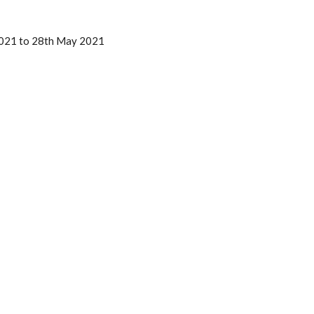
2021 to 28th May 2021