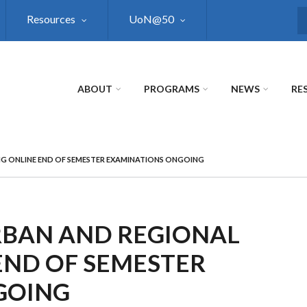
Resources
UoN@50
S
ABOUT
PROGRAMS
NEWS
RE
G ONLINE END OF SEMESTER EXAMINATIONS ONGOING
RBAN AND REGIONAL
END OF SEMESTER
GOING