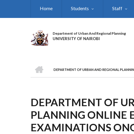
Skip
Home
Students
Staff
to
main
content
Department of Urban And Regional Planning
UNIVERSITY OF NAIROBI
HOME
DEPARTMENT OF URBAN AND REGIONAL PLANNIN
BREADCRUMB
DEPARTMENT OF U
PLANNING ONLINE 
EXAMINATIONS ON