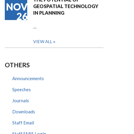
NOV
GEOSPATIAL TECHNOLOGY
IN PLANNING
26
…
VIEW ALL
OTHERS
Announcements
Speeches
Journals
Downloads
Staff Email
Staff SMIS Login