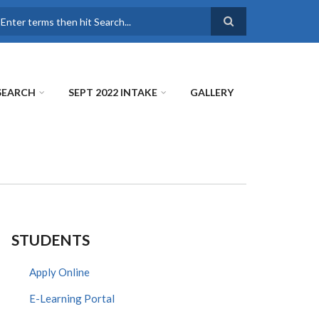
earch
SEARCH
SEPT 2022 INTAKE
GALLERY
STUDENTS
Apply Online
E-Learning Portal