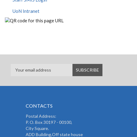
UoN Intranet
CONTACTS
Postal Address:
P. O. Box 30197 - 00100,
City Square.
ADD Building,Off state house