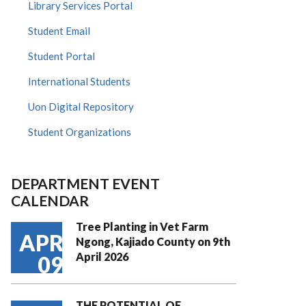
Library Services Portal
Student Email
Student Portal
International Students
Uon Digital Repository
Student Organizations
DEPARTMENT EVENT
CALENDAR
Tree Planting in Vet Farm
APR
Ngong, Kajiado County on 9th
April 2026
09
THE POTENTIAL OF