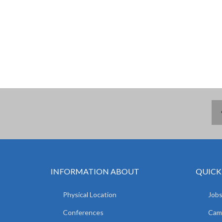
INFORMATION ABOUT
QUICK
Physical Location
Jobs
Conferences
Camp