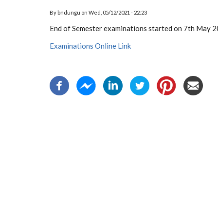
By
bndungu
on
Wed, 05/12/2021 - 22:23
End of Semester examinations started on 7th May 
Examinations Online Link