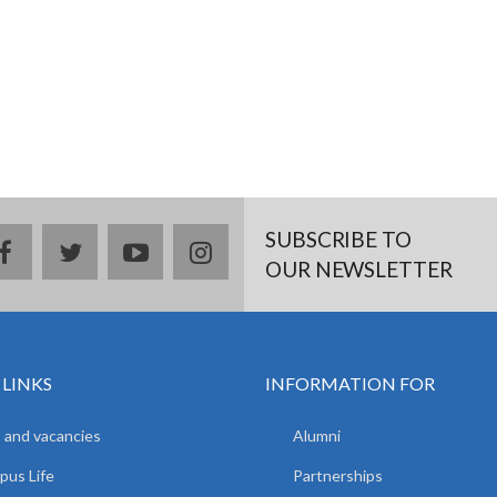
SUBSCRIBE TO
facebook
twitter
youtube
instagram
OUR NEWSLETTER
 LINKS
INFORMATION FOR
 and vacancies
Alumni
us Life
Partnerships