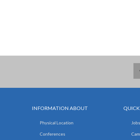
INFORMATION ABOUT
QUICK
Physical Location
Jobs
Conferences
Camp