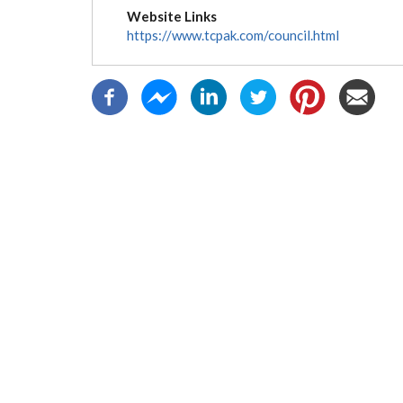
tab)
Website Links
https://www.tcpak.com/council.html