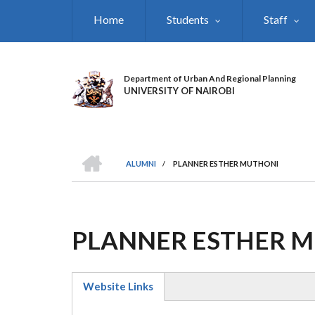
Skip
Home
Students
Staff
to
main
content
Department of Urban And Regional Planning
UNIVERSITY OF NAIROBI
HOME
ALUMNI
/
PLANNER ESTHER MUTHONI
BREADCRUMB
PLANNER ESTHER 
Website Links
(active