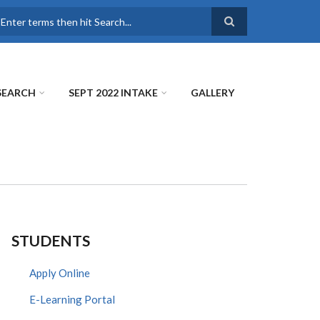
earch
SEARCH
SEPT 2022 INTAKE
GALLERY
STUDENTS
Apply Online
E-Learning Portal