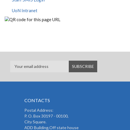
UoN Intranet
CONTACTS
Postal Address:
P. O. Box 30197 - 00100,
City Square.
ADD Building,Off state house