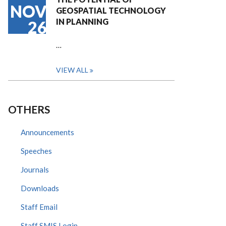
NOV
GEOSPATIAL TECHNOLOGY
IN PLANNING
26
…
VIEW ALL
OTHERS
Announcements
Speeches
Journals
Downloads
Staff Email
Staff SMIS Login