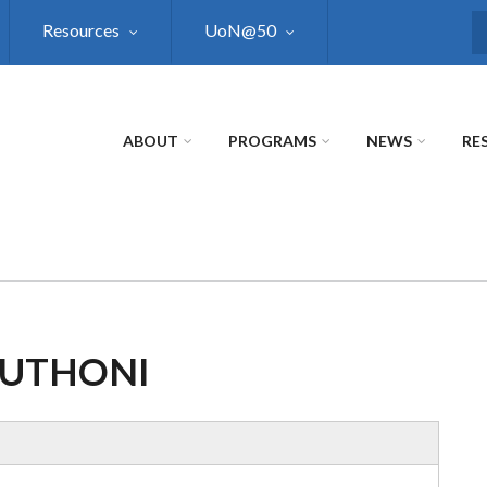
Resources
UoN@50
S
ABOUT
PROGRAMS
NEWS
RE
MUTHONI