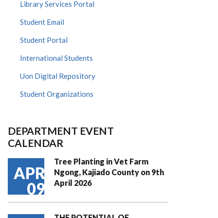
Library Services Portal
Student Email
Student Portal
International Students
Uon Digital Repository
Student Organizations
DEPARTMENT EVENT
CALENDAR
Tree Planting in Vet Farm
APR
Ngong, Kajiado County on 9th
April 2026
09
THE POTENTIAL OF