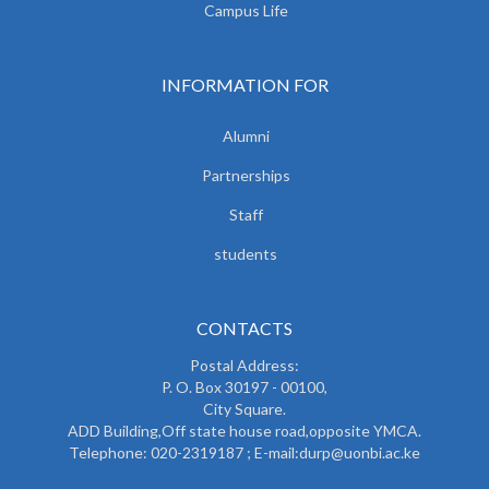
Campus Life
INFORMATION FOR
Alumni
Partnerships
Staff
students
CONTACTS
Postal Address:
P. O. Box 30197 - 00100,
City Square.
ADD Building,Off state house road,opposite YMCA.
Telephone: 020-2319187 ; E-mail:durp@uonbi.ac.ke