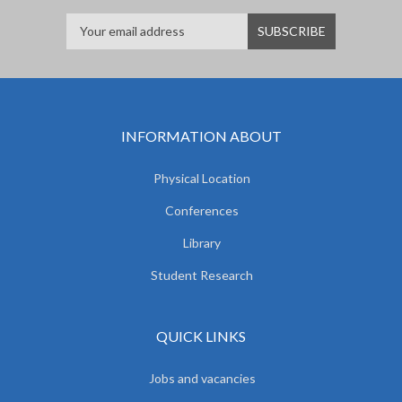
INFORMATION ABOUT
Physical Location
Conferences
Library
Student Research
QUICK LINKS
Jobs and vacancies