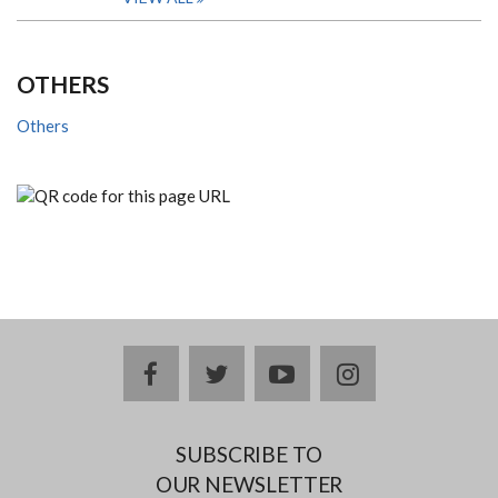
OTHERS
Others
facebook
twitter
youtube
instagram
SUBSCRIBE TO
OUR NEWSLETTER