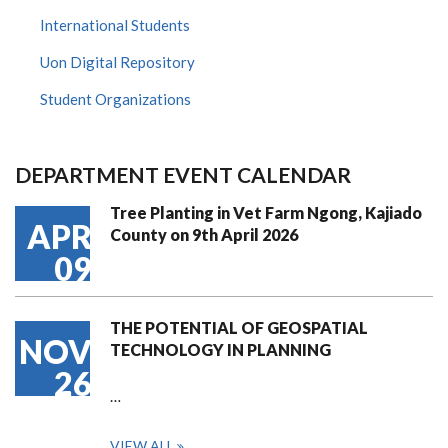
International Students
Uon Digital Repository
Student Organizations
DEPARTMENT EVENT CALENDAR
Tree Planting in Vet Farm Ngong, Kajiado
APR
County on 9th April 2026
09
THE POTENTIAL OF GEOSPATIAL
NOV
TECHNOLOGY IN PLANNING
26
…
VIEW ALL