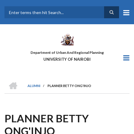
Skip
to
main
Search
content
Department of Urban And Regional Planning
UNIVERSITY OF NAIROBI
HOME
ALUMNI
/
PLANNER BETTY ONG'INJO
BREADCRUMB
PLANNER BETTY
ONG'INJO