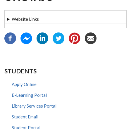
Website Links
STUDENTS
Apply Online
E-Learning Portal
Library Services Portal
Student Email
Student Portal