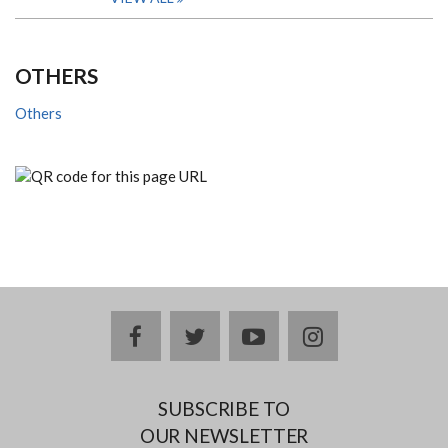
OTHERS
Others
facebook
twitter
youtube
instagram
SUBSCRIBE TO
OUR NEWSLETTER