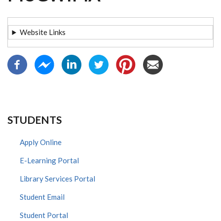
Website Links
STUDENTS
Apply Online
E-Learning Portal
Library Services Portal
Student Email
Student Portal