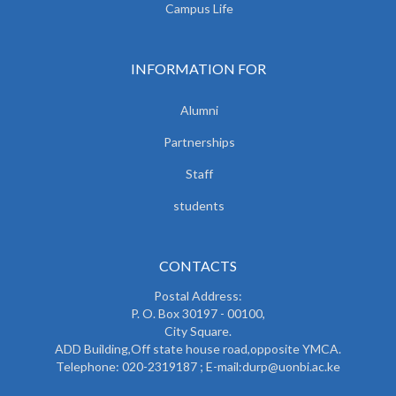
Campus Life
INFORMATION FOR
Alumni
Partnerships
Staff
students
CONTACTS
Postal Address:
P. O. Box 30197 - 00100,
City Square.
ADD Building,Off state house road,opposite YMCA.
Telephone: 020-2319187 ; E-mail:durp@uonbi.ac.ke