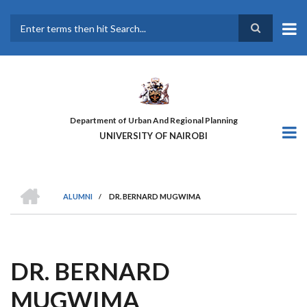
Skip
to
main
Search
content
Department of Urban And Regional Planning
UNIVERSITY OF NAIROBI
HOME
ALUMNI
/
DR. BERNARD MUGWIMA
BREADCRUMB
DR. BERNARD
MUGWIMA