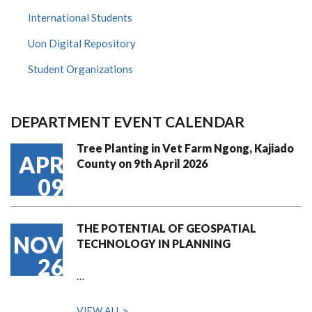
International Students
Uon Digital Repository
Student Organizations
DEPARTMENT EVENT CALENDAR
Tree Planting in Vet Farm Ngong, Kajiado
APR
County on 9th April 2026
09
THE POTENTIAL OF GEOSPATIAL
NOV
TECHNOLOGY IN PLANNING
26
…
VIEW ALL