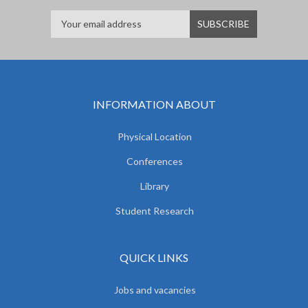
INFORMATION ABOUT
Physical Location
Conferences
Library
Student Research
QUICK LINKS
Jobs and vacancies