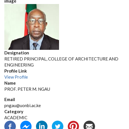
image
Designation
RETIRED PRINCIPAL, COLLEGE OF ARCHITECTURE AND
ENGINEERING
Profile Link
View Profile
Name
PROF. PETER M. NGAU
Email
pngau@uonbi.ac.ke
Category
ACADEMIC