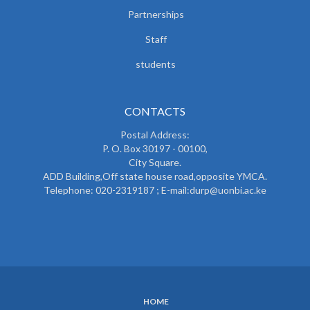
Partnerships
Staff
students
CONTACTS
Postal Address:
P. O. Box 30197 - 00100,
City Square.
ADD Building,Off state house road,opposite YMCA.
Telephone: 020-2319187 ; E-mail:durp@uonbi.ac.ke
HOME