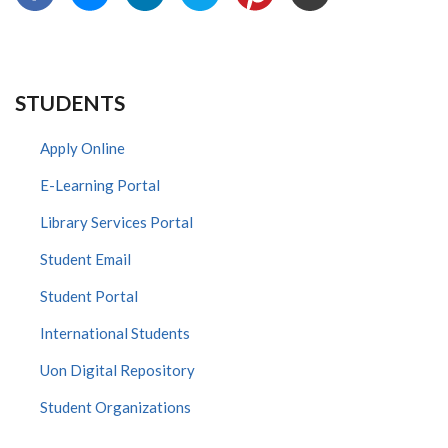
STUDENTS
Apply Online
E-Learning Portal
Library Services Portal
Student Email
Student Portal
International Students
Uon Digital Repository
Student Organizations