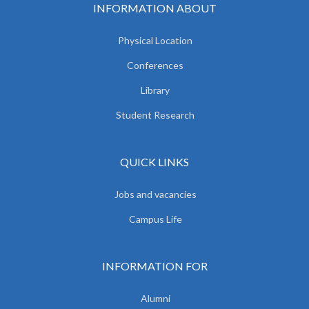
INFORMATION ABOUT
Physical Location
Conferences
Library
Student Research
QUICK LINKS
Jobs and vacancies
Campus Life
INFORMATION FOR
Alumni