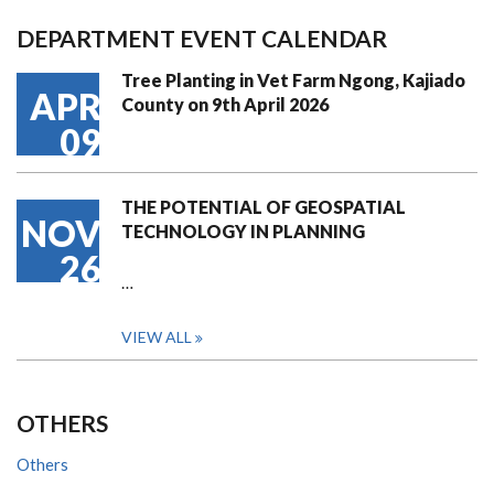
DEPARTMENT EVENT CALENDAR
Tree Planting in Vet Farm Ngong, Kajiado
APR
County on 9th April 2026
09
THE POTENTIAL OF GEOSPATIAL
NOV
TECHNOLOGY IN PLANNING
26
…
VIEW ALL
OTHERS
Others