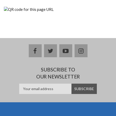
facebook
twitter
youtube
instagram
SUBSCRIBE TO
OUR NEWSLETTER