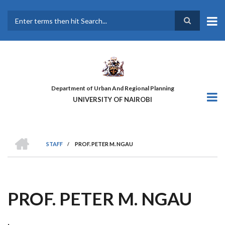
Skip
to
main
Search
content
Department of Urban And Regional Planning
UNIVERSITY OF NAIROBI
HOME
STAFF
/
PROF. PETER M. NGAU
BREADCRUMB
PROF. PETER M. NGAU