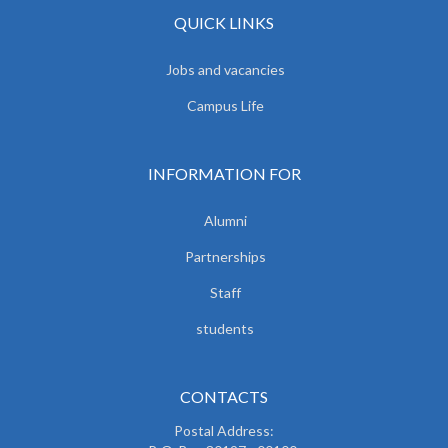
QUICK LINKS
Jobs and vacancies
Campus Life
INFORMATION FOR
Alumni
Partnerships
Staff
students
CONTACTS
Postal Address: