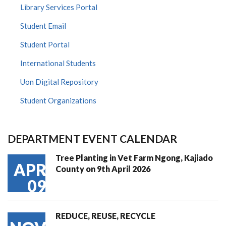
Library Services Portal
Student Email
Student Portal
International Students
Uon Digital Repository
Student Organizations
DEPARTMENT EVENT CALENDAR
Tree Planting in Vet Farm Ngong, Kajiado
APR
County on 9th April 2026
09
REDUCE, REUSE, RECYCLE