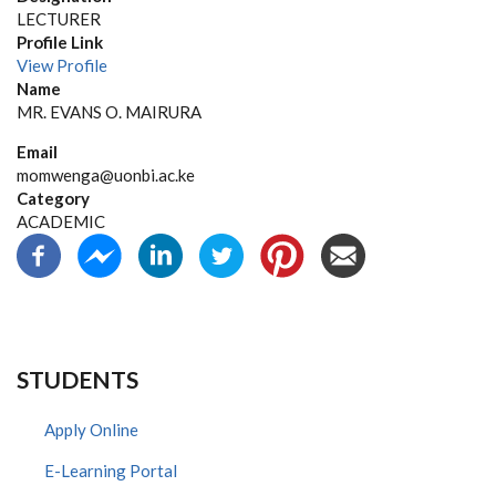
LECTURER
Profile Link
View Profile
Name
MR. EVANS O. MAIRURA
Email
momwenga@uonbi.ac.ke
Category
ACADEMIC
STUDENTS
Apply Online
E-Learning Portal