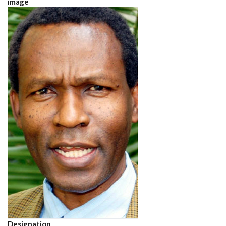
image
Designation