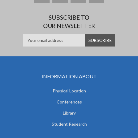
SUBSCRIBE TO
OUR NEWSLETTER
INFORMATION ABOUT
Physical Location
Conferences
Library
Student Research