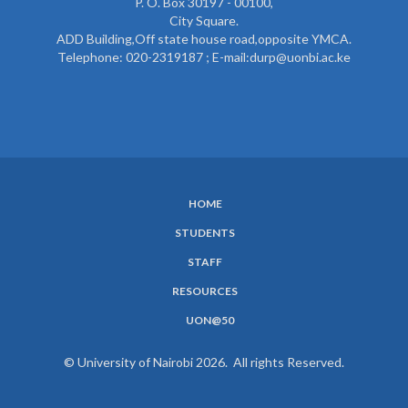
P. O. Box 30197 - 00100,
City Square.
ADD Building,Off state house road,opposite YMCA.
Telephone: 020-2319187 ; E-mail:durp@uonbi.ac.ke
HOME
SUBFOOTER
STUDENTS
MENU
STAFF
RESOURCES
UON@50
© University of Nairobi 2026. All rights Reserved.