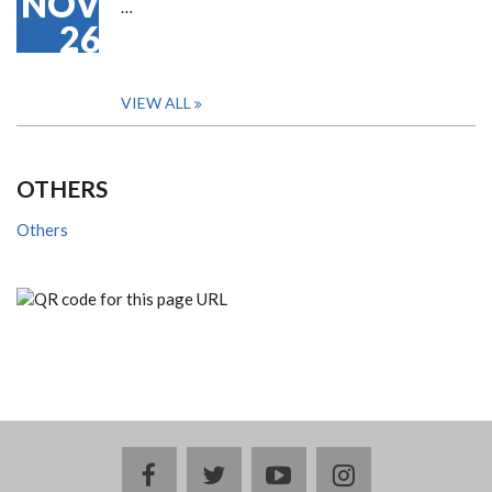
NOV
…
26
VIEW ALL
OTHERS
Others
facebook
twitter
youtube
instagram