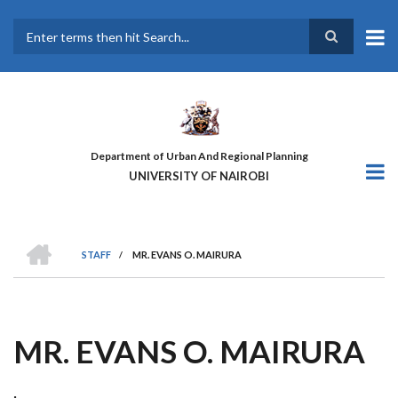
Skip
to
main
Search
content
Department of Urban And Regional Planning
UNIVERSITY OF NAIROBI
HOME
STAFF
/
MR. EVANS O. MAIRURA
BREADCRUMB
MR. EVANS O. MAIRURA