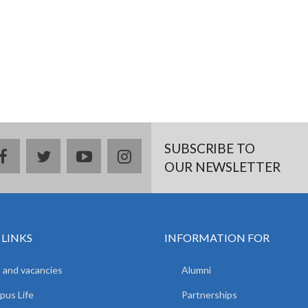
SUBSCRIBE TO
facebook
twitter
youtube
instagram
OUR NEWSLETTER
 LINKS
INFORMATION FOR
 and vacancies
Alumni
us Life
Partnerships