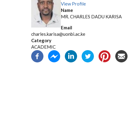
View Profile
Name
MR. CHARLES DADU KARISA
Email
charles.karisa@uonbi.ac.ke
Category
ACADEMIC