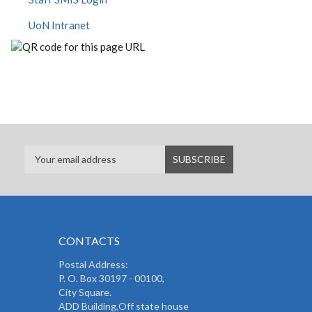
UoN Intranet
CONTACTS
Postal Address:
P. O. Box 30197 - 00100,
City Square.
ADD Building,Off state house