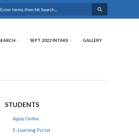
earch
SEARCH
SEPT 2022 INTAKE
GALLERY
STUDENTS
Apply Online
E-Learning Portal