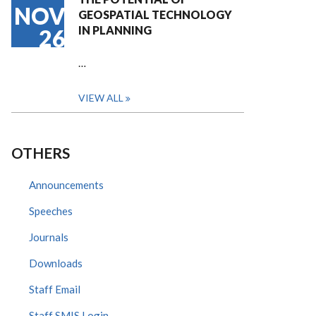
NOV
GEOSPATIAL TECHNOLOGY
IN PLANNING
26
…
VIEW ALL
OTHERS
Announcements
Speeches
Journals
Downloads
Staff Email
Staff SMIS Login