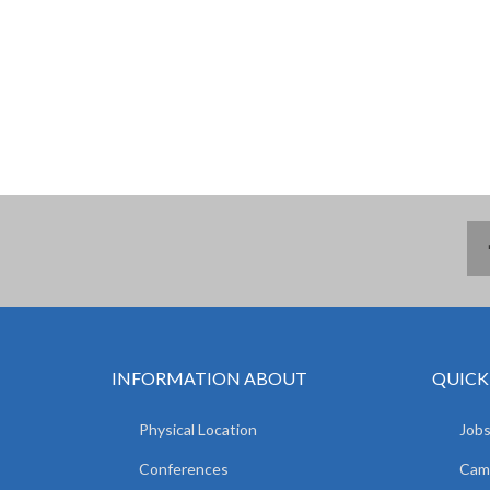
INFORMATION ABOUT
QUICK
Physical Location
Jobs
Conferences
Camp