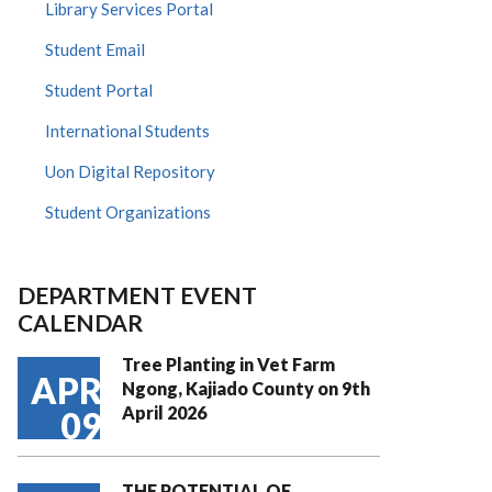
Library Services Portal
Student Email
Student Portal
International Students
Uon Digital Repository
Student Organizations
DEPARTMENT EVENT
CALENDAR
Tree Planting in Vet Farm
APR
Ngong, Kajiado County on 9th
April 2026
09
THE POTENTIAL OF