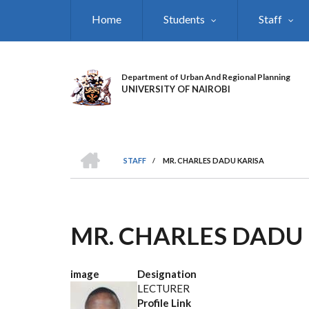
Skip
Home
Students
Staff
to
main
content
Department of Urban And Regional Planning
UNIVERSITY OF NAIROBI
HOME
STAFF
/
MR. CHARLES DADU KARISA
BREADCRUMB
MR. CHARLES DADU
image
Designation
LECTURER
Profile Link