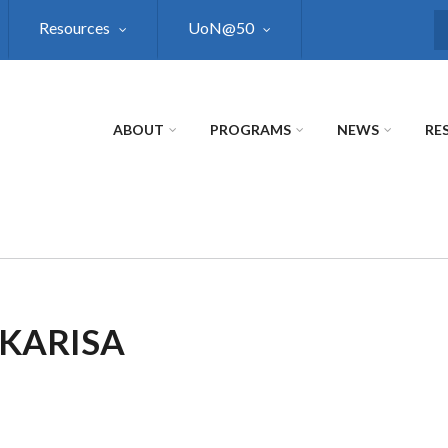
Resources
UoN@50
S
ABOUT
PROGRAMS
NEWS
RE
 KARISA