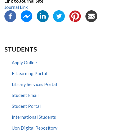
Link to Journal Site
Journal Link
STUDENTS
Apply Online
E-Learning Portal
Library Services Portal
Student Email
Student Portal
International Students
Uon Digital Repository