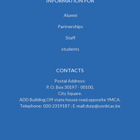
INFORMATION FOR
Alumni
Partnerships
Staff
students
CONTACTS
Postal Address:
P. O. Box 30197 - 00100,
City Square.
ADD Building,Off state house road,opposite YMCA.
Telephone: 020-2319187 ; E-mail:durp@uonbi.ac.ke