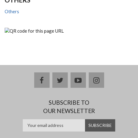
Others
facebook
twitter
youtube
instagram
SUBSCRIBE TO
OUR NEWSLETTER