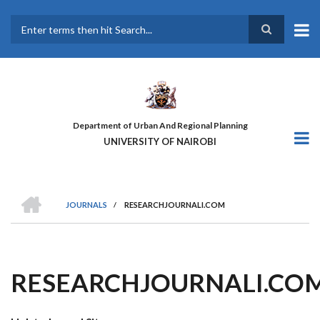
Skip
to
main
Search
content
Department of Urban And Regional Planning
UNIVERSITY OF NAIROBI
HOME
JOURNALS
/
RESEARCHJOURNALI.COM
BREADCRUMB
RESEARCHJOURNALI.CO