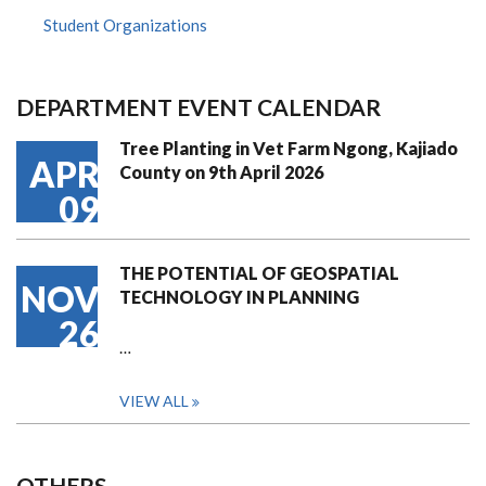
Student Organizations
DEPARTMENT EVENT CALENDAR
Tree Planting in Vet Farm Ngong, Kajiado
APR
County on 9th April 2026
09
THE POTENTIAL OF GEOSPATIAL
NOV
TECHNOLOGY IN PLANNING
26
…
VIEW ALL
OTHERS