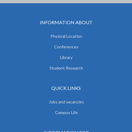
INFORMATION ABOUT
Physical Location
Conferences
Library
Student Research
QUICK LINKS
Jobs and vacancies
Campus Life