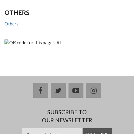
OTHERS
Others
facebook
twitter
youtube
instagram
SUBSCRIBE TO
OUR NEWSLETTER