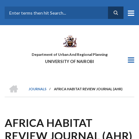
Skip
to
main
Search
content
Department of Urban And Regional Planning
UNIVERSITY OF NAIROBI
HOME
JOURNALS
/
AFRICA HABITAT REVIEW JOURNAL (AHR)
BREADCRUMB
AFRICA HABITAT
REVIEW JOURNAL (AHR)