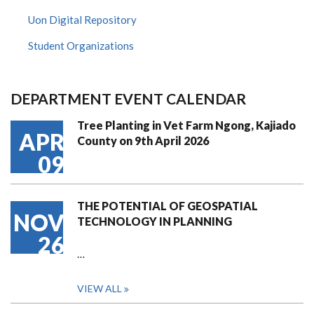
Uon Digital Repository
Student Organizations
DEPARTMENT EVENT CALENDAR
Tree Planting in Vet Farm Ngong, Kajiado
APR
County on 9th April 2026
09
THE POTENTIAL OF GEOSPATIAL
NOV
TECHNOLOGY IN PLANNING
26
…
VIEW ALL