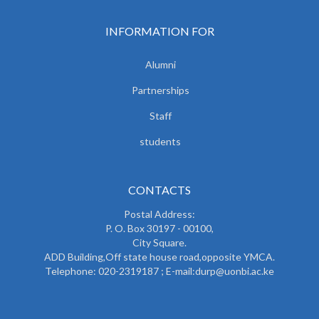
INFORMATION FOR
Alumni
Partnerships
Staff
students
CONTACTS
Postal Address:
P. O. Box 30197 - 00100,
City Square.
ADD Building,Off state house road,opposite YMCA.
Telephone: 020-2319187 ; E-mail:durp@uonbi.ac.ke