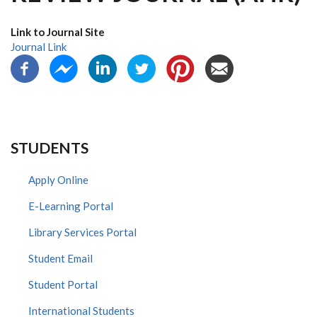
Link to Journal Site
Journal Link
STUDENTS
Apply Online
E-Learning Portal
Library Services Portal
Student Email
Student Portal
International Students