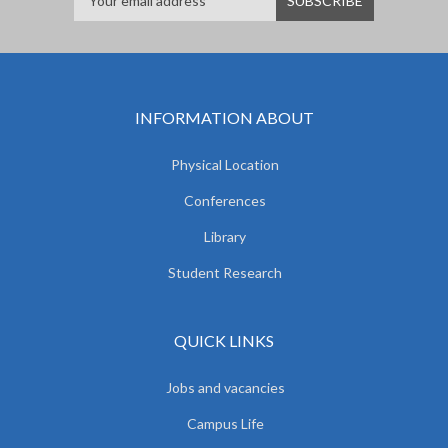
INFORMATION ABOUT
Physical Location
Conferences
Library
Student Research
QUICK LINKS
Jobs and vacancies
Campus Life