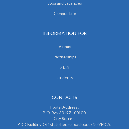
Jobs and vacancies
Campus Life
INFORMATION FOR
Alumni
Partnerships
Staff
students
CONTACTS
Postal Address:
P. O. Box 30197 - 00100,
City Square.
ADD Building,Off state house road,opposite YMCA.