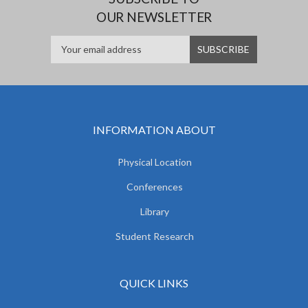
OUR NEWSLETTER
INFORMATION ABOUT
Physical Location
Conferences
Library
Student Research
QUICK LINKS