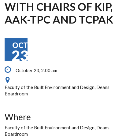
WITH CHAIRS OF KIP,
AAK-TPC AND TCPAK
OCT
23
October 23, 2:00 am
Faculty of the Built Environment and Design, Deans
Boardroom
Where
Faculty of the Built Environment and Design, Deans
Boardroom