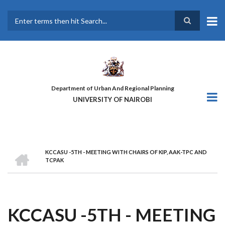
Skip
to
main
Search
content
Department of Urban And Regional Planning
UNIVERSITY OF NAIROBI
HOME
KCCASU -5TH - MEETING WITH CHAIRS OF KIP, AAK-TPC AND
BREADCRUMB
TCPAK
KCCASU -5TH - MEETING