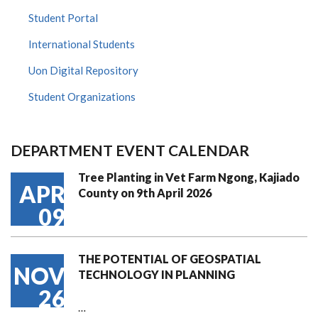
Student Portal
International Students
Uon Digital Repository
Student Organizations
DEPARTMENT EVENT CALENDAR
Tree Planting in Vet Farm Ngong, Kajiado
APR
County on 9th April 2026
09
THE POTENTIAL OF GEOSPATIAL
NOV
TECHNOLOGY IN PLANNING
26
…