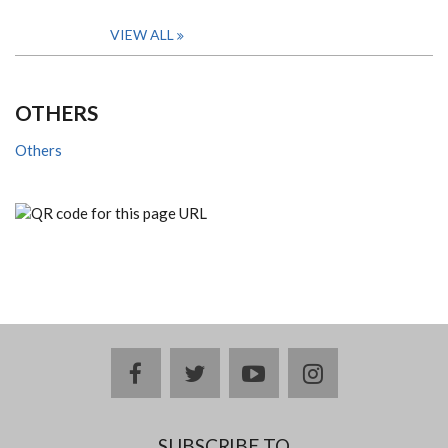
VIEW ALL
OTHERS
Others
facebook
twitter
youtube
instagram
SUBSCRIBE TO