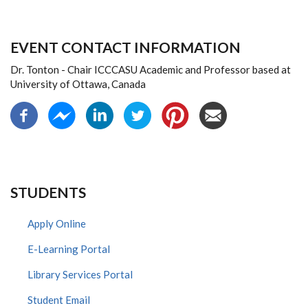
EVENT CONTACT INFORMATION
Dr. Tonton - Chair ICCCASU Academic and Professor based at
University of Ottawa, Canada
STUDENTS
Apply Online
E-Learning Portal
Library Services Portal
Student Email