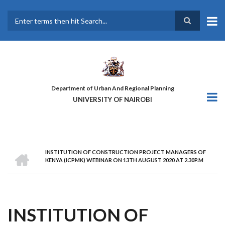
Skip
to
main
Search
content
Department of Urban And Regional Planning
UNIVERSITY OF NAIROBI
HOME
INSTITUTION OF CONSTRUCTION PROJECT MANAGERS OF
BREADCRUMB
KENYA (ICPMK) WEBINAR ON 13TH AUGUST 2020 AT 2.30P.M
INSTITUTION OF