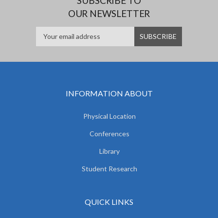
SUBSCRIBE TO
OUR NEWSLETTER
INFORMATION ABOUT
Physical Location
Conferences
Library
Student Research
QUICK LINKS