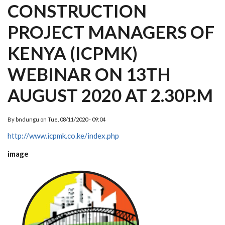
CONSTRUCTION
PROJECT MANAGERS OF
KENYA (ICPMK)
WEBINAR ON 13TH
AUGUST 2020 AT 2.30P.M
By
bndungu
on
Tue, 08/11/2020 - 09:04
http://www.icpmk.co.ke/index.php
image