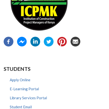
STUDENTS
Apply Online
E-Learning Portal
Library Services Portal
Student Email