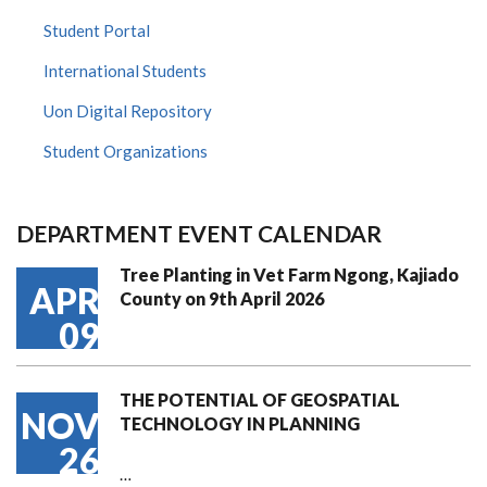
Student Portal
International Students
Uon Digital Repository
Student Organizations
DEPARTMENT EVENT CALENDAR
Tree Planting in Vet Farm Ngong, Kajiado
APR
County on 9th April 2026
09
THE POTENTIAL OF GEOSPATIAL
NOV
TECHNOLOGY IN PLANNING
26
…