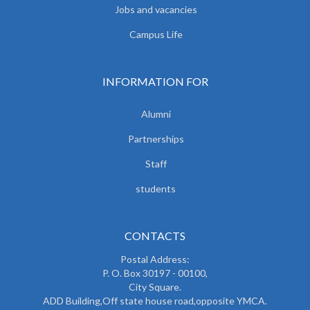
Jobs and vacancies
Campus Life
INFORMATION FOR
Alumni
Partnerships
Staff
students
CONTACTS
Postal Address:
P. O. Box 30197 - 00100,
City Square.
ADD Building,Off state house road,opposite YMCA.