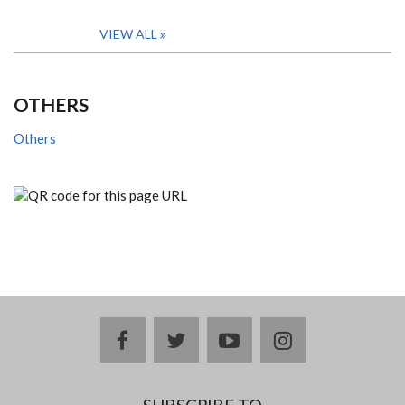
VIEW ALL
OTHERS
Others
facebook
twitter
youtube
instagram