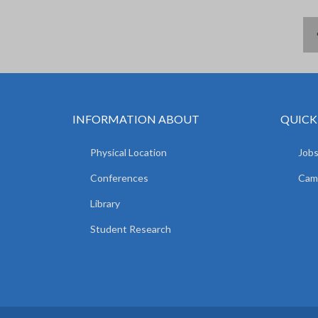
INFORMATION ABOUT
QUICK
Physical Location
Jobs
Conferences
Camp
Library
Student Research