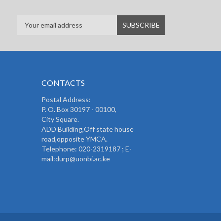
CONTACTS
Postal Address:
P. O. Box 30197 - 00100,
City Square.
ADD Building,Off state house
road,opposite YMCA.
Telephone: 020-2319187 ; E-
mail:durp@uonbi.ac.ke