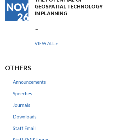
NOV
GEOSPATIAL TECHNOLOGY
IN PLANNING
26
…
VIEW ALL
OTHERS
Announcements
Speeches
Journals
Downloads
Staff Email
Staff SMIS Login