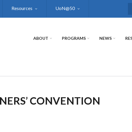
Resources
UoN@50
S
ABOUT
PROGRAMS
NEWS
RE
NERS’ CONVENTION