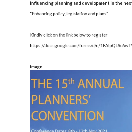
Influencing planning and development in the ne
“Enhancing policy, legislation and plans”
Kindly click on the link below to register
https://docs.google.com/forms/d/e/1FAIpQLSc
image