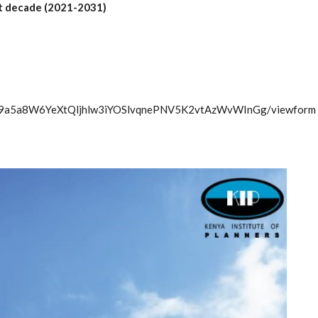
xt decade (2021-2031)
6wT9a5a8W6YeXtQljhlw3iYOSlvqnePNV5K2vtAzWvWInGg/viewform