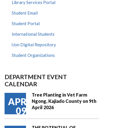
Library Services Portal
Student Email
Student Portal
International Students
Uon Digital Repository
Student Organizations
DEPARTMENT EVENT
CALENDAR
Tree Planting in Vet Farm
APR
Ngong, Kajiado County on 9th
April 2026
09
THE POTENTIAL OF