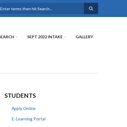
earch
SEARCH
SEPT 2022 INTAKE
GALLERY
STUDENTS
Apply Online
E-Learning Portal