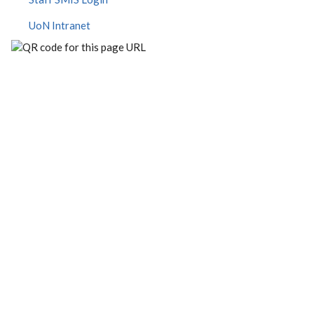
UoN Intranet