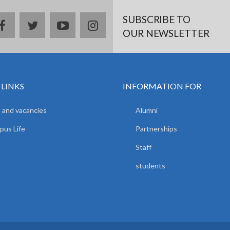
SUBSCRIBE TO
facebook
twitter
youtube
instagram
OUR NEWSLETTER
 LINKS
INFORMATION FOR
 and vacancies
Alumni
us Life
Partnerships
Staff
students