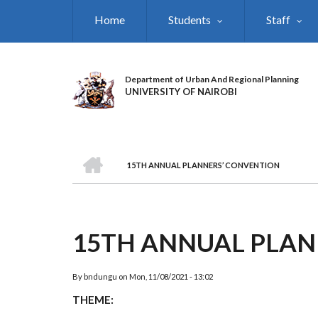
Skip
Home
Students
Staff
to
main
content
Department of Urban And Regional Planning
UNIVERSITY OF NAIROBI
HOME
15TH ANNUAL PLANNERS’ CONVENTION
BREADCRUMB
15TH ANNUAL PLAN
By
bndungu
on
Mon, 11/08/2021 - 13:02
THEME: