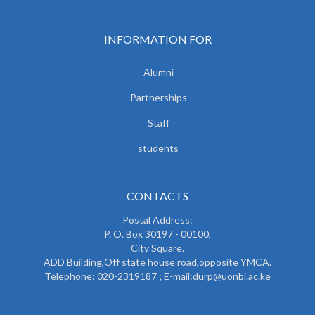
INFORMATION FOR
Alumni
Partnerships
Staff
students
CONTACTS
Postal Address:
P. O. Box 30197 - 00100,
City Square.
ADD Building,Off state house road,opposite YMCA.
Telephone: 020-2319187 ; E-mail:durp@uonbi.ac.ke