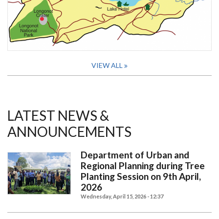
VIEW ALL
LATEST NEWS &
ANNOUNCEMENTS
Department of Urban and
Regional Planning during Tree
Planting Session on 9th April,
2026
Wednesday, April 15, 2026 - 12:37