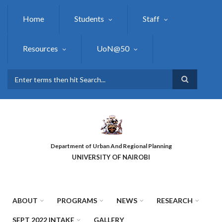
Skip
to
Home
Students
Staff
main
content
Resources
UoN@50
Search
Department of Urban And Regional Planning
UNIVERSITY OF NAIROBI
ABOUT
PROGRAMS
NEWS
RESEARCH
SEPT 2022 INTAKE
GALLERY