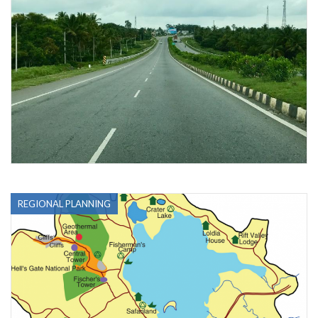
REGIONAL PLANNING