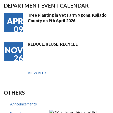
DEPARTMENT EVENT CALENDAR
Tree Planting in Vet Farm Ngong, Kajiado
APR
County on 9th April 2026
09
REDUCE, REUSE, RECYCLE
NOV
…
26
VIEW ALL
OTHERS
Announcements