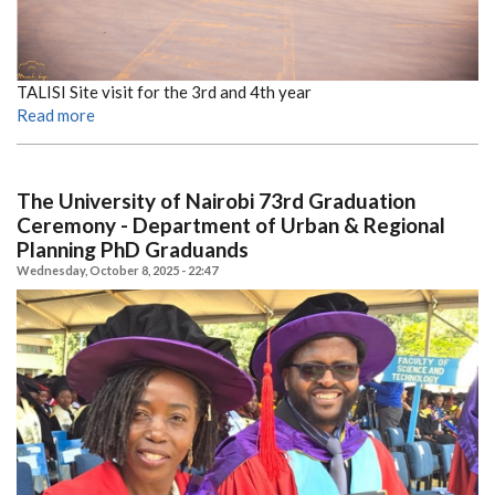
TALISI Site visit for the 3rd and 4th year
Read more
The University of Nairobi 73rd Graduation
Ceremony - Department of Urban & Regional
Planning PhD Graduands
Wednesday, October 8, 2025 - 22:47