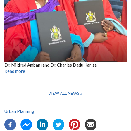
Dr. Mildred Ambani and Dr. Charles Dadu Karisa
Read more
VIEW ALL NEWS
Urban Planning