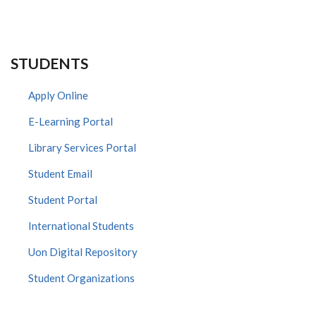
STUDENTS
Apply Online
E-Learning Portal
Library Services Portal
Student Email
Student Portal
International Students
Uon Digital Repository
Student Organizations