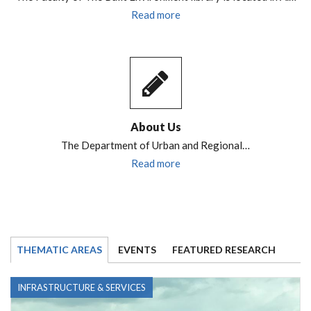
Read more
About Us
The Department of Urban and Regional…
Read more
THEMATIC AREAS
EVENTS
FEATURED RESEARCH
INFRASTRUCTURE & SERVICES