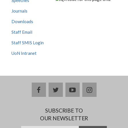
Speeches
Journals
Downloads
Staff Email
Staff SMIS Login
UoN Intranet
facebook
twitter
youtube
instagram
SUBSCRIBE TO
OUR NEWSLETTER