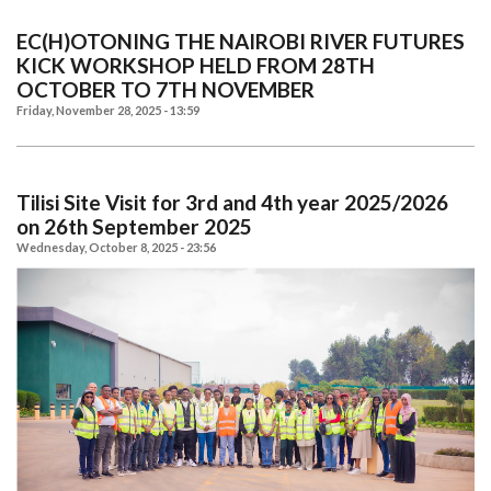
EC(H)OTONING THE NAIROBI RIVER FUTURES
KICK WORKSHOP HELD FROM 28TH
OCTOBER TO 7TH NOVEMBER
Friday, November 28, 2025 - 13:59
Tilisi Site Visit for 3rd and 4th year 2025/2026
on 26th September 2025
Wednesday, October 8, 2025 - 23:56