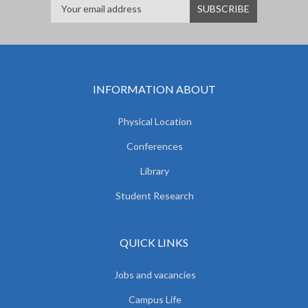
INFORMATION ABOUT
Physical Location
Conferences
Library
Student Research
QUICK LINKS
Jobs and vacancies
Campus Life