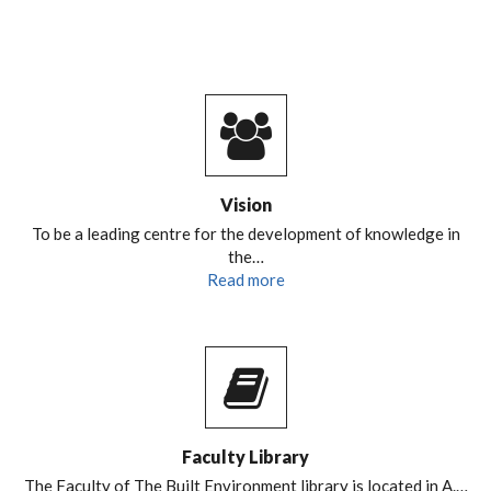
Vision
To be a leading centre for the development of knowledge in
the…
Read more
Faculty Library
The Faculty of The Built Environment library is located in A.…