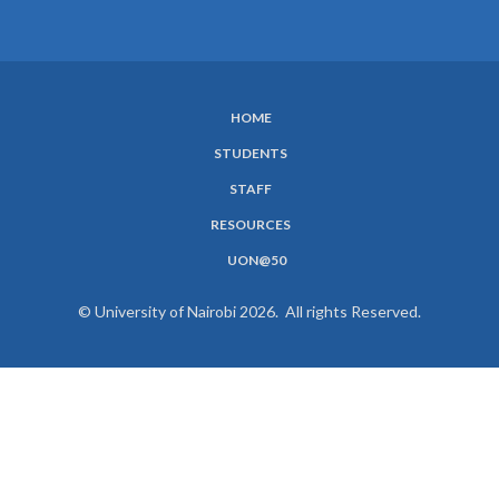
HOME
SUBFOOTER
STUDENTS
MENU
STAFF
RESOURCES
UON@50
© University of Nairobi 2026. All rights Reserved.