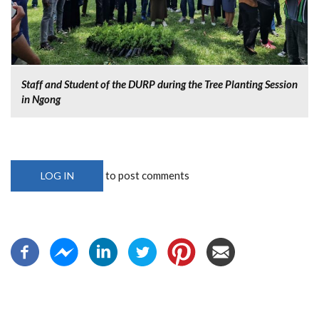
Staff and Student of the DURP during the Tree Planting Session
in Ngong
to post comments
LOG IN