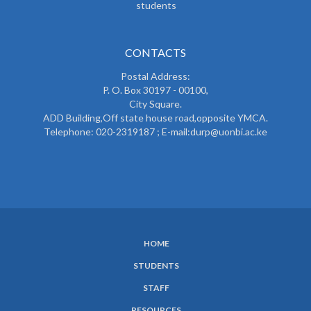
students
CONTACTS
Postal Address:
P. O. Box 30197 - 00100,
City Square.
ADD Building,Off state house road,opposite YMCA.
Telephone: 020-2319187 ; E-mail:durp@uonbi.ac.ke
HOME
SUBFOOTER
STUDENTS
MENU
STAFF
RESOURCES