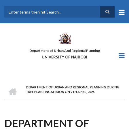
Skip
to
main
Search
content
Department of Urban And Regional Planning
UNIVERSITY OF NAIROBI
HOME
DEPARTMENT OF URBAN AND REGIONAL PLANNING DURING
BREADCRUMB
TREE PLANTING SESSION ON 9TH APRIL, 2026
DEPARTMENT OF