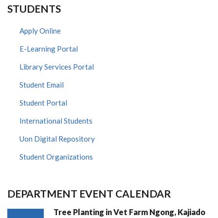
STUDENTS
Apply Online
E-Learning Portal
Library Services Portal
Student Email
Student Portal
International Students
Uon Digital Repository
Student Organizations
DEPARTMENT EVENT CALENDAR
Tree Planting in Vet Farm Ngong, Kajiado