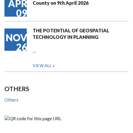
APR
County on 9th April 2026
09
THE POTENTIAL OF GEOSPATIAL
NOV
TECHNOLOGY IN PLANNING
26
…
VIEW ALL
OTHERS
Others