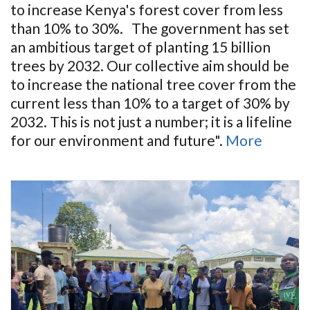
to increase Kenya's forest cover from less
than 10% to 30%. The government has set
an ambitious target of planting 15 billion
trees by 2032. Our collective aim should be
to increase the national tree cover from the
current less than 10% to a target of 30% by
2032. This is not just a number; it is a lifeline
for our environment and future".
More