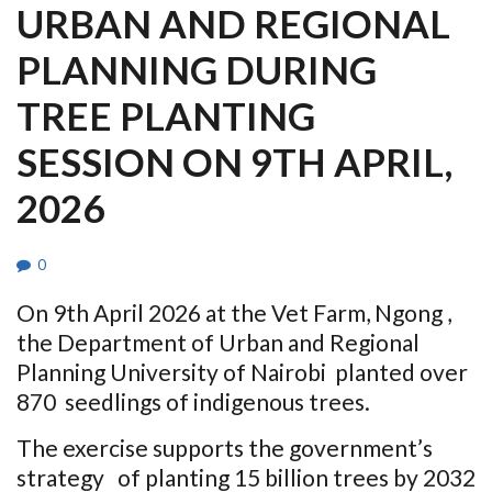
URBAN AND REGIONAL
PLANNING DURING
TREE PLANTING
SESSION ON 9TH APRIL,
2026
0
On 9th April 2026 at the Vet Farm, Ngong ,
the Department of Urban and Regional
Planning University of Nairobi planted over
870 seedlings of indigenous trees.
The exercise supports the government’s
strategy of planting 15 billion trees by 2032