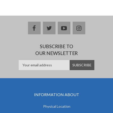
facebook
twitter
youtube
instagram
SUBSCRIBE TO
OUR NEWSLETTER
INFORMATION ABOUT
Physical Location