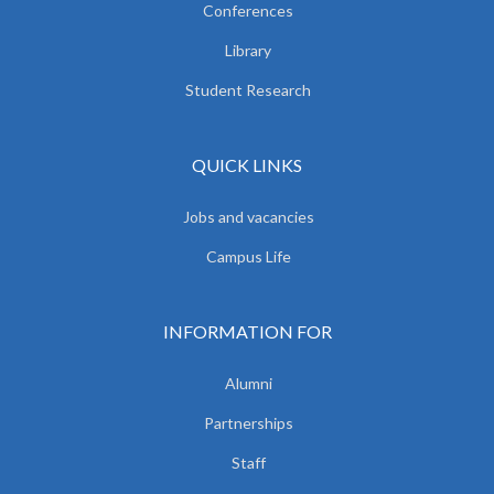
Conferences
Library
Student Research
QUICK LINKS
Jobs and vacancies
Campus Life
INFORMATION FOR
Alumni
Partnerships
Staff