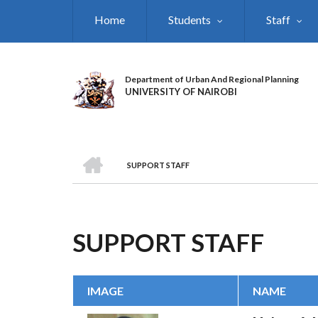
Skip
Home
Students
Staff
to
main
content
Department of Urban And Regional Planning
UNIVERSITY OF NAIROBI
HOME
SUPPORT STAFF
BREADCRUMB
SUPPORT STAFF
IMAGE
NAME