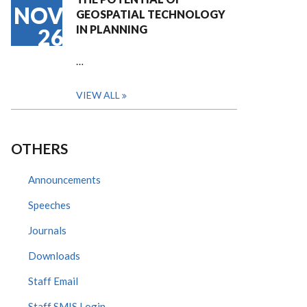
NOV
GEOSPATIAL TECHNOLOGY
IN PLANNING
26
…
VIEW ALL
OTHERS
Announcements
Speeches
Journals
Downloads
Staff Email
Staff SMIS Login