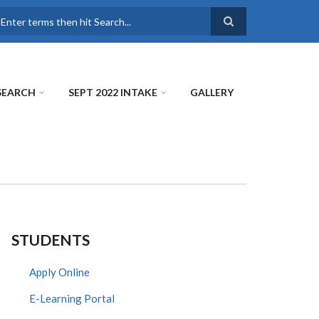
earch
SEARCH
SEPT 2022 INTAKE
GALLERY
STUDENTS
Apply Online
E-Learning Portal