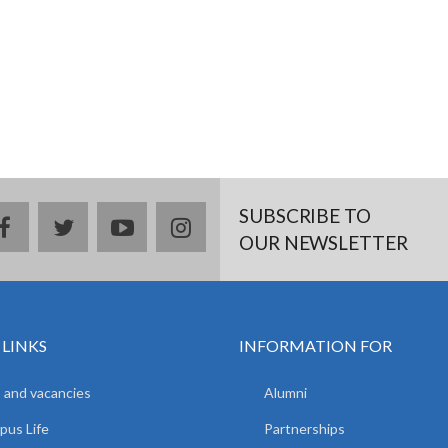
SUBSCRIBE TO
facebook
twitter
youtube
instagram
OUR NEWSLETTER
 LINKS
INFORMATION FOR
 and vacancies
Alumni
us Life
Partnerships