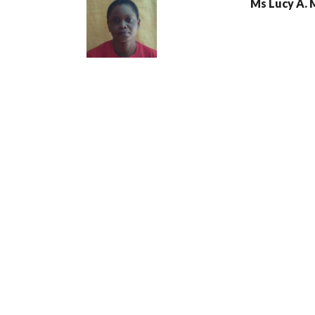
Ms Lucy A.