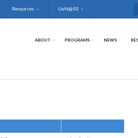
Resources
UoN@50
S
ABOUT
PROGRAMS
NEWS
RE