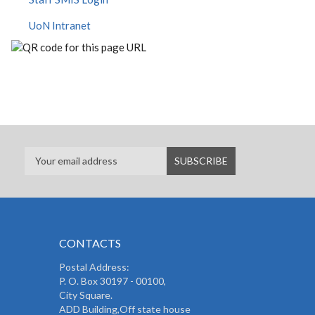
UoN Intranet
CONTACTS
Postal Address:
P. O. Box 30197 - 00100,
City Square.
ADD Building,Off state house