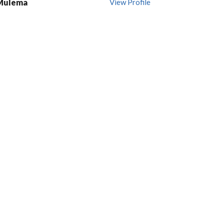
 Mulema
View Profile