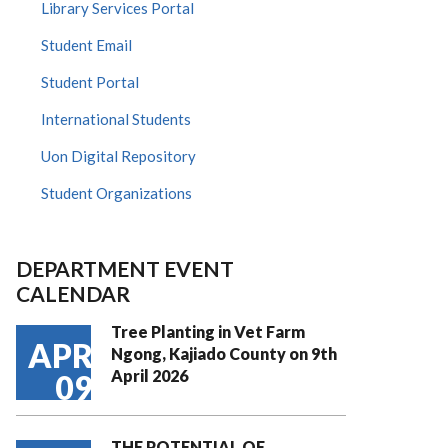
Library Services Portal
Student Email
Student Portal
International Students
Uon Digital Repository
Student Organizations
DEPARTMENT EVENT
CALENDAR
Tree Planting in Vet Farm
APR
Ngong, Kajiado County on 9th
April 2026
09
THE POTENTIAL OF