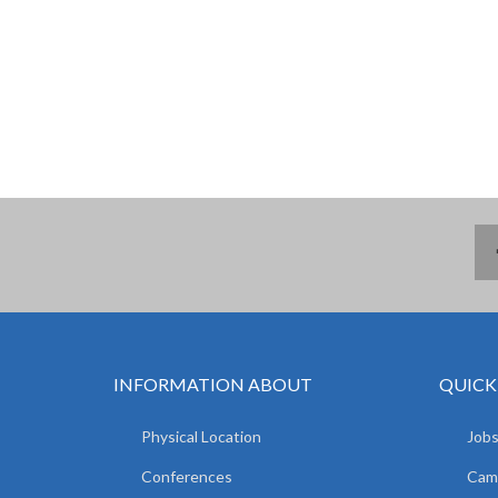
INFORMATION ABOUT
QUICK
Physical Location
Jobs
Conferences
Camp