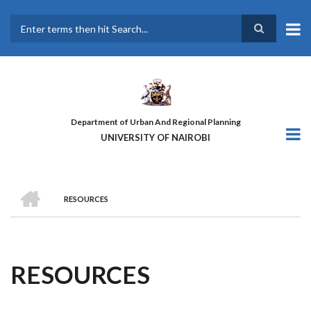
Skip
to
main
Search
content
Department of Urban And Regional Planning
UNIVERSITY OF NAIROBI
HOME
RESOURCES
BREADCRUMB
RESOURCES