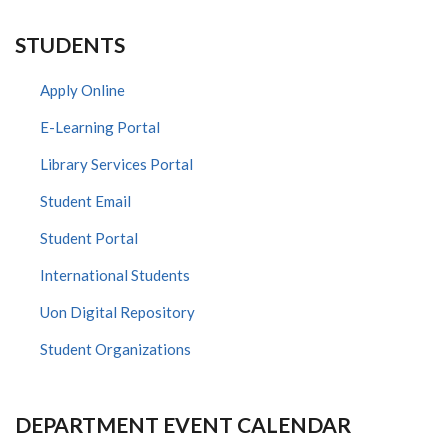
STUDENTS
Apply Online
E-Learning Portal
Library Services Portal
Student Email
Student Portal
International Students
Uon Digital Repository
Student Organizations
DEPARTMENT EVENT CALENDAR