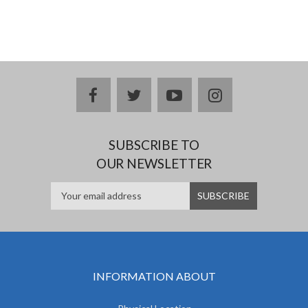
facebook
twitter
youtube
instagram
SUBSCRIBE TO
OUR NEWSLETTER
INFORMATION ABOUT