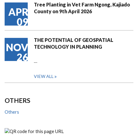
Tree Planting in Vet Farm Ngong, Kajiado
APR
County on 9th April 2026
09
THE POTENTIAL OF GEOSPATIAL
NOV
TECHNOLOGY IN PLANNING
26
…
VIEW ALL
OTHERS
Others