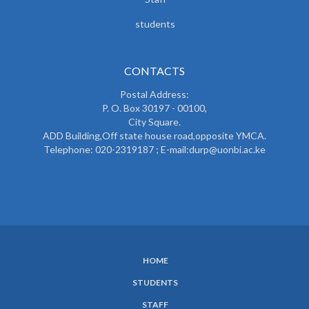
students
CONTACTS
Postal Address:
P. O. Box 30197 - 00100,
City Square.
ADD Building,Off state house road,opposite YMCA.
Telephone: 020-2319187 ; E-mail:durp@uonbi.ac.ke
HOME
SUBFOOTER
STUDENTS
MENU
STAFF