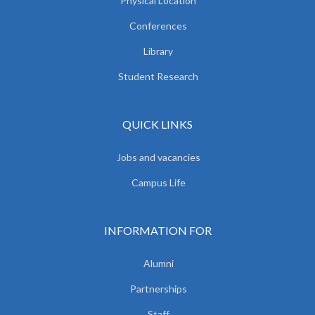
Physical Location
Conferences
Library
Student Research
QUICK LINKS
Jobs and vacancies
Campus Life
INFORMATION FOR
Alumni
Partnerships
Staff