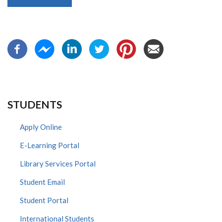
STUDENTS
Apply Online
E-Learning Portal
Library Services Portal
Student Email
Student Portal
International Students