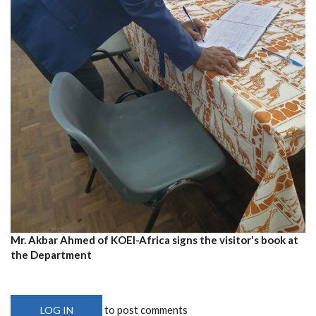
Mr. Akbar Ahmed of KOEI-Africa signs the visitor's book at
the Department
to post comments
LOG IN