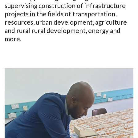
supervising construction of infrastructure
projects in the fields of transportation,
resources, urban development, agriculture
and rural rural development, energy and
more.