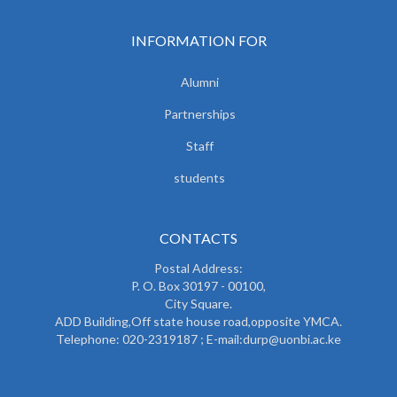
INFORMATION FOR
Alumni
Partnerships
Staff
students
CONTACTS
Postal Address:
P. O. Box 30197 - 00100,
City Square.
ADD Building,Off state house road,opposite YMCA.
Telephone: 020-2319187 ; E-mail:durp@uonbi.ac.ke