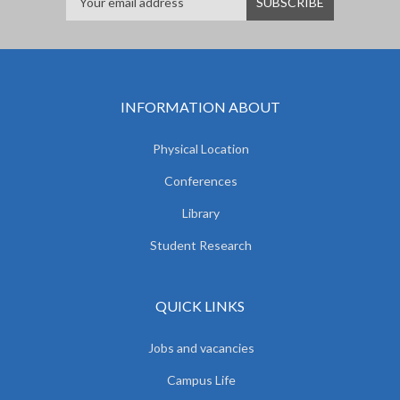
INFORMATION ABOUT
Physical Location
Conferences
Library
Student Research
QUICK LINKS
Jobs and vacancies
Campus Life