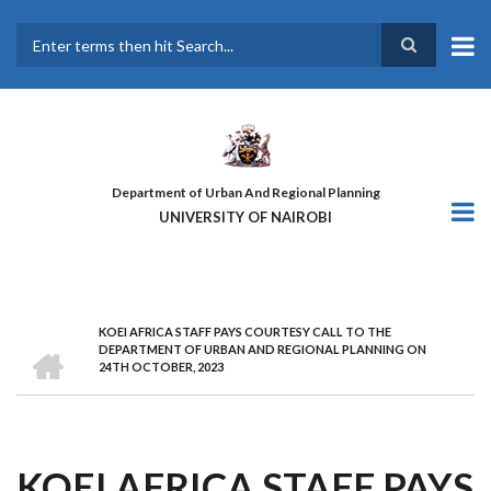
Skip
to
main
Search
content
Department of Urban And Regional Planning
UNIVERSITY OF NAIROBI
KOEI AFRICA STAFF PAYS COURTESY CALL TO THE
BREADCRUMB
HOME
DEPARTMENT OF URBAN AND REGIONAL PLANNING ON
24TH OCTOBER, 2023
KOEI AFRICA STAFF PAYS