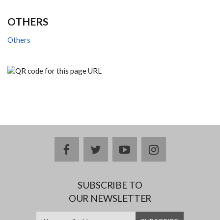
OTHERS
Others
facebook
twitter
youtube
instagram
SUBSCRIBE TO
OUR NEWSLETTER