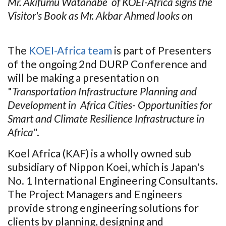
Mr. Akifumu Watanabe of KOEI-Africa signs the
Visitor's Book as Mr. Akbar Ahmed looks on
The
KOEI-Africa team
is part of Presenters
of the ongoing 2nd DURP Conference and
will be making a presentation on
"
Transportation Infrastructure Planning and
Development in Africa Cities- Opportunities for
Smart and Climate Resilience Infrastructure in
Africa
".
Koel Africa (KAF) is a wholly owned sub
subsidiary of Nippon Koei, which is Japan's
No. 1 International Engineering Consultants.
The Project Managers and Engineers
provide strong engineering solutions for
clients by planning, designing and