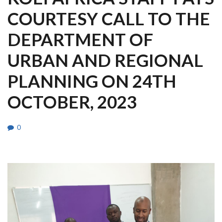
COURTESY CALL TO THE
DEPARTMENT OF
URBAN AND REGIONAL
PLANNING ON 24TH
OCTOBER, 2023
0