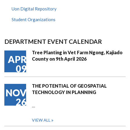
Uon Digital Repository
Student Organizations
DEPARTMENT EVENT CALENDAR
Tree Planting in Vet Farm Ngong, Kajiado
APR
County on 9th April 2026
09
THE POTENTIAL OF GEOSPATIAL
NOV
TECHNOLOGY IN PLANNING
26
…
VIEW ALL