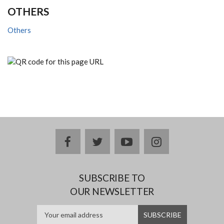
OTHERS
Others
facebook
twitter
youtube
instagram
SUBSCRIBE TO
OUR NEWSLETTER