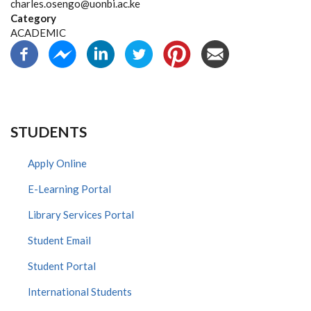
charles.osengo@uonbi.ac.ke
Category
ACADEMIC
STUDENTS
Apply Online
E-Learning Portal
Library Services Portal
Student Email
Student Portal
International Students