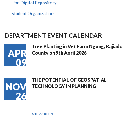
Uon Digital Repository
Student Organizations
DEPARTMENT EVENT CALENDAR
Tree Planting in Vet Farm Ngong, Kajiado
APR
County on 9th April 2026
09
THE POTENTIAL OF GEOSPATIAL
NOV
TECHNOLOGY IN PLANNING
26
…
VIEW ALL