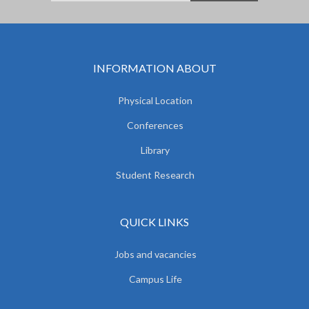
INFORMATION ABOUT
Physical Location
Conferences
Library
Student Research
QUICK LINKS
Jobs and vacancies
Campus Life