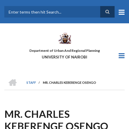
Skip
to
main
Search
content
Department of Urban And Regional Planning
UNIVERSITY OF NAIROBI
HOME
STAFF
/
MR. CHARLES KEBERENGE OSENGO
BREADCRUMB
MR. CHARLES
KEBERENGE OSENGO