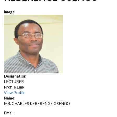
image
Designation
LECTURER
Profile Link
View Profile
Name
MR. CHARLES KEBERENGE OSENGO
Email