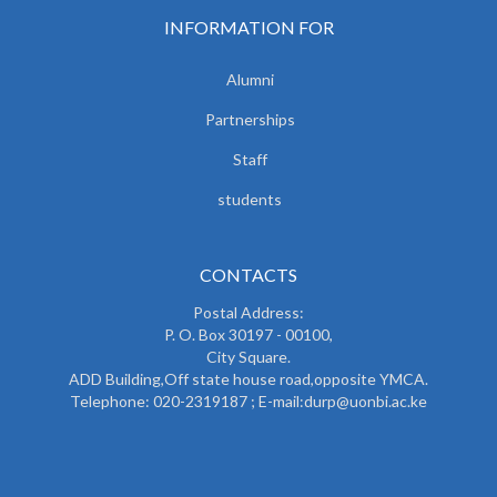
INFORMATION FOR
Alumni
Partnerships
Staff
students
CONTACTS
Postal Address:
P. O. Box 30197 - 00100,
City Square.
ADD Building,Off state house road,opposite YMCA.
Telephone: 020-2319187 ; E-mail:durp@uonbi.ac.ke