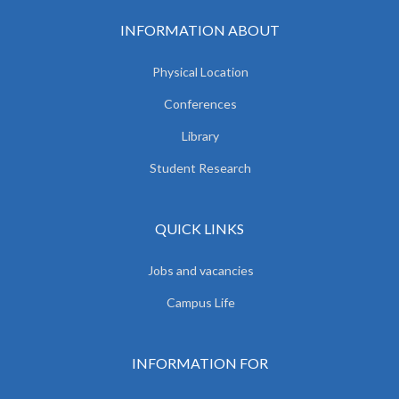
INFORMATION ABOUT
Physical Location
Conferences
Library
Student Research
QUICK LINKS
Jobs and vacancies
Campus Life
INFORMATION FOR