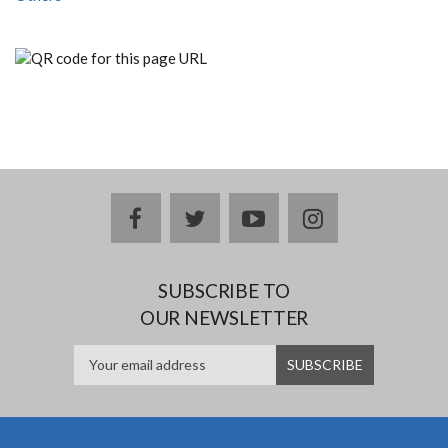
facebook
twitter
youtube
instagram
SUBSCRIBE TO
OUR NEWSLETTER