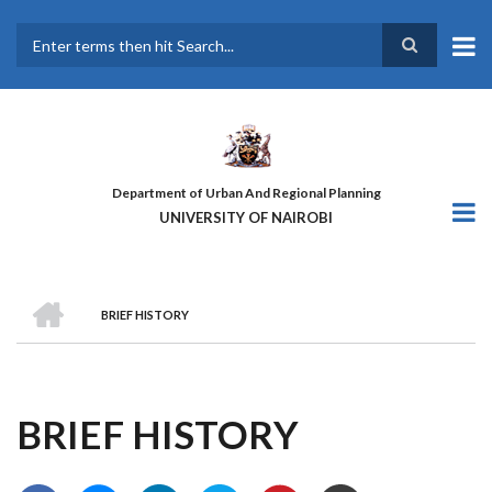
Skip
to
main
Search
content
Department of Urban And Regional Planning
UNIVERSITY OF NAIROBI
HOME
BRIEF HISTORY
BREADCRUMB
BRIEF HISTORY