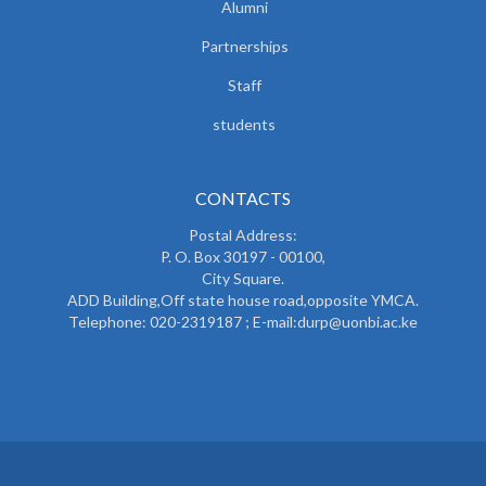
Alumni
Partnerships
Staff
students
CONTACTS
Postal Address:
P. O. Box 30197 - 00100,
City Square.
ADD Building,Off state house road,opposite YMCA.
Telephone: 020-2319187 ; E-mail:durp@uonbi.ac.ke