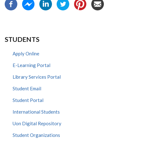
STUDENTS
Apply Online
E-Learning Portal
Library Services Portal
Student Email
Student Portal
International Students
Uon Digital Repository
Student Organizations