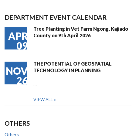
DEPARTMENT EVENT CALENDAR
Tree Planting in Vet Farm Ngong, Kajiado
APR
County on 9th April 2026
09
THE POTENTIAL OF GEOSPATIAL
NOV
TECHNOLOGY IN PLANNING
26
…
VIEW ALL
OTHERS
Others