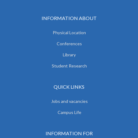
INFORMATION ABOUT
Physical Location
Conferences
Library
Student Research
QUICK LINKS
Jobs and vacancies
Campus Life
INFORMATION FOR