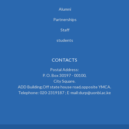
Alumni
Partnerships
Staff
students
CONTACTS
Postal Address:
P. O. Box 30197 - 00100,
City Square.
ADD Building,Off state house road,opposite YMCA.
Telephone: 020-2319187 ; E-mail:durp@uonbi.ac.ke