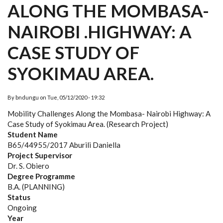
ALONG THE MOMBASA-
NAIROBI .HIGHWAY: A
CASE STUDY OF
SYOKIMAU AREA.
By
bndungu
on
Tue, 05/12/2020 - 19:32
Mobility Challenges Along the Mombasa- Nairobi Highway: A
Case Study of Syokimau Area. (Research Project)
Student Name
B65/44955/2017 Aburili Daniella
Project Supervisor
Dr. S. Obiero
Degree Programme
B.A. (PLANNING)
Status
Ongoing
Year