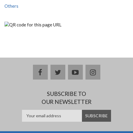
Others
facebook
twitter
youtube
instagram
SUBSCRIBE TO
OUR NEWSLETTER