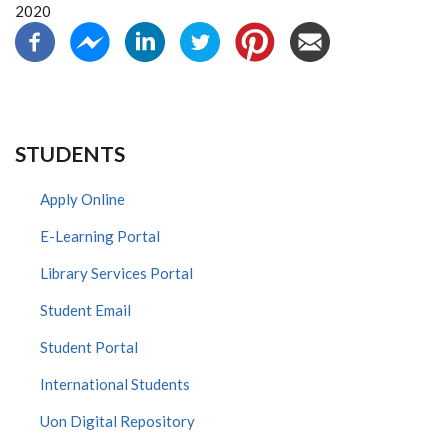
2020
STUDENTS
Apply Online
E-Learning Portal
Library Services Portal
Student Email
Student Portal
International Students
Uon Digital Repository