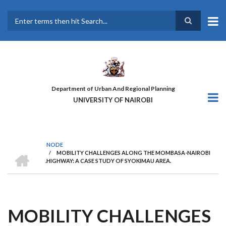
Skip
to
main
Search
content
Department of Urban And Regional Planning
UNIVERSITY OF NAIROBI
NODE
HOME
/
MOBILITY CHALLENGES ALONG THE MOMBASA-NAIROBI
BREADCRUMB
.HIGHWAY: A CASE STUDY OF SYOKIMAU AREA.
MOBILITY CHALLENGES