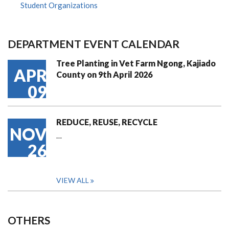
Student Organizations
DEPARTMENT EVENT CALENDAR
Tree Planting in Vet Farm Ngong, Kajiado
APR
County on 9th April 2026
09
REDUCE, REUSE, RECYCLE
NOV
…
26
VIEW ALL
OTHERS