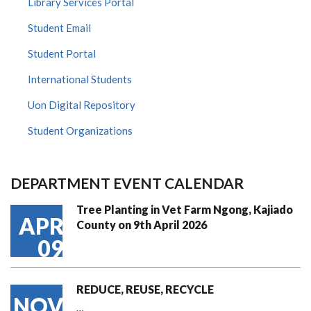
Library Services Portal
Student Email
Student Portal
International Students
Uon Digital Repository
Student Organizations
DEPARTMENT EVENT CALENDAR
Tree Planting in Vet Farm Ngong, Kajiado
APR
County on 9th April 2026
09
REDUCE, REUSE, RECYCLE
NOV
…