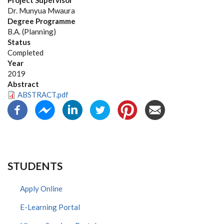
Project Supervisor
Dr. Munyua Mwaura
Degree Programme
B.A. (Planning)
Status
Completed
Year
2019
Abstract
ABSTRACT.pdf
STUDENTS
Apply Online
E-Learning Portal