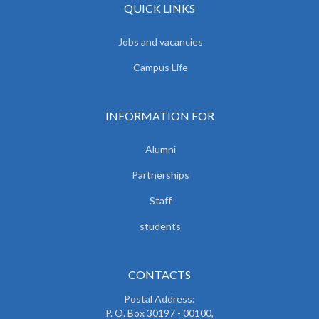
QUICK LINKS
Jobs and vacancies
Campus Life
INFORMATION FOR
Alumni
Partnerships
Staff
students
CONTACTS
Postal Address:
P. O. Box 30197 - 00100,