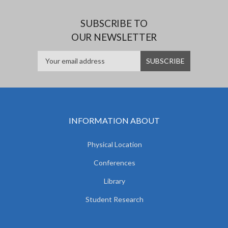
SUBSCRIBE TO
OUR NEWSLETTER
INFORMATION ABOUT
Physical Location
Conferences
Library
Student Research