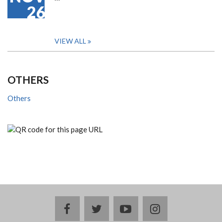
26
VIEW ALL
OTHERS
Others
facebook
twitter
youtube
instagram