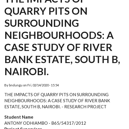
QUARRY PITS ON
SURROUNDING
NEIGHBOURHOODS: A
CASE STUDY OF RIVER
BANK ESTATE, SOUTH B,
NAIROBI.
By
bndungu
on
Fri, 02/14/2020 - 15:54
THE IMPACTS OF QUARRY PITS ON SURROUNDING
NEIGHBOURHOODS: A
CASE STUDY OF RIVER BANK
ESTATE, SOUTH B, NAIROBI. - RESEARCH PROJECT
Student Name
ANTONY ODHIAMBO - B65/54317/2012