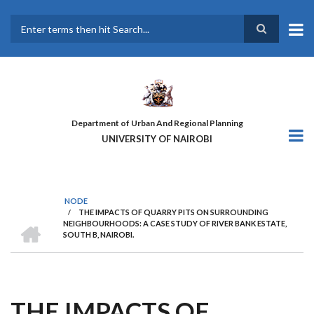
Skip
to
main
Search
content
Department of Urban And Regional Planning
UNIVERSITY OF NAIROBI
NODE
/
THE IMPACTS OF QUARRY PITS ON SURROUNDING
BREADCRUMB
HOME
NEIGHBOURHOODS: A CASE STUDY OF RIVER BANK ESTATE,
SOUTH B, NAIROBI.
THE IMPACTS OF