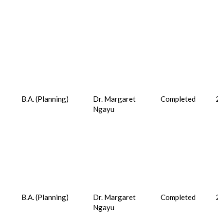
B.A. (Planning)
Dr. Margaret
Completed
Ngayu
B.A. (Planning)
Dr. Margaret
Completed
Ngayu