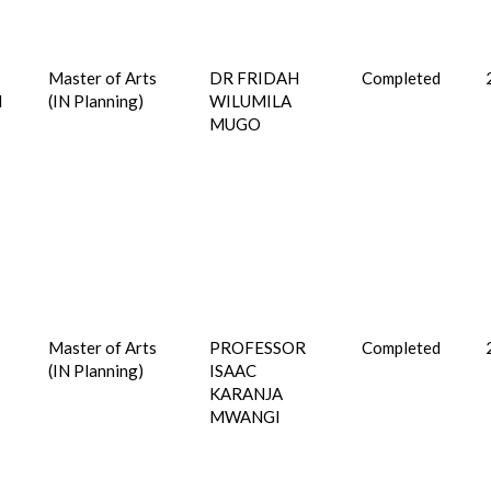
Master of Arts
DR FRIDAH
Completed
I
(IN Planning)
WILUMILA
MUGO
Master of Arts
PROFESSOR
Completed
(IN Planning)
ISAAC
KARANJA
MWANGI