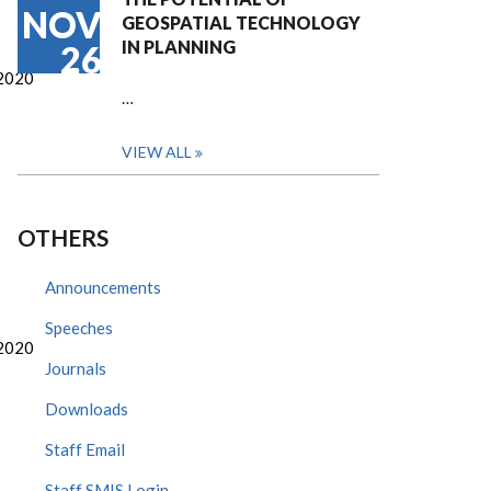
NOV
GEOSPATIAL TECHNOLOGY
IN PLANNING
26
2020
…
VIEW ALL
OTHERS
Announcements
Speeches
2020
Journals
Downloads
Staff Email
Staff SMIS Login