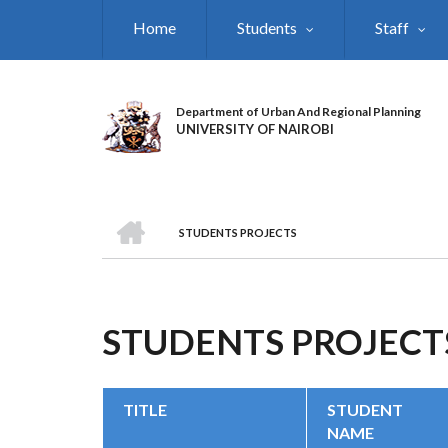
Skip
Home
Students
Staff
to
main
content
Department of Urban And Regional Planning
UNIVERSITY OF NAIROBI
HOME
STUDENTS PROJECTS
BREADCRUMB
STUDENTS PROJECT
TITLE
STUDENT
NAME