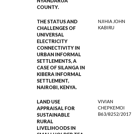
NYANDARUA
COUNTY.
THE STATUS AND
NJIHIA JOHN
KABIRU
CHALLENGES OF
UNIVERSAL
ELECTRICITY
CONNECTIVITY IN
URBAN INFORMAL
SETTLEMENTS, A
CASE OF SILANGA IN
KIBERA INFORMAL
SETTLEMENT,
NAIROBI, KENYA.
LAND USE
VIVIAN
CHEPKEMOI
APPRAISAL FOR
B63/8252/2017
SUSTAINABLE
RURAL
LIVELIHOODS IN