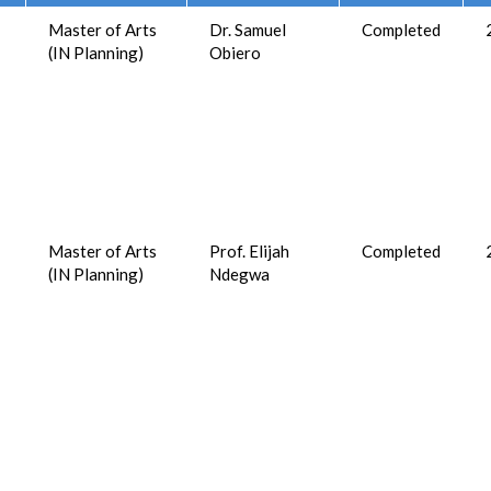
Master of Arts
Dr. Samuel
Completed
(IN Planning)
Obiero
Master of Arts
Prof. Elijah
Completed
(IN Planning)
Ndegwa