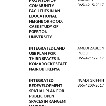
PROVISON OF
B65/4215/2017
COMMUNITY
FACILITIES IN AN
EDUCATIONAL
NEIGHBORHOOD,
CASE STUDY OF
EGERTON
UNIVERSITY
INTEGRATED LAND
AMEDI ZABLON
INJOLI
USE PLAN FOR
B65/4211/2017
THIRD SPACES IN
KOMAROCK ESTATE
NAIROBI, KENYA
INTEGRATED
NGADI GRIFFIN
B65/4209/2017
REDEVELOPMENT
SPATIAL PLAN FOR
PUBLIC OPEN
SPACES IN KANGEMI