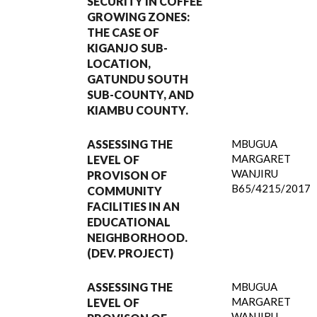
SECURITY IN COFFEE
GROWING ZONES:
THE CASE OF
KIGANJO SUB-
LOCATION,
GATUNDU SOUTH
SUB-COUNTY, AND
KIAMBU COUNTY.
ASSESSING THE
MBUGUA
MARGARET
LEVEL OF
WANJIRU
PROVISON OF
B65/4215/2017
COMMUNITY
FACILITIES IN AN
EDUCATIONAL
NEIGHBORHOOD.
(DEV. PROJECT)
ASSESSING THE
MBUGUA
MARGARET
LEVEL OF
WANJIRU