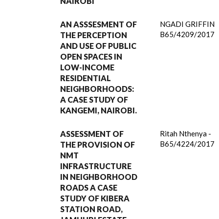
NAIROBI
AN ASSSESMENT OF
NGADI GRIFFIN
B65/4209/2017
THE PERCEPTION
AND USE OF PUBLIC
OPEN SPACES IN
LOW-INCOME
RESIDENTIAL
NEIGHBORHOODS:
A CASE STUDY OF
KANGEMI, NAIROBI.
ASSESSMENT OF
Ritah Nthenya -
B65/4224/2017
THE PROVISION OF
NMT
INFRASTRUCTURE
IN NEIGHBORHOOD
ROADS A CASE
STUDY OF KIBERA
STATION ROAD,