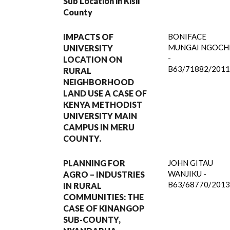
Sub Location in Kisii
County
IMPACTS OF
BONIFACE
MUNGAI NGOCH
UNIVERSITY
-
LOCATION ON
B63/71882/2011
RURAL
NEIGHBORHOOD
LAND USE A CASE OF
KENYA METHODIST
UNIVERSITY MAIN
CAMPUS IN MERU
COUNTY.
PLANNING FOR
JOHN GITAU
WANJIKU -
AGRO – INDUSTRIES
B63/68770/2013
IN RURAL
COMMUNITIES: THE
CASE OF KINANGOP
SUB-COUNTY,