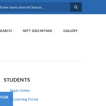
earch
SEARCH
SEPT 2022 INTAKE
GALLERY
STUDENTS
Apply Online
YEAR
E-Learning Portal