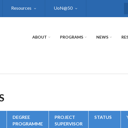
Resources
UoN@50
S
ABOUT
PROGRAMS
NEWS
RE
S
DEGREE
PROJECT
STATUS
PROGRAMME
SUPERVISOR