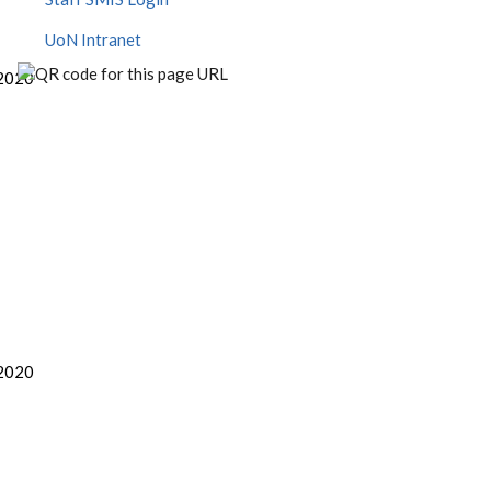
UoN Intranet
2020
2020