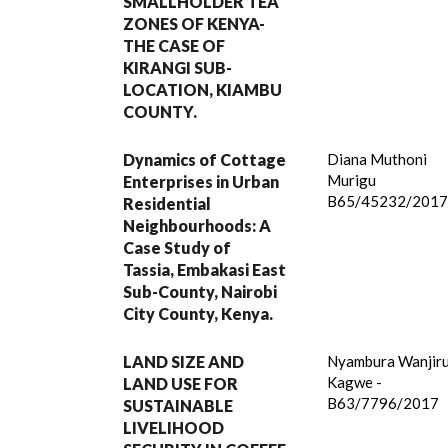
SMALLHOLDER TEA
ZONES OF KENYA-
THE CASE OF
KIRANGI SUB-
LOCATION, KIAMBU
COUNTY.
Dynamics of Cottage
Diana Muthoni
Murigu
Enterprises in Urban
B65/45232/201
Residential
Neighbourhoods: A
Case Study of
Tassia, Embakasi East
Sub-County, Nairobi
City County, Kenya.
LAND SIZE AND
Nyambura Wanjir
Kagwe -
LAND USE FOR
B63/7796/2017
SUSTAINABLE
LIVELIHOOD