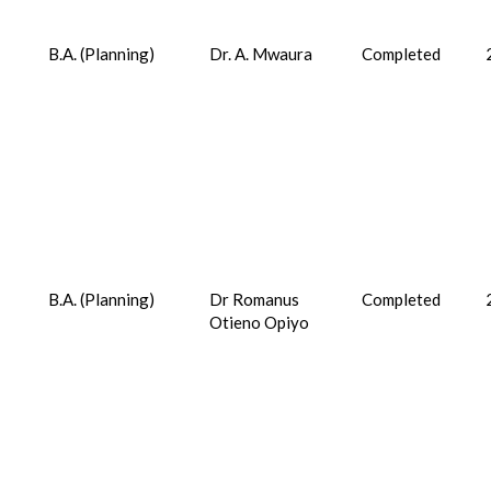
B.A. (Planning)
Dr. A. Mwaura
Completed
B.A. (Planning)
Dr Romanus
Completed
Otieno Opiyo