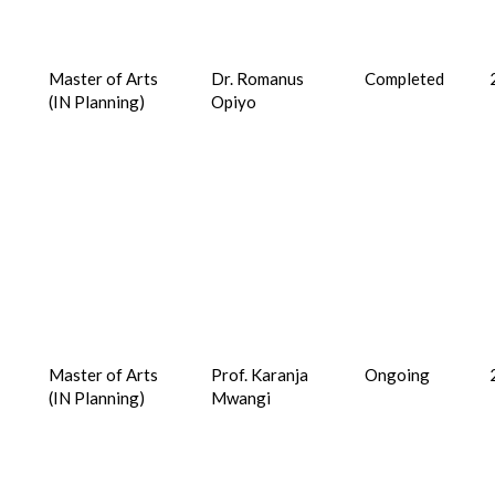
Master of Arts
Dr. Romanus
Completed
(IN Planning)
Opiyo
Master of Arts
Prof. Karanja
Ongoing
(IN Planning)
Mwangi