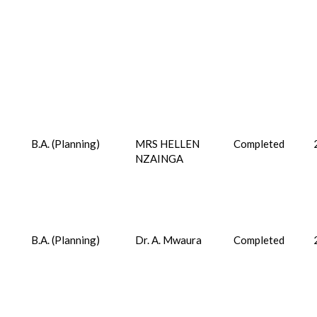
B.A. (Planning)
MRS HELLEN
Completed
NZAINGA
B.A. (Planning)
Dr. A. Mwaura
Completed