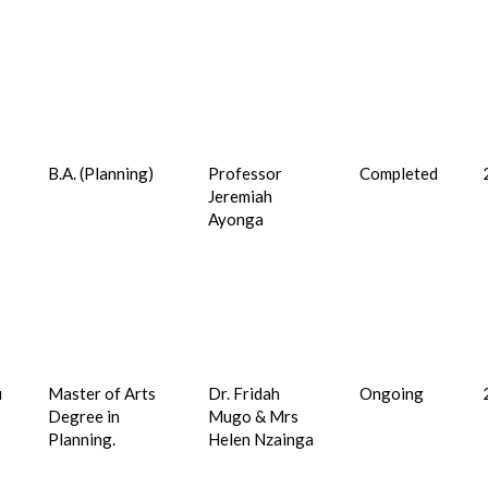
B.A. (Planning)
Professor
Completed
Jeremiah
7
Ayonga
u
Master of Arts
Dr. Fridah
Ongoing
Degree in
Mugo & Mrs
Planning.
Helen Nzainga