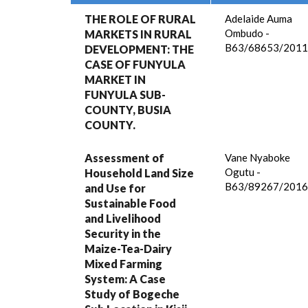
THE ROLE OF RURAL
Adelaide Auma
Ombudo -
MARKETS IN RURAL
B63/68653/2011
DEVELOPMENT: THE
CASE OF FUNYULA
MARKET IN
FUNYULA SUB-
COUNTY, BUSIA
COUNTY.
Assessment of
Vane Nyaboke
Ogutu -
Household Land Size
B63/89267/2016
and Use for
Sustainable Food
and Livelihood
Security in the
Maize-Tea-Dairy
Mixed Farming
System: A Case
Study of Bogeche