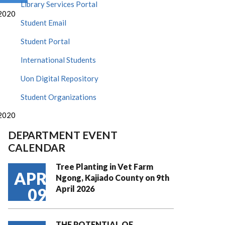
Library Services Portal
2020
Student Email
Student Portal
International Students
Uon Digital Repository
Student Organizations
2020
DEPARTMENT EVENT
CALENDAR
Tree Planting in Vet Farm
APR
Ngong, Kajiado County on 9th
April 2026
09
THE POTENTIAL OF