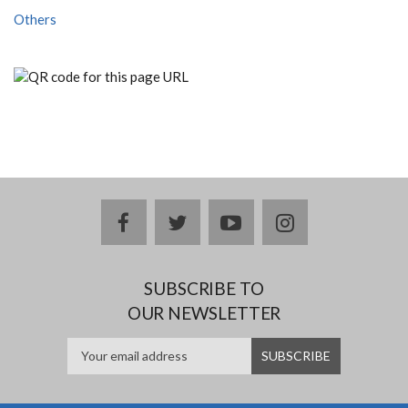
Others
facebook
twitter
youtube
instagram
SUBSCRIBE TO
OUR NEWSLETTER