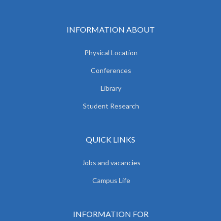
INFORMATION ABOUT
Physical Location
Conferences
Library
Student Research
QUICK LINKS
Jobs and vacancies
Campus Life
INFORMATION FOR