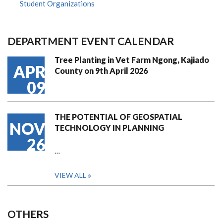
Student Organizations
DEPARTMENT EVENT CALENDAR
Tree Planting in Vet Farm Ngong, Kajiado
APR
County on 9th April 2026
09
THE POTENTIAL OF GEOSPATIAL
NOV
TECHNOLOGY IN PLANNING
26
…
VIEW ALL
OTHERS