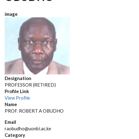
image
Designation
PROFESSOR (RETIRED)
Profile Link
View Profile
Name
PROF. ROBERT A OBUDHO
Email
raobudho@uonbi.ac.ke
Category