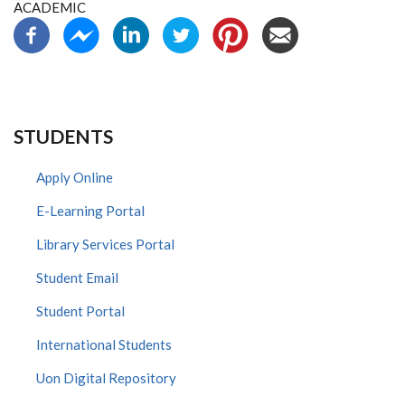
ACADEMIC
STUDENTS
Apply Online
E-Learning Portal
Library Services Portal
Student Email
Student Portal
International Students
Uon Digital Repository