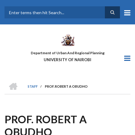
Skip
to
main
Search
content
Department of Urban And Regional Planning
UNIVERSITY OF NAIROBI
HOME
STAFF
/
PROF. ROBERT A OBUDHO
BREADCRUMB
PROF. ROBERT A
OBUDHO