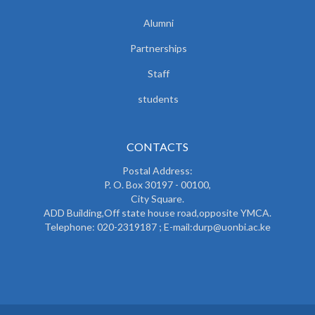
Alumni
Partnerships
Staff
students
CONTACTS
Postal Address:
P. O. Box 30197 - 00100,
City Square.
ADD Building,Off state house road,opposite YMCA.
Telephone: 020-2319187 ; E-mail:durp@uonbi.ac.ke