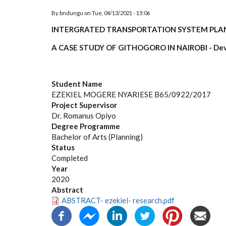
By
bndungu
on
Tue, 04/13/2021 - 15:06
INTERGRATED TRANSPORTATION SYSTEM PLAN
A CASE STUDY OF GITHOGORO IN NAIROBI - Dev
Student Name
EZEKIEL MOGERE NYARIESE B65/0922/2017
Project Supervisor
Dr. Romanus Opiyo
Degree Programme
Bachelor of Arts (Planning)
Status
Completed
Year
2020
Abstract
ABSTRACT- ezekiel- research.pdf