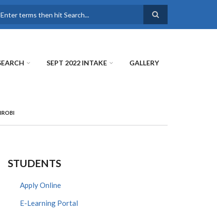
earch
SEARCH
SEPT 2022 INTAKE
GALLERY
IROBI
STUDENTS
Apply Online
E-Learning Portal