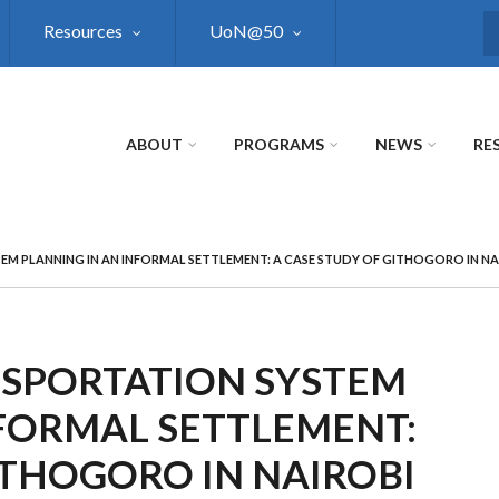
Resources
UoN@50
S
ABOUT
PROGRAMS
NEWS
RE
M PLANNING IN AN INFORMAL SETTLEMENT: A CASE STUDY OF GITHOGORO IN NA
SPORTATION SYSTEM
NFORMAL SETTLEMENT:
ITHOGORO IN NAIROBI