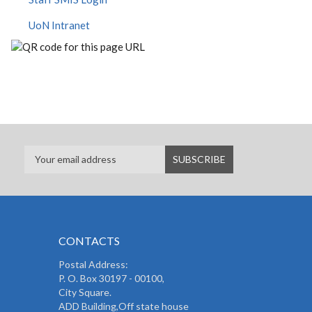
UoN Intranet
CONTACTS
Postal Address:
P. O. Box 30197 - 00100,
City Square.
ADD Building,Off state house