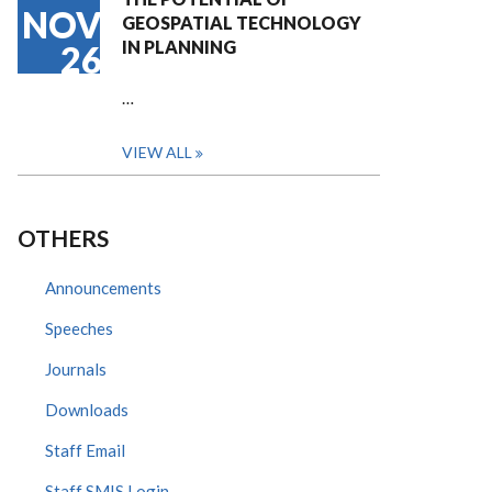
NOV
GEOSPATIAL TECHNOLOGY
IN PLANNING
26
…
VIEW ALL
OTHERS
Announcements
Speeches
Journals
Downloads
Staff Email
Staff SMIS Login