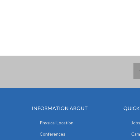
INFORMATION ABOUT
QUICK
Physical Location
Jobs
Conferences
Camp