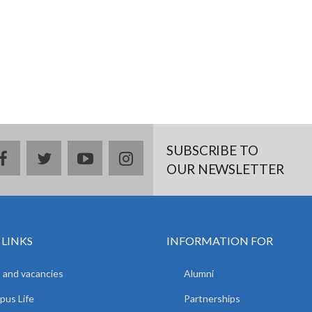
SUBSCRIBE TO
facebook
twitter
youtube
instagram
OUR NEWSLETTER
 LINKS
INFORMATION FOR
 and vacancies
Alumni
us Life
Partnerships