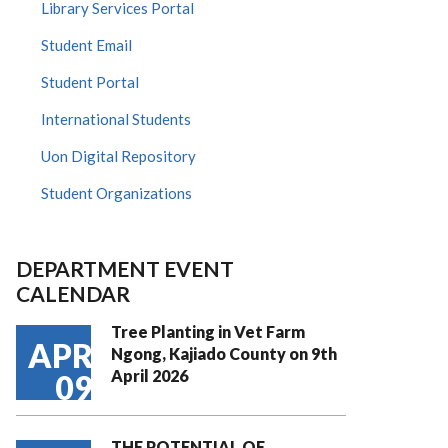
Library Services Portal
Student Email
Student Portal
International Students
Uon Digital Repository
Student Organizations
DEPARTMENT EVENT
CALENDAR
Tree Planting in Vet Farm
APR
Ngong, Kajiado County on 9th
April 2026
09
THE POTENTIAL OF