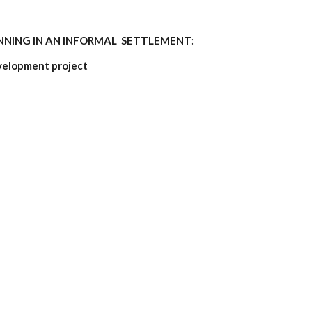
NING IN AN INFORMAL SETTLEMENT:
elopment project