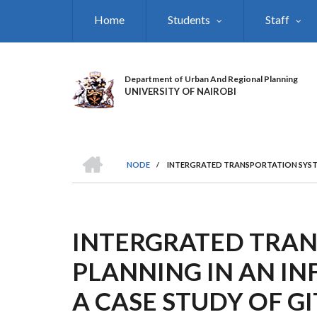
Skip
Home
Students
Staff
to
main
content
Department of Urban And Regional Planning
UNIVERSITY OF NAIROBI
HOME
NODE
/
INTERGRATED TRANSPORTATION SYSTE
BREADCRUMB
INTERGRATED TRAN
PLANNING IN AN I
A CASE STUDY OF G