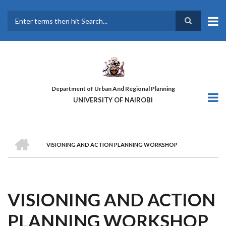
Skip
to
main
Search
content
Department of Urban And Regional Planning
UNIVERSITY OF NAIROBI
HOME
VISIONING AND ACTION PLANNING WORKSHOP
BREADCRUMB
VISIONING AND ACTION
PLANNING WORKSHOP