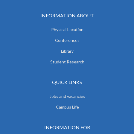
INFORMATION ABOUT
Physical Location
Conferences
Library
Student Research
QUICK LINKS
Jobs and vacancies
Campus Life
INFORMATION FOR