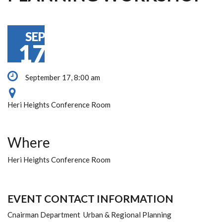
SEP
17
September 17, 8:00 am
Heri Heights Conference Room
Where
Heri Heights Conference Room
EVENT CONTACT INFORMATION
Cnairman Department Urban & Regional Planning