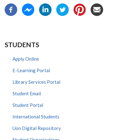
STUDENTS
Apply Online
E-Learning Portal
Library Services Portal
Student Email
Student Portal
International Students
Uon Digital Repository
Student Organizations