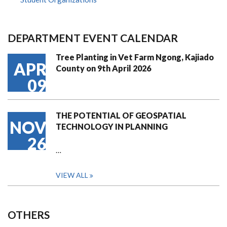
DEPARTMENT EVENT CALENDAR
Tree Planting in Vet Farm Ngong, Kajiado
APR
County on 9th April 2026
09
THE POTENTIAL OF GEOSPATIAL
NOV
TECHNOLOGY IN PLANNING
26
…
VIEW ALL
OTHERS