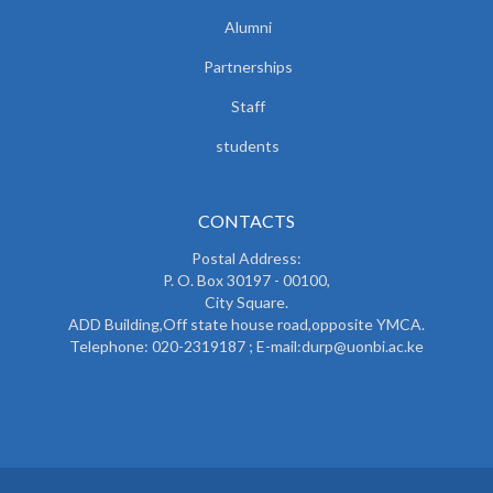
Alumni
Partnerships
Staff
students
CONTACTS
Postal Address:
P. O. Box 30197 - 00100,
City Square.
ADD Building,Off state house road,opposite YMCA.
Telephone: 020-2319187 ; E-mail:durp@uonbi.ac.ke