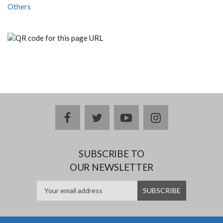
Others
facebook
twitter
youtube
instagram
SUBSCRIBE TO
OUR NEWSLETTER