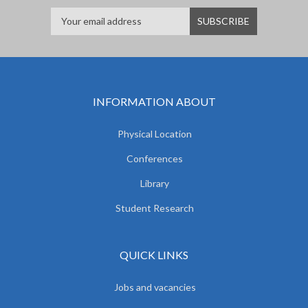
INFORMATION ABOUT
Physical Location
Conferences
Library
Student Research
QUICK LINKS
Jobs and vacancies