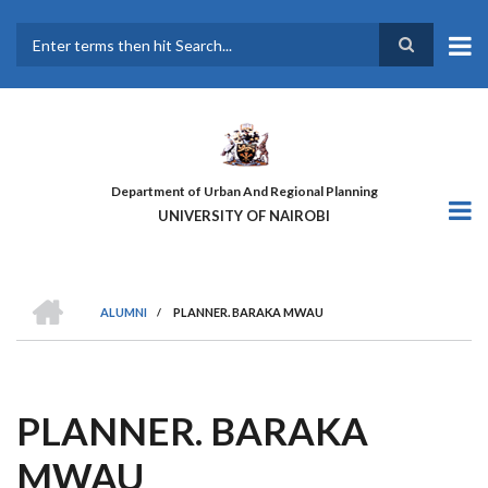
Skip
to
main
Search
content
Department of Urban And Regional Planning
UNIVERSITY OF NAIROBI
HOME
ALUMNI
/
PLANNER. BARAKA MWAU
BREADCRUMB
PLANNER. BARAKA
MWAU