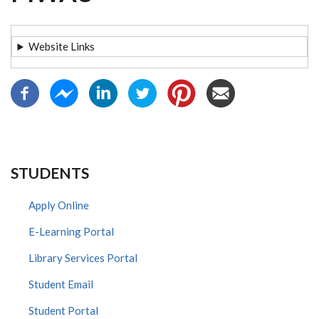
Website Links
STUDENTS
Apply Online
E-Learning Portal
Library Services Portal
Student Email
Student Portal