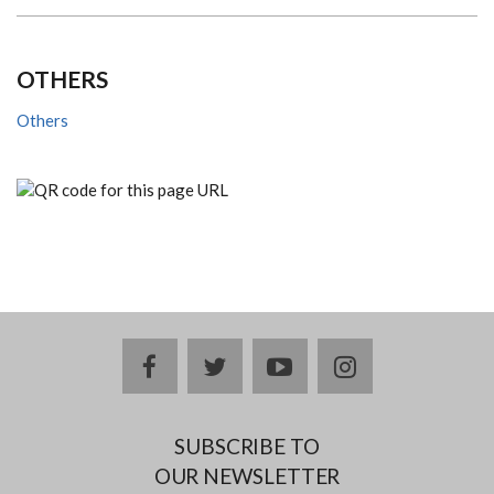
OTHERS
Others
facebook
twitter
youtube
instagram
SUBSCRIBE TO
OUR NEWSLETTER