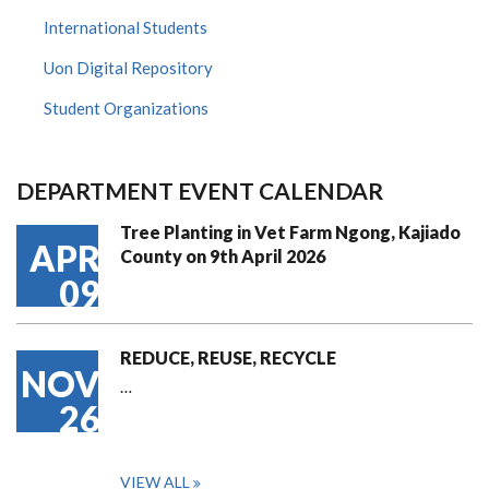
International Students
Uon Digital Repository
Student Organizations
DEPARTMENT EVENT CALENDAR
Tree Planting in Vet Farm Ngong, Kajiado
APR
County on 9th April 2026
09
REDUCE, REUSE, RECYCLE
NOV
…
26
VIEW ALL