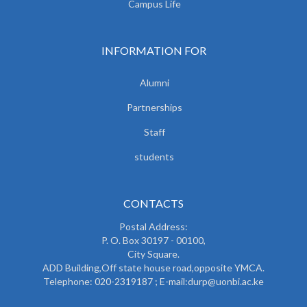
Campus Life
INFORMATION FOR
Alumni
Partnerships
Staff
students
CONTACTS
Postal Address:
P. O. Box 30197 - 00100,
City Square.
ADD Building,Off state house road,opposite YMCA.
Telephone: 020-2319187 ; E-mail:durp@uonbi.ac.ke