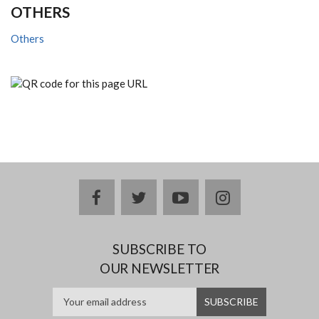
OTHERS
Others
facebook
twitter
youtube
instagram
SUBSCRIBE TO
OUR NEWSLETTER