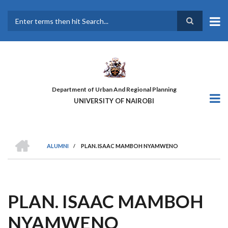
Skip
to
main
Search
content
Department of Urban And Regional Planning
UNIVERSITY OF NAIROBI
HOME
ALUMNI
/
PLAN. ISAAC MAMBOH NYAMWENO
BREADCRUMB
PLAN. ISAAC MAMBOH
NYAMWENO