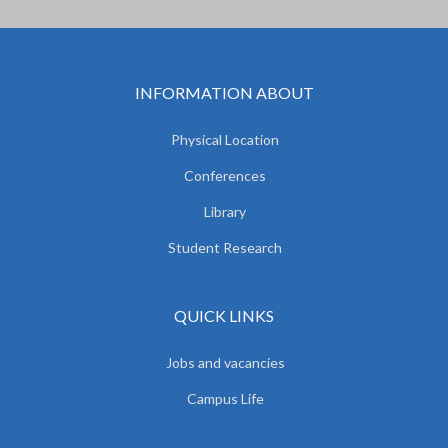
INFORMATION ABOUT
Physical Location
Conferences
Library
Student Research
QUICK LINKS
Jobs and vacancies
Campus Life