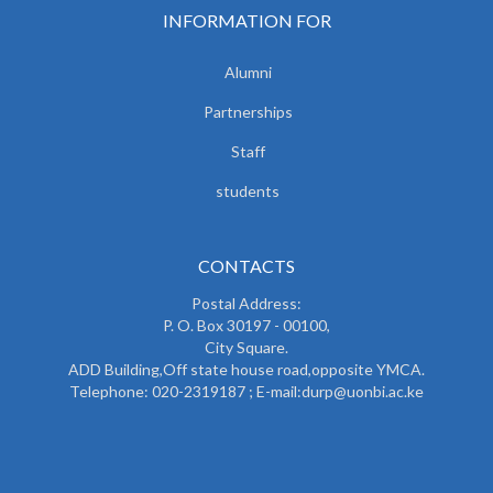
INFORMATION FOR
Alumni
Partnerships
Staff
students
CONTACTS
Postal Address:
P. O. Box 30197 - 00100,
City Square.
ADD Building,Off state house road,opposite YMCA.
Telephone: 020-2319187 ; E-mail:durp@uonbi.ac.ke