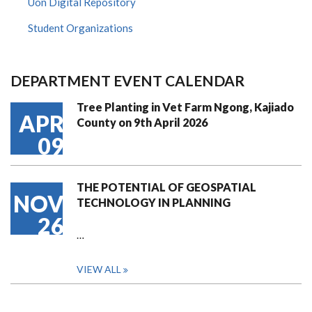
Uon Digital Repository
Student Organizations
DEPARTMENT EVENT CALENDAR
Tree Planting in Vet Farm Ngong, Kajiado
APR
County on 9th April 2026
09
THE POTENTIAL OF GEOSPATIAL
NOV
TECHNOLOGY IN PLANNING
26
…
VIEW ALL