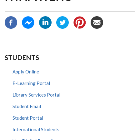
STUDENTS
Apply Online
E-Learning Portal
Library Services Portal
Student Email
Student Portal
International Students