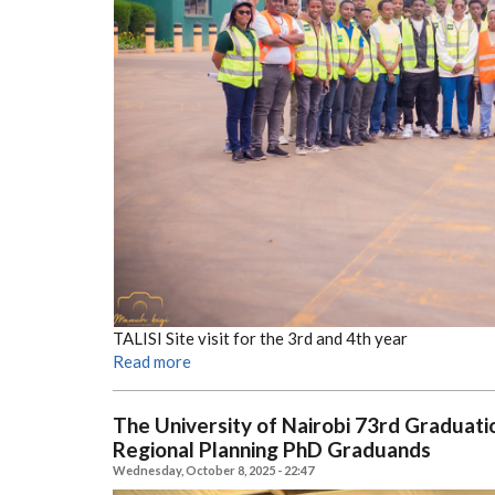
TALISI Site visit for the 3rd and 4th year
Read more
The University of Nairobi 73rd Gradua
Regional Planning PhD Graduands
Wednesday, October 8, 2025 - 22:47