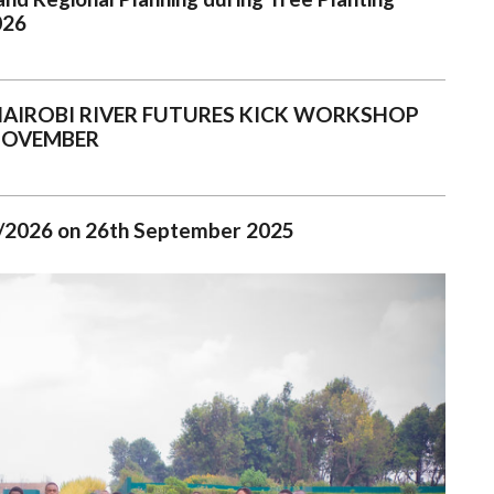
026
NAIROBI RIVER FUTURES KICK WORKSHOP
NOVEMBER
025/2026 on 26th September 2025