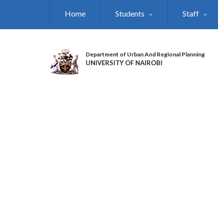
Skip
Home
Students
Staff
to
main
content
Department of Urban And Regional Planning
UNIVERSITY OF NAIROBI
DEPARTMENT OF