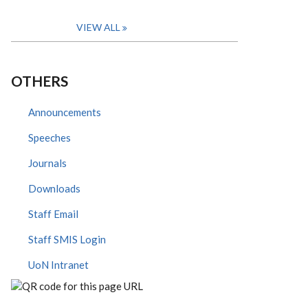
VIEW ALL
OTHERS
Announcements
Speeches
Journals
Downloads
Staff Email
Staff SMIS Login
UoN Intranet