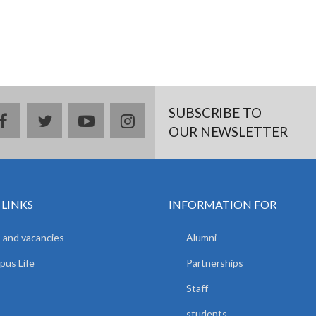
SUBSCRIBE TO
facebook
twitter
youtube
instagram
OUR NEWSLETTER
 LINKS
INFORMATION FOR
 and vacancies
Alumni
us Life
Partnerships
Staff
students