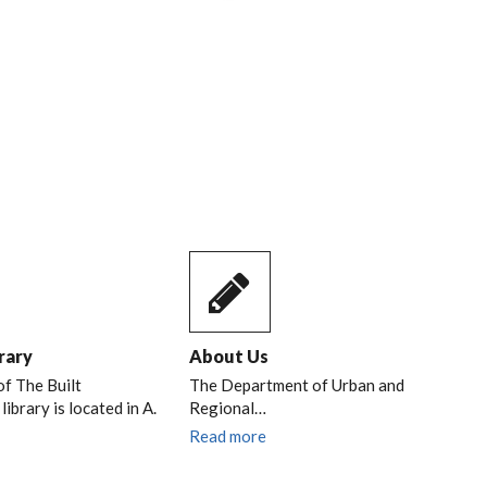
NAL
RIL,
rary
About Us
of The Built
The Department of Urban and
ibrary is located in A.
Regional…
Read more