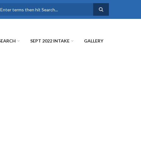
earch
SEARCH
SEPT 2022 INTAKE
GALLERY