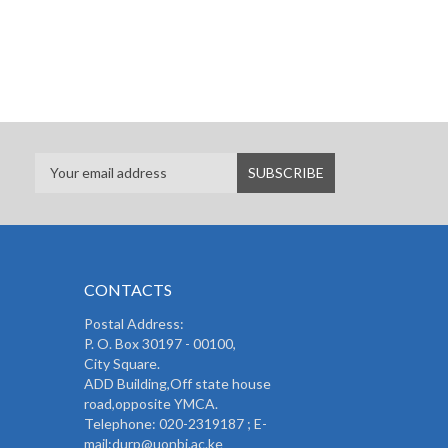
CONTACTS
Postal Address:
P. O. Box 30197 - 00100,
City Square.
ADD Building,Off state house
road,opposite YMCA.
Telephone: 020-2319187 ; E-
mail:durp@uonbi.ac.ke