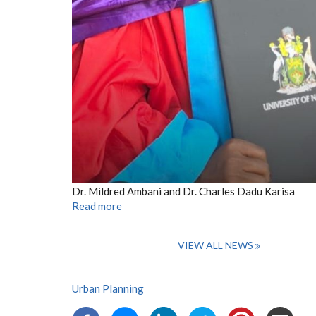
Dr. Mildred Ambani and Dr. Charles Dadu Karisa
Read more
VIEW ALL NEWS
Urban Planning