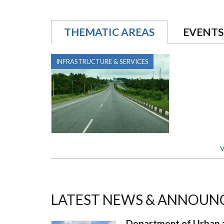
THEMATIC AREAS
EVENTS
INFRASTRUCTURE & SERVICES
V
LATEST NEWS & ANNOUN
Department of Urban a