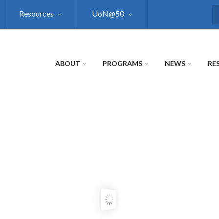
Resources
UoN@50
S
ABOUT
PROGRAMS
NEWS
RE