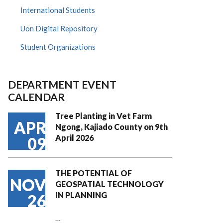
International Students
Uon Digital Repository
Student Organizations
DEPARTMENT EVENT
CALENDAR
Tree Planting in Vet Farm
APR
Ngong, Kajiado County on 9th
April 2026
09
THE POTENTIAL OF
NOV
GEOSPATIAL TECHNOLOGY
IN PLANNING
26
…