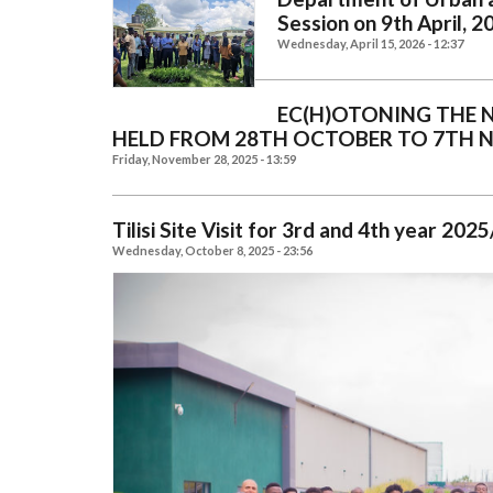
Session on 9th April, 2
Wednesday, April 15, 2026 - 12:37
EC(H)OTONING THE 
HELD FROM 28TH OCTOBER TO 7TH 
Friday, November 28, 2025 - 13:59
Tilisi Site Visit for 3rd and 4th year 2
Wednesday, October 8, 2025 - 23:56