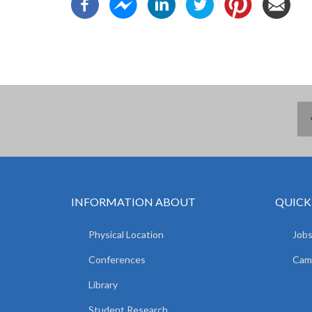
INFORMATION ABOUT
QUICK
Physical Location
Jobs
Conferences
Camp
Library
Student Research