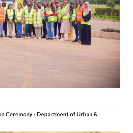
tion Ceremony - Department of Urban &