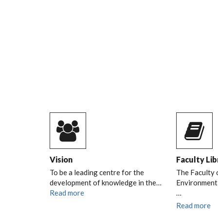
URBAN AND REGIO
PLANNING DURING
TREE PLANTING
SESSION ON 9TH AP
2026
READ MORE
DURP TREE PLANTING SESSION
Vision
Faculty Lib
To be a leading centre for the
The Faculty 
development of knowledge in the…
Environment l
Read more
…
Read more