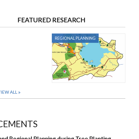
FEATURED RESEARCH
REGIONAL PLANNING
IEW ALL
CEMENTS
nd Regional Planning during Tree Planting