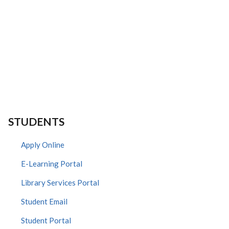
STUDENTS
Apply Online
E-Learning Portal
Library Services Portal
Student Email
Student Portal