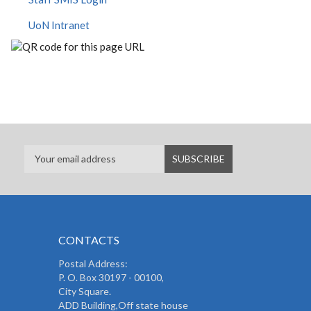
UoN Intranet
CONTACTS
Postal Address:
P. O. Box 30197 - 00100,
City Square.
ADD Building,Off state house