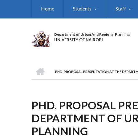
Skip
Home
Students
Staff
to
main
content
Department of Urban And Regional Planning
UNIVERSITY OF NAIROBI
HOME
PHD. PROPOSAL PRESENTATION AT THE DEPART
BREADCRUMB
PHD. PROPOSAL PRE
DEPARTMENT OF U
PLANNING