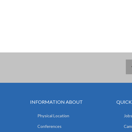
INFORMATION ABOUT
QUICK
Physical Location
Jobs
Conferences
Camp