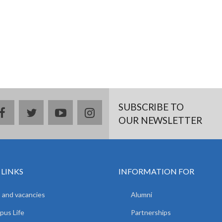
SUBSCRIBE TO
facebook
twitter
youtube
instagram
OUR NEWSLETTER
 LINKS
INFORMATION FOR
 and vacancies
Alumni
us Life
Partnerships