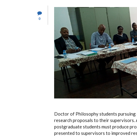
0
Doctor of Philosophy students pursuing 
research proposals to their supervisors. 
postgraduate students must produce progr
presented to supervisors to improved res