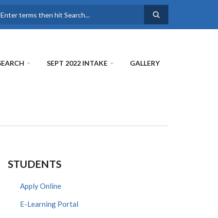
earch
SEARCH
SEPT 2022 INTAKE
GALLERY
STUDENTS
Apply Online
E-Learning Portal