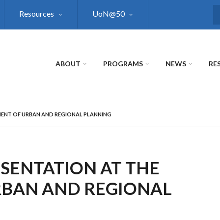
Resources
UoN@50
S
ABOUT
PROGRAMS
NEWS
RE
MENT OF URBAN AND REGIONAL PLANNING
SENTATION AT THE
RBAN AND REGIONAL