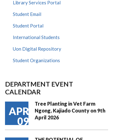
Library Services Portal
Student Email
Student Portal
International Students
Uon Digital Repository
Student Organizations
DEPARTMENT EVENT
CALENDAR
Tree Planting in Vet Farm
APR
Ngong, Kajiado County on 9th
April 2026
09
THE POTENTIAL OF