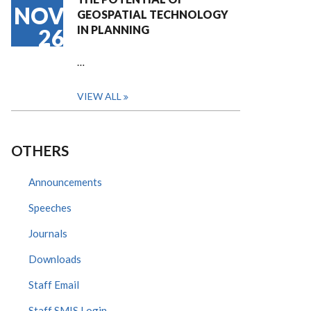
NOV
GEOSPATIAL TECHNOLOGY
IN PLANNING
26
…
VIEW ALL
OTHERS
Announcements
Speeches
Journals
Downloads
Staff Email
Staff SMIS Login