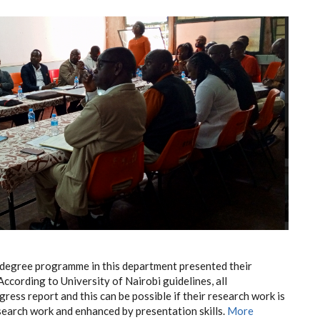
degree programme in this department presented their
According to University of Nairobi guidelines, all
ess report and this can be possible if their research work is
earch work and enhanced by presentation skills.
More