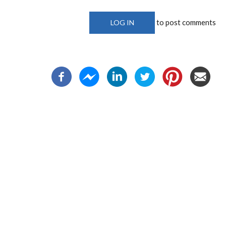
to post comments
LOG IN