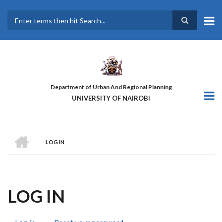
Skip
to
main
Search
content
Department of Urban And Regional Planning
UNIVERSITY OF NAIROBI
HOME
LOG IN
BREADCRUMB
LOG IN