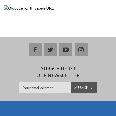
facebook
twitter
youtube
instagram
SUBSCRIBE TO
OUR NEWSLETTER