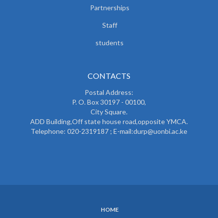
Partnerships
Staff
students
CONTACTS
Postal Address:
P. O. Box 30197 - 00100,
City Square.
ADD Building,Off state house road,opposite YMCA.
Telephone: 020-2319187 ; E-mail:durp@uonbi.ac.ke
HOME