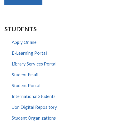
STUDENTS
Apply Online
E-Learning Portal
Library Services Portal
Student Email
Student Portal
International Students
Uon Digital Repository
Student Organizations