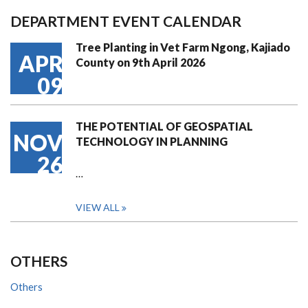
DEPARTMENT EVENT CALENDAR
Tree Planting in Vet Farm Ngong, Kajiado
APR
County on 9th April 2026
09
THE POTENTIAL OF GEOSPATIAL
NOV
TECHNOLOGY IN PLANNING
26
…
VIEW ALL
OTHERS
Others