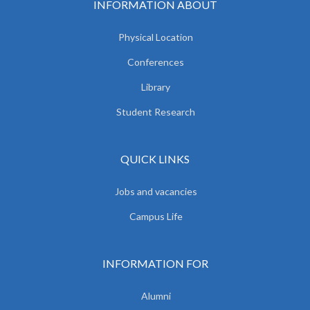
INFORMATION ABOUT
Physical Location
Conferences
Library
Student Research
QUICK LINKS
Jobs and vacancies
Campus Life
INFORMATION FOR
Alumni