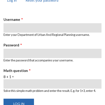
Log in
(active
Reset your password
PRIMARY
tab)
TABS
Username
Enter your Department of Urban And Regional Planning username.
Password
Enter the password that accompanies your username.
Math question
8 + 1 =
Solve this simple math problem and enter the result. E.g. for 1+3, enter 4.