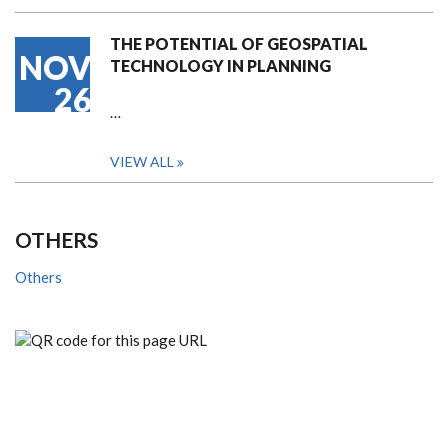
THE POTENTIAL OF GEOSPATIAL
NOV
TECHNOLOGY IN PLANNING
26
…
VIEW ALL
OTHERS
Others