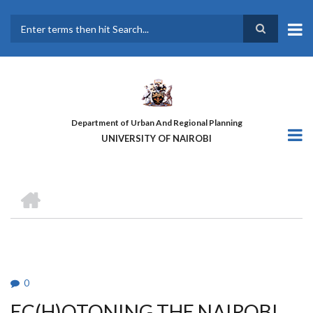
Skip
to
main
Search
content
Department of Urban And Regional Planning
UNIVERSITY OF NAIROBI
HOME
BREADCRUMB
0
EC(H)OTONING THE NAIROBI