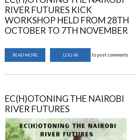
RIVER FUTURES KICK
WORKSHOP HELD FROM 28TH
OCTOBER TO 7TH NOVEMBER
to post comments
READ MORE
ABOUT
LOG IN
EC(H)OTONING
THE
NAIROBI
RIVER
FUTURES
KICK
WORKSHOP
HELD
FROM
EC(H)OTONING THE NAIROBI
28TH
OCTOBER
RIVER FUTURES
TO
7TH
NOVEMBER