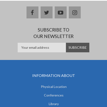
facebook
twitter
youtube
instagram
SUBSCRIBE TO
OUR NEWSLETTER
INFORMATION ABOUT
Physical Location
Conferences
Library