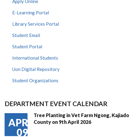
Apply Online
E-Learning Portal
Library Services Portal
Student Email
Student Portal
International Students
Uon Digital Repository
Student Organizations
DEPARTMENT EVENT CALENDAR
Tree Planting in Vet Farm Ngong, Kajiado
APR
County on 9th April 2026
09