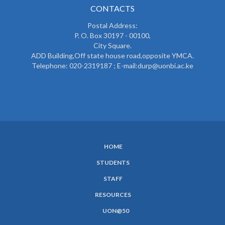
CONTACTS
Postal Address:
P. O. Box 30197 - 00100,
City Square.
ADD Building,Off state house road,opposite YMCA.
Telephone: 020-2319187 ; E-mail:durp@uonbi.ac.ke
HOME
SUBFOOTER
STUDENTS
MENU
STAFF
RESOURCES
UON@50