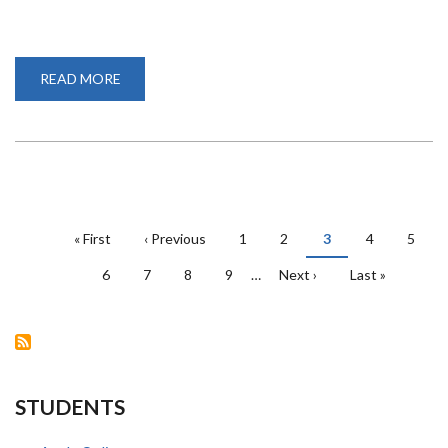
READ MORE
ABOUT
THE
POTENTIAL
OF
GEOSPATIAL
TECHNOLOGY
IN
PLANNING
PAGINATION
First
« First
Previous
‹ Previous
Page
1
Page
2
Current
3
Page
4
Page
5
page
page
page
Page
6
Page
7
Page
8
Page
9
…
Next
Next ›
Last
Last »
page
page
STUDENTS