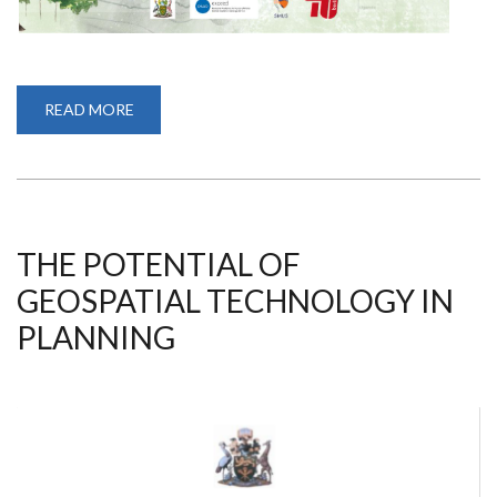
READ MORE
ABOUT
EC(H)OTONING
THE
NAIROBI
RIVER
FUTURES
THE POTENTIAL OF
GEOSPATIAL TECHNOLOGY IN
PLANNING