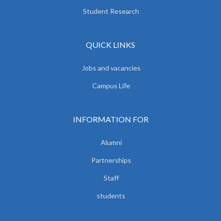
Student Research
QUICK LINKS
Jobs and vacancies
Campus Life
INFORMATION FOR
Alumni
Partnerships
Staff
students