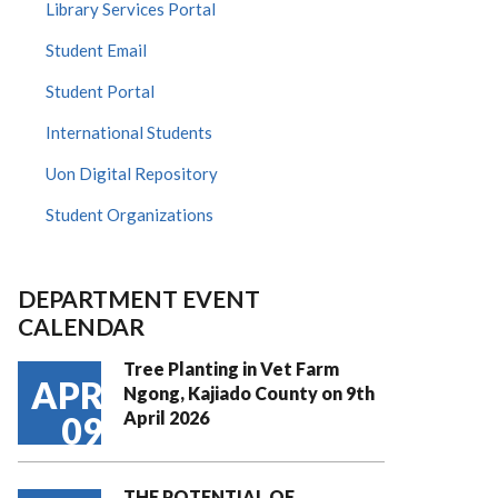
Library Services Portal
Student Email
Student Portal
International Students
Uon Digital Repository
Student Organizations
DEPARTMENT EVENT
CALENDAR
Tree Planting in Vet Farm
APR
Ngong, Kajiado County on 9th
April 2026
09
THE POTENTIAL OF