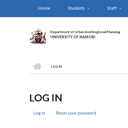
Skip
Home
Students
Staff
to
main
content
Department of Urban And Regional Planning
UNIVERSITY OF NAIROBI
HOME
LOG IN
BREADCRUMB
LOG IN
Log in
(active
Reset your password
PRIMARY
tab)