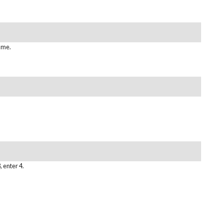
ame.
, enter 4.