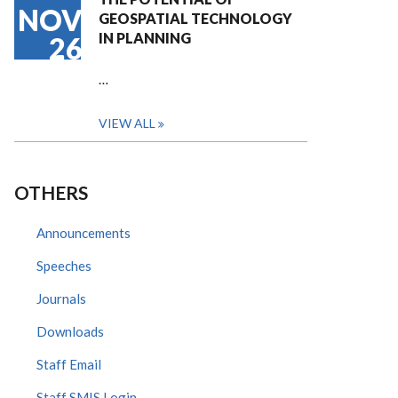
NOV
GEOSPATIAL TECHNOLOGY
IN PLANNING
26
…
VIEW ALL
OTHERS
Announcements
Speeches
Journals
Downloads
Staff Email
Staff SMIS Login