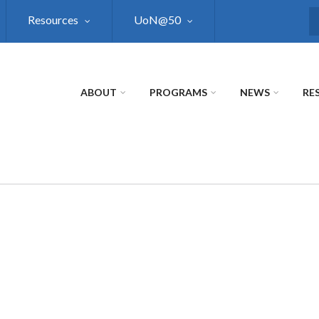
Resources
UoN@50
S
ABOUT
PROGRAMS
NEWS
RE