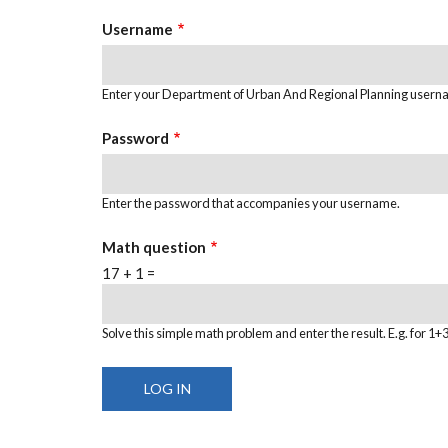
TABS
Username
Enter your Department of Urban And Regional Planning usern
Password
Enter the password that accompanies your username.
Math question
17 + 1 =
Solve this simple math problem and enter the result. E.g. for 1+3