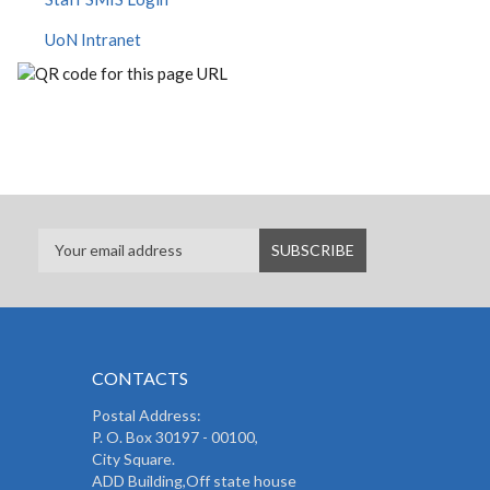
UoN Intranet
CONTACTS
Postal Address:
P. O. Box 30197 - 00100,
City Square.
ADD Building,Off state house