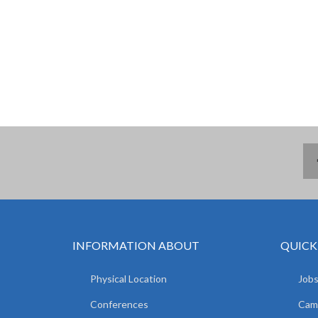
INFORMATION ABOUT
QUICK
Physical Location
Jobs
Conferences
Camp