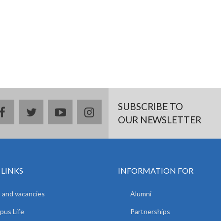
SUBSCRIBE TO
facebook
twitter
youtube
instagram
OUR NEWSLETTER
 LINKS
INFORMATION FOR
 and vacancies
Alumni
us Life
Partnerships