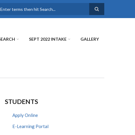
earch
SEARCH
SEPT 2022 INTAKE
GALLERY
STUDENTS
Apply Online
E-Learning Portal