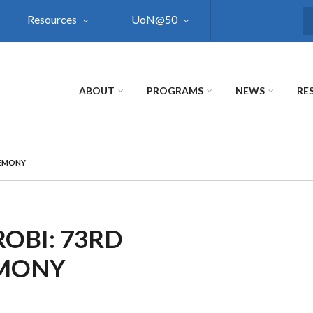
Resources
UoN@50
S
ABOUT
PROGRAMS
NEWS
RE
REMONY
ROBI: 73RD
EMONY