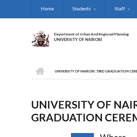
Skip
Home
Students
Staff
to
main
content
Department of Urban And Regional Planning
UNIVERSITY OF NAIROBI
HOME
UNIVERSITY OF NAIROBI: 73RD GRADUATION CE
BREADCRUMB
UNIVERSITY OF NAI
GRADUATION CER