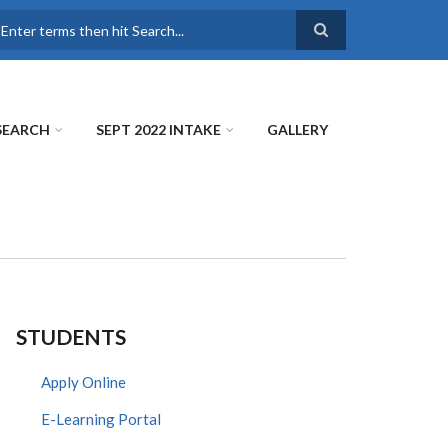
earch
SEARCH
SEPT 2022 INTAKE
GALLERY
STUDENTS
Apply Online
E-Learning Portal