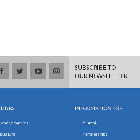
SUBSCRIBE TO
facebook
twitter
youtube
instagram
OUR NEWSLETTER
 LINKS
INFORMATION FOR
 and vacancies
Alumni
us Life
Partnerships