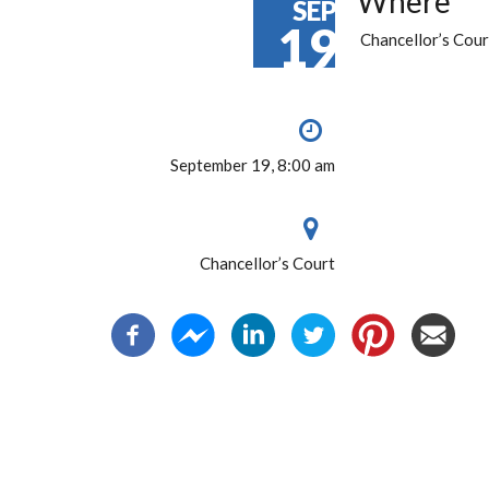
Where
SEP
19
Chancellor’s Cour
September 19, 8:00 am
Chancellor’s Court