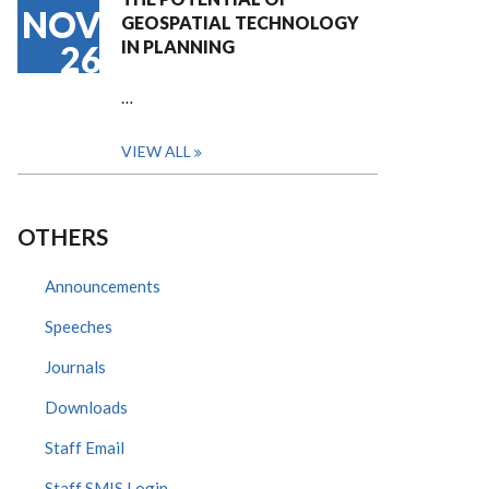
NOV
GEOSPATIAL TECHNOLOGY
IN PLANNING
26
…
VIEW ALL
OTHERS
Announcements
Speeches
Journals
Downloads
Staff Email
Staff SMIS Login