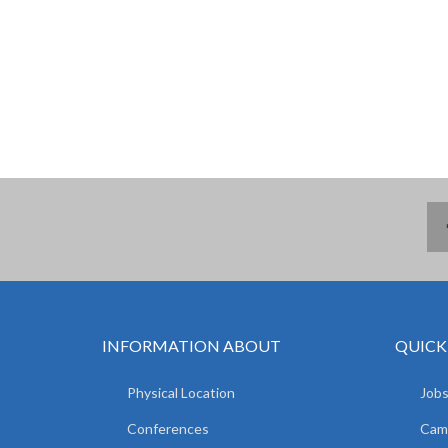
INFORMATION ABOUT
QUICK
Physical Location
Jobs
Conferences
Camp