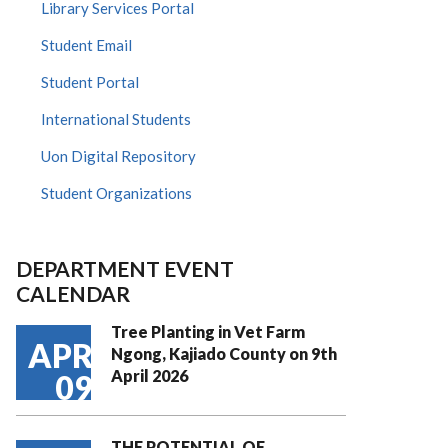
Library Services Portal
Student Email
Student Portal
International Students
Uon Digital Repository
Student Organizations
DEPARTMENT EVENT
CALENDAR
Tree Planting in Vet Farm
APR
Ngong, Kajiado County on 9th
April 2026
09
THE POTENTIAL OF