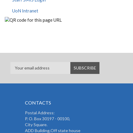
UoN Intranet
CONTACTS
Postal Address:
P. O. Box 30197 - 00100,
City Square.
ADD Building,Off state house