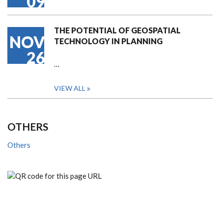
09
THE POTENTIAL OF GEOSPATIAL
NOV
TECHNOLOGY IN PLANNING
26
…
VIEW ALL
OTHERS
Others