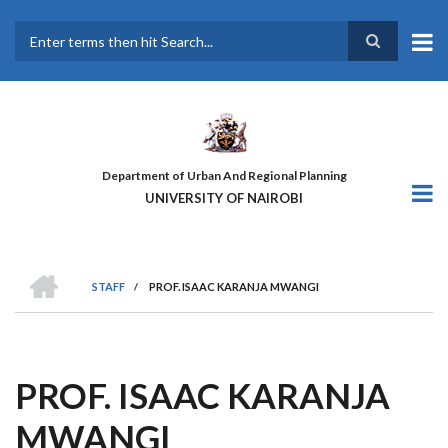
Skip
to
main
Search
content
Department of Urban And Regional Planning
UNIVERSITY OF NAIROBI
HOME
STAFF
/
PROF. ISAAC KARANJA MWANGI
BREADCRUMB
PROF. ISAAC KARANJA
MWANGI