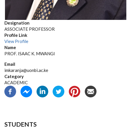
Designation
ASSOCIATE PROFESSOR
Profile Link
View Profile
Name
PROF. ISAAC K. MWANGI
Email
imkaranja@uonbi.ac.ke
Category
ACADEMIC
STUDENTS