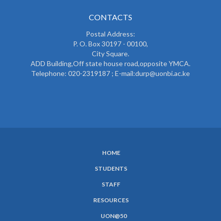
CONTACTS
Postal Address:
P. O. Box 30197 - 00100,
City Square.
ADD Building,Off state house road,opposite YMCA.
Telephone: 020-2319187 ; E-mail:durp@uonbi.ac.ke
HOME
SUBFOOTER
STUDENTS
MENU
STAFF
RESOURCES
UON@50