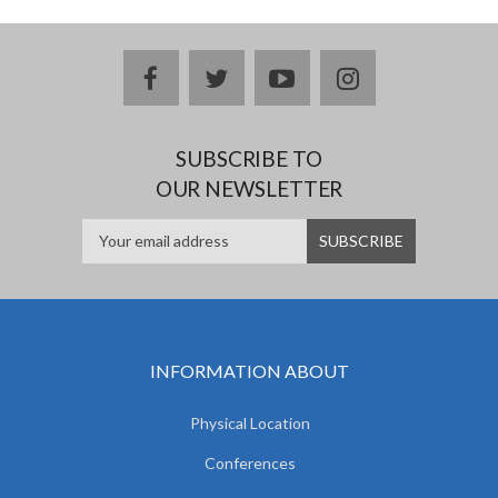
facebook
twitter
youtube
instagram
SUBSCRIBE TO
OUR NEWSLETTER
INFORMATION ABOUT
Physical Location
Conferences