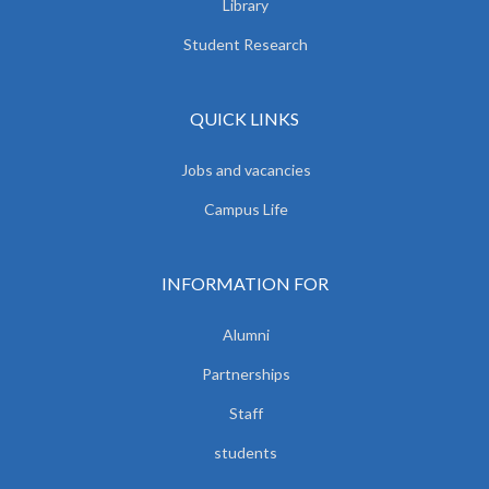
Library
Student Research
QUICK LINKS
Jobs and vacancies
Campus Life
INFORMATION FOR
Alumni
Partnerships
Staff
students