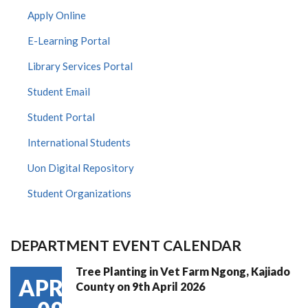
Apply Online
E-Learning Portal
Library Services Portal
Student Email
Student Portal
International Students
Uon Digital Repository
Student Organizations
DEPARTMENT EVENT CALENDAR
Tree Planting in Vet Farm Ngong, Kajiado
APR
County on 9th April 2026