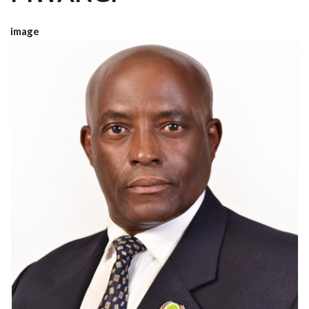
image